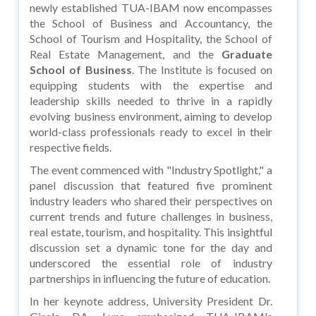
newly established TUA-IBAM now encompasses
the School of Business and Accountancy, the
School of Tourism and Hospitality, the School of
Real Estate Management, and the
Graduate
School of Business
. The Institute is focused on
equipping students with the expertise and
leadership skills needed to thrive in a rapidly
evolving business environment, aiming to develop
world-class professionals ready to excel in their
respective fields.
The event commenced with "Industry Spotlight," a
panel discussion that featured five prominent
industry leaders who shared their perspectives on
current trends and future challenges in business,
real estate, tourism, and hospitality. This insightful
discussion set a dynamic tone for the day and
underscored the essential role of industry
partnerships in influencing the future of education.
In her keynote address, University President Dr.