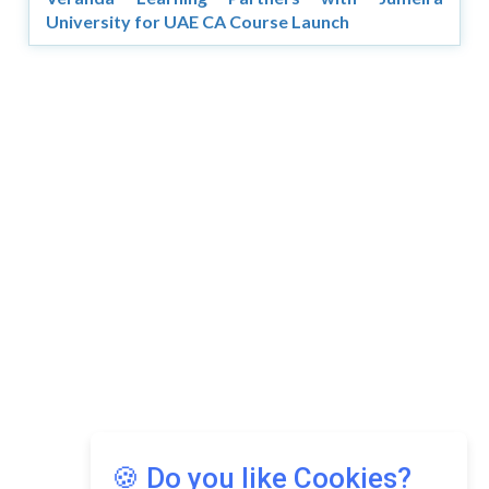
University for UAE CA Course Launch
🍪 Do you like Cookies?