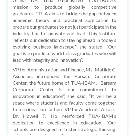
Gisela DA. Luna emphasized TUA-IBAM's
mission to produce globally competitive
graduates. “TUA aims to bridge the gap between
academic theory and practical application to
prepare our graduates to not just participate in the
industry but to innovate and lead. This institute
reflects our dedication to staying ahead in today’s
evolving business landscape,” she stated. “Our
goal is to produce world-class graduates who will
lead with integrity and innovation”.
VP for Administration and Finance, Ms. Matilde C.
Asuncion, introduced the Barsam Corporate
Center, the future home of TUA-IBAM. “Barsam
Corporate Center is our commitment to
innovation in education”, she said. “It will be a
space where students and faculty come together
to turn ideas into action”. VP for Academic Affairs,
Dr. Howell T. Ho, reinforced TUA-IBAM’s
dedication to excellence in education. “Our
schools are designed to foster strategic thinking,