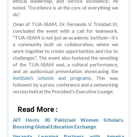
ethical leadership, and service excellence”, he
noted. “Excellence is at the core of everything we
do”.
Dean of TUA-IBAM, Dr. Fernando V. Trinidad III,
concluded the event with a call for teamwork.
“TUA-IBAM is not just an academic institute—it's
a community built on collaboration, where we
work together to create opportunities and rise to
challenges”. The event also featured the unveiling
of the TUA-IBAM seal, a cultural performance,
and an audiovisual presentation showcasing the
Institute’s schools and programs.
This was
followed by a press conference and a networking
session held at the President’s Executive Lounge.
Read More :
AIT Hosts 30 Pakistani Women Scholars,
Boosting Global Education Exchange
Veranda Learning Partners with Jumeira