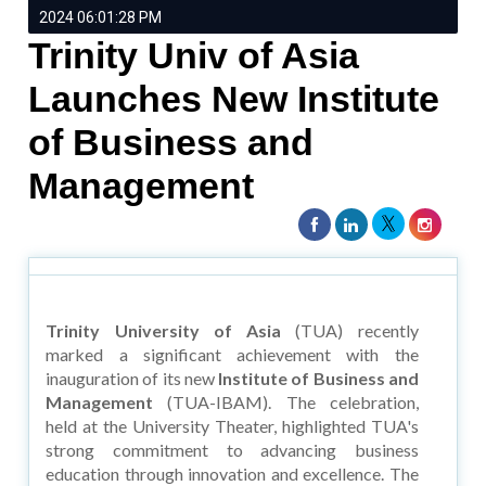
2024 06:01:28 PM
Trinity Univ of Asia
Launches New Institute
of Business and
Management
Trinity University of Asia
(TUA) recently
marked a significant achievement with the
inauguration of its new
Institute of Business and
Management
(TUA-IBAM). The celebration,
held at the University Theater, highlighted TUA's
strong commitment to advancing business
education through innovation and excellence. The