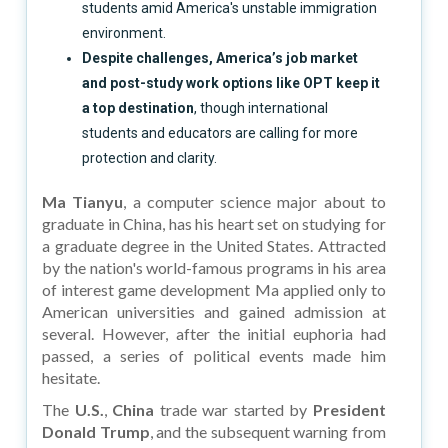
students amid America's unstable immigration
environment.
Despite challenges, America’s job market
and post-study work options like OPT keep it
a top destination
, though international
students and educators are calling for more
protection and clarity.
Ma Tianyu
, a computer science major about to
graduate in China, has his heart set on studying for
a graduate degree in the United States. Attracted
by the nation's world-famous programs in his area
of interest game development Ma applied only to
American universities and gained admission at
several. However, after the initial euphoria had
passed, a series of political events made him
hesitate.
The
U.S.
,
China
trade war started by
President
Donald Trump
, and the subsequent warning from