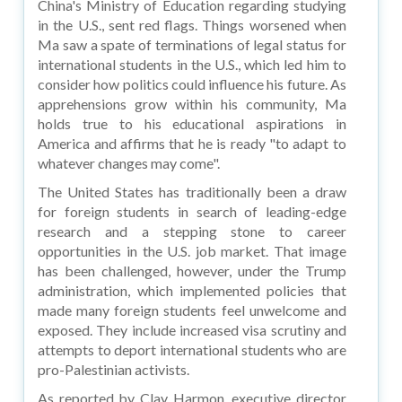
China's Ministry of Education regarding studying
in the U.S., sent red flags. Things worsened when
Ma saw a spate of terminations of legal status for
international students in the U.S., which led him to
consider how politics could influence his future. As
apprehensions grow within his community, Ma
holds true to his educational aspirations in
America and affirms that he is ready "to adapt to
whatever changes may come".
The United States has traditionally been a draw
for foreign students in search of leading-edge
research and a stepping stone to career
opportunities in the U.S. job market. That image
has been challenged, however, under the Trump
administration, which implemented policies that
made many foreign students feel unwelcome and
exposed. They include increased visa scrutiny and
attempts to deport international students who are
pro-Palestinian activists.
As reported by Clay Harmon, executive director