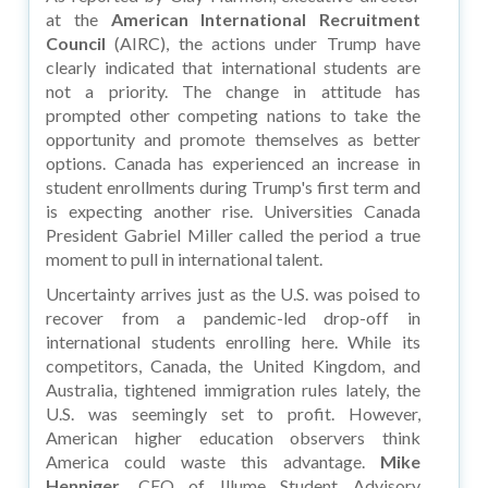
at the
American International Recruitment
Council
(AIRC), the actions under Trump have
clearly indicated that international students are
not a priority. The change in attitude has
prompted other competing nations to take the
opportunity and promote themselves as better
options. Canada has experienced an increase in
student enrollments during Trump's first term and
is expecting another rise. Universities Canada
President Gabriel Miller called the period a true
moment to pull in international talent.
Uncertainty arrives just as the U.S. was poised to
recover from a pandemic-led drop-off in
international students enrolling here. While its
competitors, Canada, the United Kingdom, and
Australia, tightened immigration rules lately, the
U.S. was seemingly set to profit. However,
American higher education observers think
America could waste this advantage.
Mike
Henniger,
CEO of Illume Student Advisory