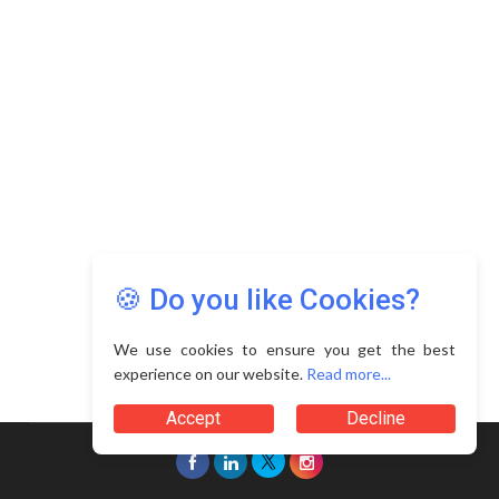
Copyright © 2026 Asia Education Review. All Rights
Reserved.
Privacy Policy
Terms of Use
🍪 Do you like Cookies?
We use cookies to ensure you get the best
experience on our website.
Read more...
Accept
Decline