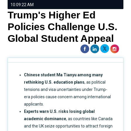
10:09:22 AM
Trump's Higher Ed
Policies Challenge U.S.
Global Student Appeal
Chinese student Ma Tianyu among many
rethinking U.S. education plans
, as political
tensions and visa uncertainties under Trump-
era policies cause concern among international
applicants.
Experts warn U.S. risks losing global
academic dominance
, as countries like Canada
and the UK seize opportunities to attract foreign