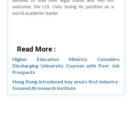
welcome, the U.S. risks losing its position as a
world academic leader.
Read More :
Higher Education Ministry Considers
Discharging University Courses with Poor Job
Prospects
Hong Kong introduced bay area's first industry-
focused AI research institute