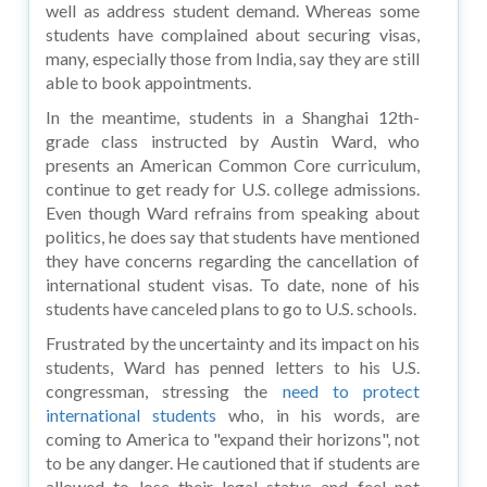
well as address student demand. Whereas some
students have complained about securing visas,
many, especially those from India, say they are still
able to book appointments.
In the meantime, students in a Shanghai 12th-
grade class instructed by Austin Ward, who
presents an American Common Core curriculum,
continue to get ready for U.S. college admissions.
Even though Ward refrains from speaking about
politics, he does say that students have mentioned
they have concerns regarding the cancellation of
international student visas. To date, none of his
students have canceled plans to go to U.S. schools.
Frustrated by the uncertainty and its impact on his
students, Ward has penned letters to his U.S.
congressman, stressing the
need to protect
international students
who, in his words, are
coming to America to "expand their horizons", not
to be any danger. He cautioned that if students are
allowed to lose their legal status and feel not