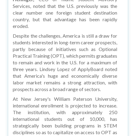
Services, noted that the U.S. previously was the
clear number one foreign student destination
country, but that advantage has been rapidly
eroded.
Despite the challenges, America is still a draw for
students interested in long-term career prospects,
partly because of initiatives such as Optional
Practical Training (OPT), which permits graduates
to remain and work in the U.S. for a maximum of
three years. Lindsey Lopez of ApplyBoard noted
that America's huge and economically diverse
labor market remains a strong attraction, with
prospects across a broad range of sectors.
At New Jersey's William Paterson University,
international enrollment is projected to increase.
The institution, with approximately 250
international students out of 10,000, has
strategically been building programs in STEM
disciplines so as to capitalize on access to OPT as