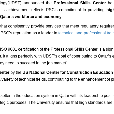
nology(UDST) announced the
Professional Skills Center
ha
his achievement reflects PSC's commitment to providing
hig
n Qatar's workforce and economy
.
s that consistently provide services that meet regulatory requ
es PSC’s reputation as a leader in
technical and professional trai
O 9001 certification of the Professional Skills Center is a sign
It aligns perfectly with UDST’s goal of contributing to Qatar’s 
hey need to succeed in the job market".
center
by the
US National Center for Construction Educatio
 variety of technical fields, contributing to the enhancement of p
 setter in the education system in Qatar with its leadership posit
ategic purposes. The University ensures that high standards are 