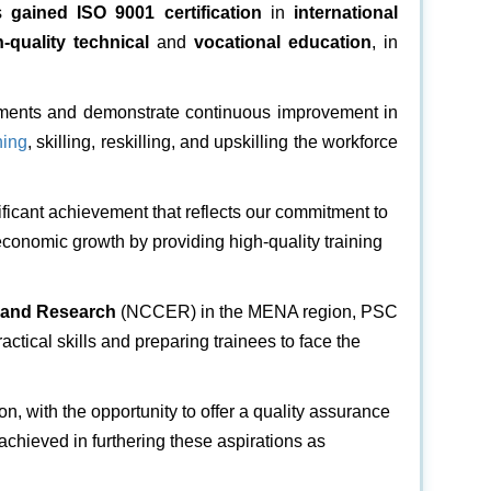
s
gained ISO 9001
certification
in
international
h-quality technical
and
vocational education
, in
irements and demonstrate continuous improvement in
ning
, skilling, reskilling, and upskilling the workforce
ificant achievement that reflects our commitment to
economic growth by providing high-quality training
n and Research
(NCCER) in the MENA region, PSC
ractical skills and preparing trainees to face the
ion, with the opportunity to offer a quality assurance
achieved in furthering these aspirations as