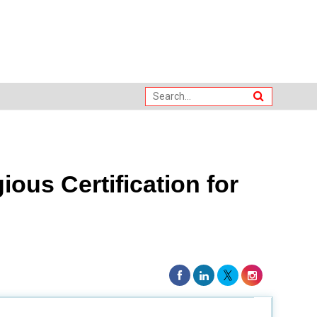
ious Certification for