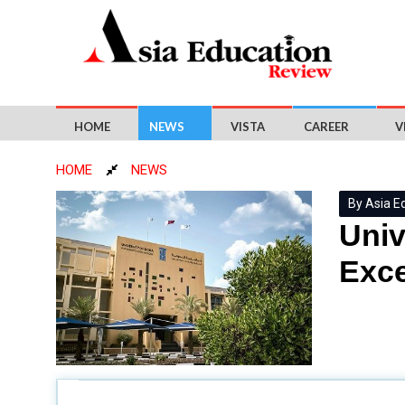
HOME
NEWS
VISTA
CAREER
V
HOME
NEWS
By Asia E
Univ
Exce