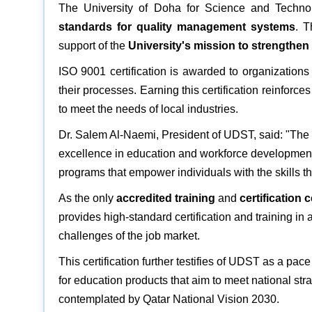
The University of Doha for Science and Tech
standards for quality management systems
. T
support of the
University's mission to strengthe
ISO 9001 certification is awarded to organization
their processes. Earning this certification reinforc
to meet the needs of local industries.
Dr. Salem Al-Naemi, President of UDST, said: "The IS
excellence in education and workforce development. 
programs that empower individuals with the skills t
As the only
accredited training
and
certification 
provides high-standard certification and training in a
challenges of the job market.
This certification further testifies of UDST as a pace
for education products that aim to meet national str
contemplated by Qatar National Vision 2030.