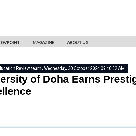
IEWPOINT
MAGAZINE
ABOUT US
ducation Review team , Wednesday, 30 October 2024 09:40:32 AM
ersity of Doha Earns Prestig
llence