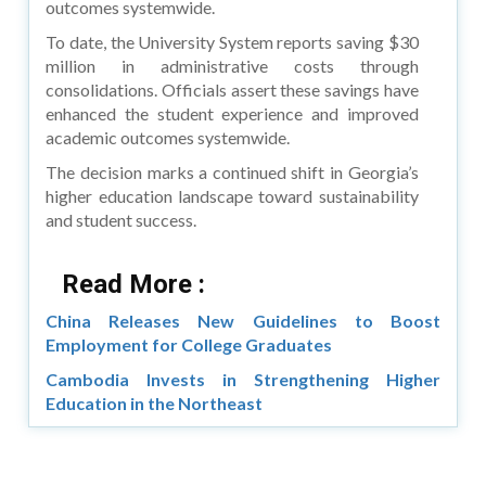
outcomes systemwide.
To date, the University System reports saving $30
million in administrative costs through
consolidations. Officials assert these savings have
enhanced the student experience and improved
academic outcomes systemwide.
The decision marks a continued shift in Georgia’s
higher education landscape toward sustainability
and student success.
Read More :
China Releases New Guidelines to Boost
Employment for College Graduates
Cambodia Invests in Strengthening Higher
Education in the Northeast