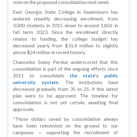
vote on the proposed consolidation next week.
East Georgia State College in Swainsboro has
endured steadily decreasing enrollment, from
3,000 students in 2015 down to around 1,826 in
fall term 2023. Since the enrollment directly
relates to funding, the college budget has
decreased yearly from $31.4 million to slightly
above $24 million in recent history.
Chancellor Sonny Perdue underscored that this
consolidation is part of the ongoing efforts since
2011 to consolidate
the state's public
university system
. The institutions have
decreased gradually from 35 to 25, if this latest
plan were to be approved. The timeline for
consolidation is not yet certain, awaiting final
approvals.
"Those dollars saved by consolidation always
have been reinvested on the ground to our
campuses — supporting the recruitment of