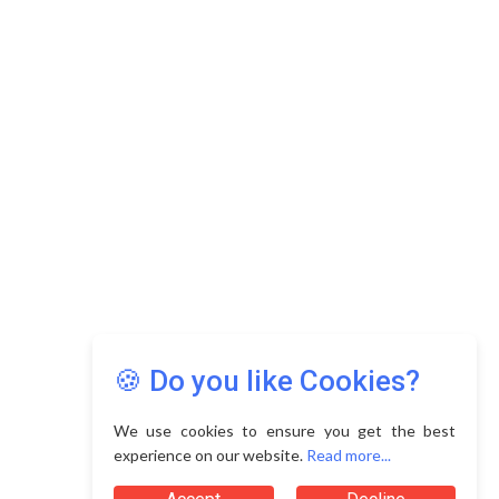
🍪 Do you like Cookies?
We use cookies to ensure you get the best
experience on our website.
Read more...