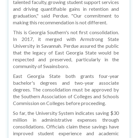
talented faculty, growing student support services
and driving quantifiable gains in retention and
graduation," said Perdue. "Our commitment to
making this recommendation is not different.
This is Georgia Southern's not first consolidation.
In 2017, it merged with Armstrong State
University in Savannah. Perdue assured the public
that the legacy of East Georgia State would be
respected and preserved, particularly in the
community of Swainsboro.
East Georgia State both grants four-year
bachelor's degrees and two-year associate
degrees. The consolidation must be approved by
the Southern Association of Colleges and Schools
Commission on Colleges before proceeding.
So far, the University System indicates saving $30
million in administrative expenses through
consolidations. Officials claim these savings have
improved student experience and academic