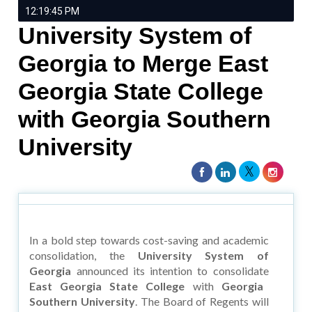
12:19:45 PM
University System of
Georgia to Merge East
Georgia State College
with Georgia Southern
University
In a bold step towards cost-saving and academic
consolidation, the
University System of
Georgia
announced its intention to consolidate
East Georgia State College
with
Georgia
Southern University
. The Board of Regents will