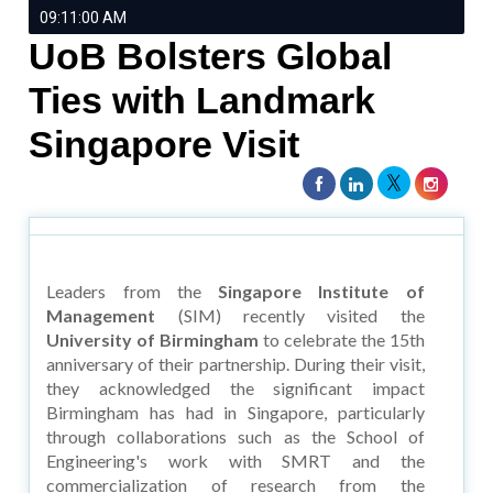
09:11:00 AM
UoB Bolsters Global
Ties with Landmark
Singapore Visit
Leaders from the
Singapore Institute of
Management
(SIM) recently visited the
University of Birmingham
to celebrate the 15th
anniversary of their partnership. During their visit,
they acknowledged the significant impact
Birmingham has had in Singapore, particularly
through collaborations such as the School of
Engineering's work with SMRT and the
commercialization of research from the