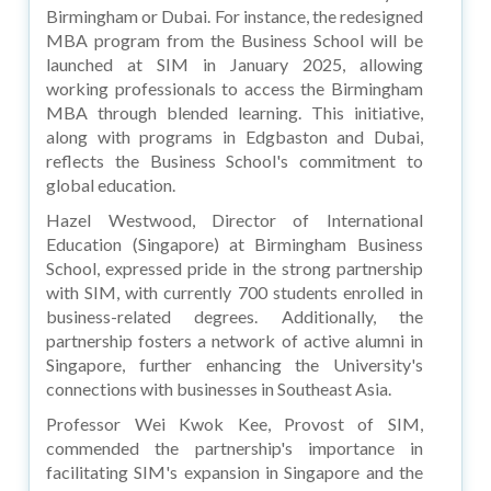
Birmingham or Dubai. For instance, the redesigned
MBA program from the Business School will be
launched at SIM in January 2025, allowing
working professionals to access the Birmingham
MBA through blended learning. This initiative,
along with programs in Edgbaston and Dubai,
reflects the Business School's commitment to
global education.
Hazel Westwood, Director of International
Education (Singapore) at Birmingham Business
School, expressed pride in the strong partnership
with SIM, with currently 700 students enrolled in
business-related degrees. Additionally, the
partnership fosters a network of active alumni in
Singapore, further enhancing the University's
connections with businesses in Southeast Asia.
Professor Wei Kwok Kee, Provost of SIM,
commended the partnership's importance in
facilitating SIM's expansion in Singapore and the