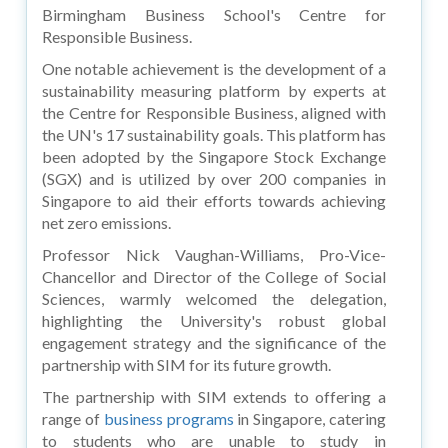
Birmingham Business School's Centre for
Responsible Business.
One notable achievement is the development of a
sustainability measuring platform by experts at
the Centre for Responsible Business, aligned with
the UN's 17 sustainability goals. This platform has
been adopted by the Singapore Stock Exchange
(SGX) and is utilized by over 200 companies in
Singapore to aid their efforts towards achieving
net zero emissions.
Professor Nick Vaughan-Williams, Pro-Vice-
Chancellor and Director of the College of Social
Sciences, warmly welcomed the delegation,
highlighting the University's robust global
engagement strategy and the significance of the
partnership with SIM for its future growth.
The partnership with SIM extends to offering a
range of
business programs
in Singapore, catering
to students who are unable to study in