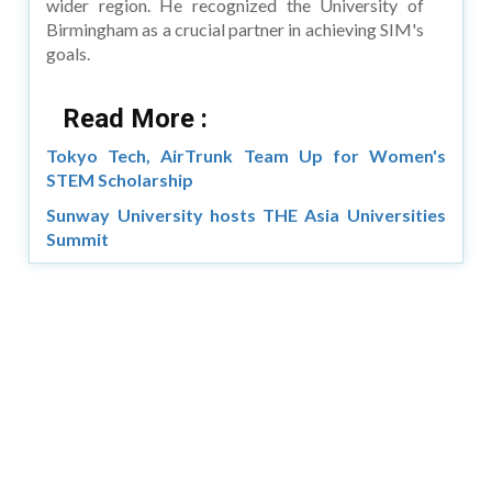
wider region. He recognized the University of
Birmingham as a crucial partner in achieving SIM's
goals.
Read More :
Tokyo Tech, AirTrunk Team Up for Women's
STEM Scholarship
Sunway University hosts THE Asia Universities
Summit