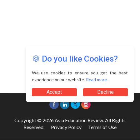
🍪 Do you like Cookies?
We use cookies to ensure you get the best
experience on our website.
Read more...
Accept
Decline
Copyright © 2026 Asia Education Review. All Rights
Reserved.
Privacy Policy
Terms of Use