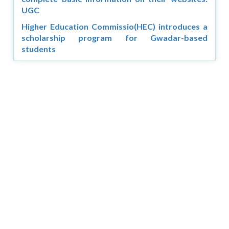
UGC
Higher Education Commissio(HEC) introduces a
scholarship program for Gwadar-based
students
Copyright © 2026 Asia Education Review. All Rights
Reserved.
Privacy Policy
Terms of Use