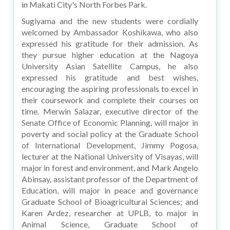
in Makati City's North Forbes Park.
Sugiyama and the new students were cordially
welcomed by Ambassador Koshikawa, who also
expressed his gratitude for their admission. As
they pursue higher education at the Nagoya
University Asian Satellite Campus, he also
expressed his gratitude and best wishes,
encouraging the aspiring professionals to excel in
their coursework and complete their courses on
time. Merwin Salazar, executive director of the
Senate Office of Economic Planning, will major in
poverty and social policy at the Graduate School
of International Development, Jimmy Pogosa,
lecturer at the National University of Visayas, will
major in forest and environment, and Mark Angelo
Abinsay, assistant professor of the Department of
Education, will major in peace and governance
Graduate School of Bioagricultural Sciences; and
Karen Ardez, researcher at UPLB, to major in
Animal Science, Graduate School of