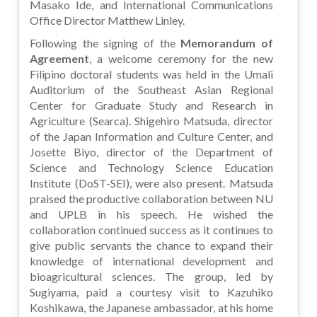
Masako Ide, and International Communications
Office Director Matthew Linley.
Following the signing of the
Memorandum of
Agreement
, a welcome ceremony for the new
Filipino doctoral students was held in the Umali
Auditorium of the Southeast Asian Regional
Center for Graduate Study and Research in
Agriculture (Searca). Shigehiro Matsuda, director
of the Japan Information and Culture Center, and
Josette Biyo, director of the Department of
Science and Technology Science Education
Institute (DoST-SEI), were also present. Matsuda
praised the productive collaboration between NU
and UPLB in his speech. He wished the
collaboration continued success as it continues to
give public servants the chance to expand their
knowledge of international development and
bioagricultural sciences. The group, led by
Sugiyama, paid a courtesy visit to Kazuhiko
Koshikawa, the Japanese ambassador, at his home