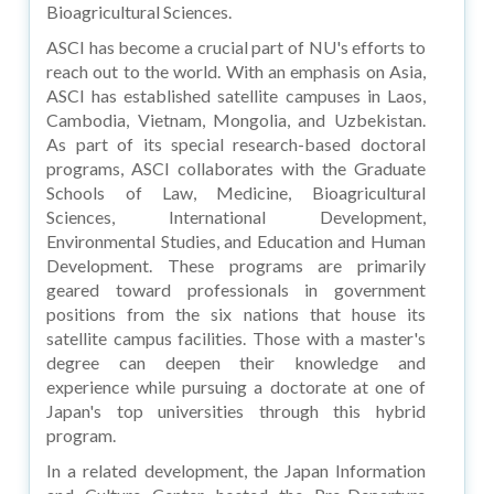
Bioagricultural Sciences.
ASCI has become a crucial part of NU's efforts to
reach out to the world. With an emphasis on Asia,
ASCI has established satellite campuses in Laos,
Cambodia, Vietnam, Mongolia, and Uzbekistan.
As part of its special research-based doctoral
programs, ASCI collaborates with the Graduate
Schools of Law, Medicine, Bioagricultural
Sciences, International Development,
Environmental Studies, and Education and Human
Development. These programs are primarily
geared toward professionals in government
positions from the six nations that house its
satellite campus facilities. Those with a master's
degree can deepen their knowledge and
experience while pursuing a doctorate at one of
Japan's top universities through this hybrid
program.
In a related development, the Japan Information