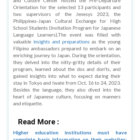
and Culture Center hosted the Pre-Departure
Orientation for the selected 13 participants and
two supervisors of the Jenesys 2023, the
Philippines-Japan Cultural Exchange for High
School Students (Invitation Program for Japanese
Language Learners).The event was filled with
valuable
insights and preparations
as the young
Filipino ambassadors prepared to embark on an
enriching journey to Japan. During the orientation,
they delved into the nitty-gritty details of their
program, learned about the dos and don'ts, and
gained insights into what to expect during their
stay in Tokyo and Iwate from Oct. 16 to 24, 2023.
Besides the language, they also dived into the
heart of Japanese culture, focusing on manners
and etiquette.
Read More :
Higher education institutions must have
complete basic information on their websites: