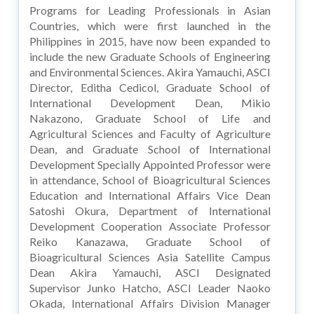
Programs for Leading Professionals in Asian
Countries, which were first launched in the
Philippines in 2015, have now been expanded to
include the new Graduate Schools of Engineering
and Environmental Sciences. Akira Yamauchi, ASCI
Director, Editha Cedicol, Graduate School of
International Development Dean, Mikio
Nakazono, Graduate School of Life and
Agricultural Sciences and Faculty of Agriculture
Dean, and Graduate School of International
Development Specially Appointed Professor were
in attendance, School of Bioagricultural Sciences
Education and International Affairs Vice Dean
Satoshi Okura, Department of International
Development Cooperation Associate Professor
Reiko Kanazawa, Graduate School of
Bioagricultural Sciences Asia Satellite Campus
Dean Akira Yamauchi, ASCI Designated
Supervisor Junko Hatcho, ASCI Leader Naoko
Okada, International Affairs Division Manager