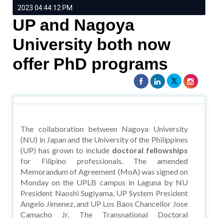
2023 04:44:12 PM
UP and Nagoya
University both now
offer PhD programs
The collaboration between Nagoya University
(NU) in Japan and the University of the Philippines
(UP) has grown to include
doctoral fellowships
for Filipino professionals. The amended
Memorandum of Agreement (MoA) was signed on
Monday on the UPLB campus in Laguna by NU
President Naoshi Sugiyama, UP System President
Angelo Jimenez, and UP Los Baos Chancellor Jose
Camacho Jr. The Transnational Doctoral