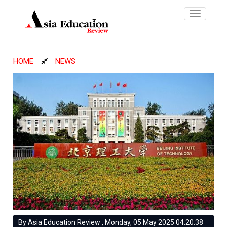
Toggle
navigatio
HOME
NEWS
By Asia Education Review , Monday, 05 May 2025 04:20:38