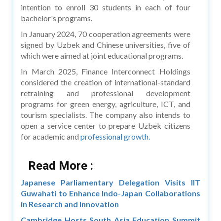
intention to enroll 30 students in each of four
bachelor's programs.
In January 2024, 70 cooperation agreements were
signed by Uzbek and Chinese universities, five of
which were aimed at joint educational programs.
In March 2025, Finance Interconnect Holdings
considered the creation of international-standard
retraining and professional development
programs for green energy, agriculture, ICT, and
tourism specialists. The company also intends to
open a service center to prepare Uzbek citizens
for academic and
professional growth.
Read More :
Japanese Parliamentary Delegation Visits IIT
Guwahati to Enhance Indo-Japan Collaborations
in Research and Innovation
Cambridge Hosts South Asia Education Summit