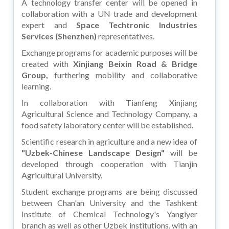
A technology transfer center will be opened in
collaboration with a UN trade and development
expert and
Space Techtronic Industries
Services (Shenzhen)
representatives.
Exchange programs for academic purposes will be
created with
Xinjiang Beixin Road & Bridge
Group,
furthering mobility and collaborative
learning.
In collaboration with Tianfeng Xinjiang
Agricultural Science and Technology Company, a
food safety laboratory center will be established.
Scientific research in agriculture and a new idea of
"Uzbek-Chinese Landscape Design"
will be
developed through cooperation with Tianjin
Agricultural University.
Student exchange programs are being discussed
between Chan'an University and the Tashkent
Institute of Chemical Technology's Yangiyer
branch as well as other Uzbek institutions, with an