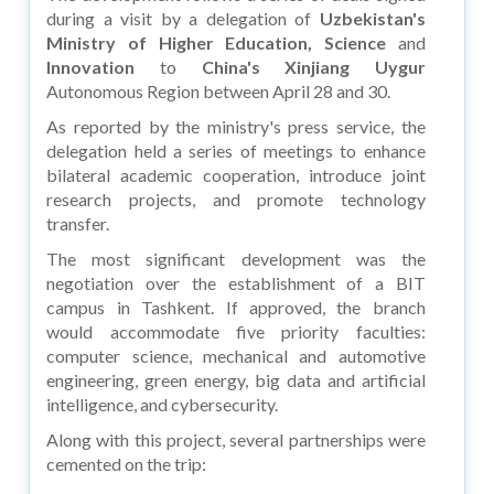
during a visit by a delegation of
Uzbekistan's
Ministry of Higher Education, Science
and
Innovation
to
China's Xinjiang Uygur
Autonomous Region between April 28 and 30.
As reported by the ministry's press service, the
delegation held a series of meetings to enhance
bilateral academic cooperation, introduce joint
research projects, and promote technology
transfer.
The most significant development was the
negotiation over the establishment of a BIT
campus in Tashkent. If approved, the branch
would accommodate five priority faculties:
computer science, mechanical and automotive
engineering, green energy, big data and artificial
intelligence, and cybersecurity.
Along with this project, several partnerships were
cemented on the trip: