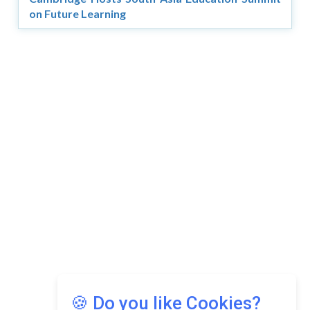
on Future Learning
🍪 Do you like Cookies?