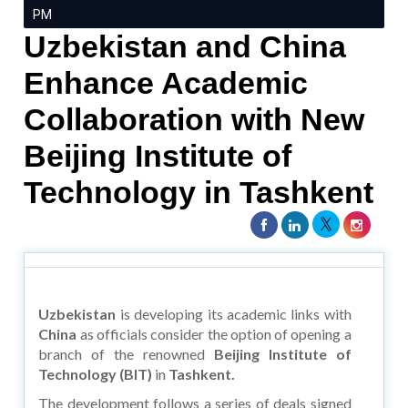
PM
Uzbekistan and China
Enhance Academic
Collaboration with New
Beijing Institute of
Technology in Tashkent
Uzbekistan
is developing its academic links with
China
as officials consider the option of opening a
branch of the renowned
Beijing Institute of
Technology (BIT)
in
Tashkent.
The development follows a series of deals signed