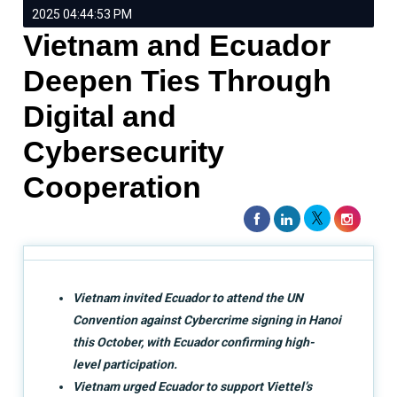
2025 04:44:53 PM
Vietnam and Ecuador
Deepen Ties Through
Digital and
Cybersecurity
Cooperation
Vietnam invited Ecuador to attend the UN
Convention against Cybercrime signing in Hanoi
this October, with Ecuador confirming high-
level participation.
Vietnam urged Ecuador to support Viettel’s