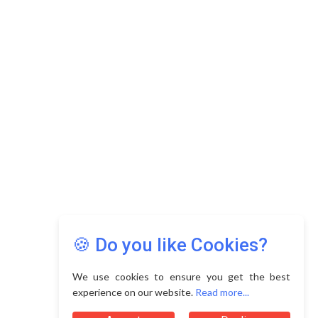
Copyright © 2026 Asia Education Review. All Rights
Reserved.
Privacy Policy
Terms of Use
🍪 Do you like Cookies?
We use cookies to ensure you get the best
experience on our website.
Read more...