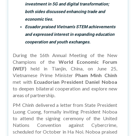
investment in 5G and digital transformation;
both sides discussed enhancing trade and
economic ties.
Ecuador praised Vietnam’s STEM achievements
and expressed interest in expanding education
cooperation and youth exchanges.
During the 16th Annual Meeting of the New
Champions of the
World Economic Forum
(WEF)
held in Tianjin, China, on June 25,
Vietnamese Prime Minister
Pham Minh Chinh
met with
Ecuadorian President Daniel Noboa
to deepen bilateral cooperation and explore new
areas of partnership.
PM Chinh delivered a letter from State President
Luong Cuong, formally inviting President Noboa
to attend the signing ceremony of the United
Nations Convention against Cybercrime,
scheduled for October in Ha Noi. Noboa praised