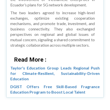
Ecuador’s plans for 5G network development.
The two leaders agreed to increase high-level
exchanges, optimize existing cooperation
mechanisms, and promote trade, investment, and
business connectivity. They also exchanged
perspectives on regional and global issues of
mutual concern, signaling a shared commitment to
strategic collaboration across multiple sectors.
Read More :
Taylor's Education Group Leads Regional Push
for Climate-Resilient, Sustainability-Driven
Education
DGIST Offers Free Skill-Based Fragrance
Education Program to Boost Local Talent