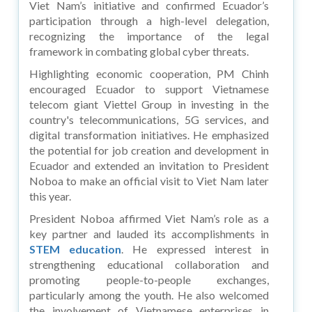
Viet Nam’s initiative and confirmed Ecuador’s
participation through a high-level delegation,
recognizing the importance of the legal
framework in combating global cyber threats.
Highlighting economic cooperation, PM Chinh
encouraged Ecuador to support Vietnamese
telecom giant Viettel Group in investing in the
country's telecommunications, 5G services, and
digital transformation initiatives. He emphasized
the potential for job creation and development in
Ecuador and extended an invitation to President
Noboa to make an official visit to Viet Nam later
this year.
President Noboa affirmed Viet Nam’s role as a
key partner and lauded its accomplishments in
STEM education
. He expressed interest in
strengthening educational collaboration and
promoting people-to-people exchanges,
particularly among the youth. He also welcomed
the involvement of Vietnamese enterprises in