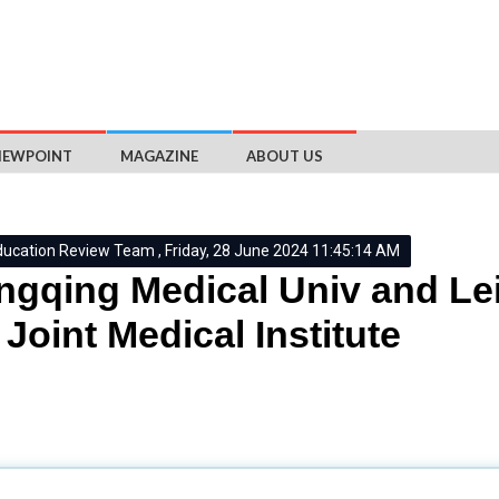
IEWPOINT
MAGAZINE
ABOUT US
ducation Review Team , Friday, 28 June 2024 11:45:14 AM
gqing Medical Univ and Lei
Joint Medical Institute
University of Leicester
have formally launched the CQMU-Univer