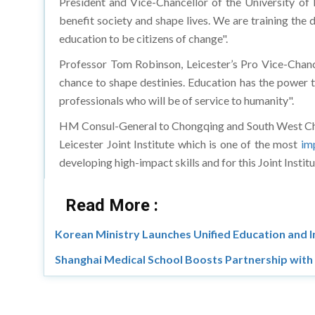
benefit society and shape lives. We are training the
education to be citizens of change".
Professor Tom Robinson, Leicester’s Pro Vice-Chance
chance to shape destinies. Education has the power t
professionals who will be of service to humanity".
HM Consul-General to Chongqing and South West Chin
Leicester Joint Institute which is one of the most
im
developing high-impact skills and for this Joint Inst
Read More :
Korean Ministry Launches Unified Education and 
Shanghai Medical School Boosts Partnership with 