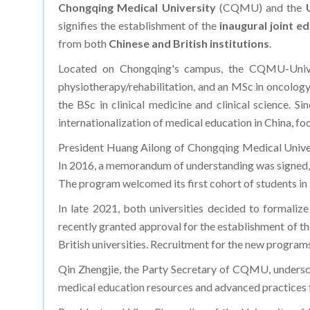
signifies the establishment of the
inaugural joint ed
from both
Chinese and British institutions
.
Located on Chongqing's campus, the CQMU-Universi
physiotherapy/rehabilitation, and an MSc in oncology/
the BSc in clinical medicine and clinical science. S
internationalization of medical education in China, foc
President Huang Ailong of Chongqing Medical Univer
In 2016, a memorandum of understanding was signed, l
The program welcomed its first cohort of students in 
In late 2021, both universities decided to formalize
recently granted approval for the establishment of the
British universities. Recruitment for the new progra
Qin Zhengjie, the Party Secretary of CQMU, underscor
medical education resources and advanced practices fr
President and Vice-Chancellor of the University of L