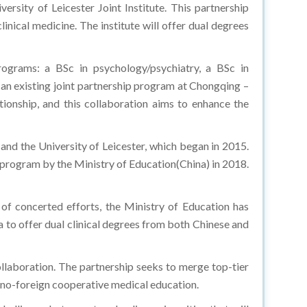
linical medicine. The institute will offer dual degrees
ograms: a BSc in psychology/psychiatry, a BSc in
e an existing joint partnership program at Chongqing –
ationship, and this collaboration aims to enhance the
d the University of Leicester, which began in 2015.
 program by the Ministry of Education(China) in 2018.
s of concerted efforts, the Ministry of Education has
na to offer dual clinical degrees from both Chinese and
llaboration. The partnership seeks to merge top-tier
Sino-foreign cooperative medical education.
l alliance between two leading universities that will