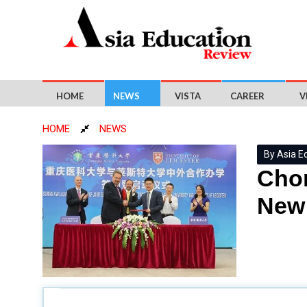
HOME
NEWS
VISTA
CAREER
V
HOME
NEWS
By Asia E
Chon
New 
Chongqing Medical University
(CQMU) and the