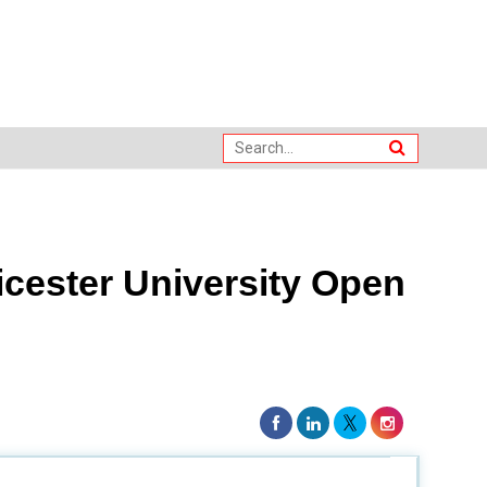
cester University Open
sity of Leicester Joint Institute. This partnership