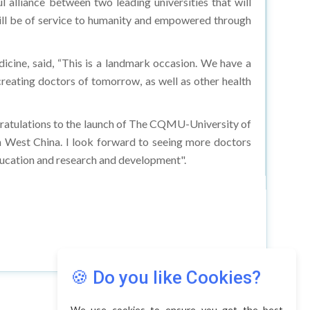
 will be of service to humanity and empowered through
cine, said, “This is a landmark occasion. We have a
creating doctors of tomorrow, as well as other health
ratulations to the launch of The CQMU-University of
 West China. I look forward to seeing more doctors
education and research and development".
🍪 Do you like Cookies?
We use cookies to ensure you get the best