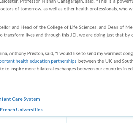
 doctors of tomorrow, as well as other health professionals, who
llor and Head of the College of Life Sciences, and Dean of Medi
o transform lives and through this JEI, we are doing just that by 
a, Anthony Preston, said, "I would like to send my warmest cong
portant health education partnerships
between the UK and South
itute to inspire more bilateral exchanges between our countries in 
Infant Care System
French Universities