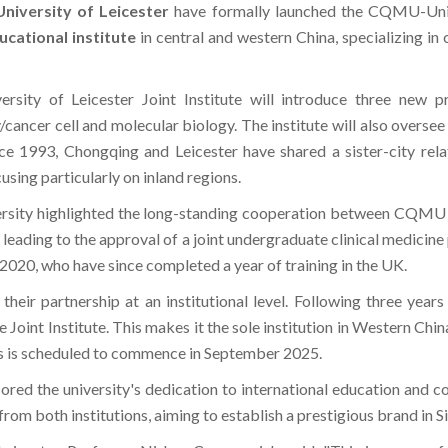
ucational institute
in central and western China, specializing in c
ty of Leicester Joint Institute will introduce three new pr
cancer cell and molecular biology. The institute will also overse
ince 1993, Chongqing and Leicester have shared a sister-city rel
using particularly on inland regions.
sity highlighted the long-standing cooperation between CQMU an
eading to the approval of a joint undergraduate clinical medicine
2020, who have since completed a year of training in the UK.
 their partnership at an institutional level. Following three year
 Joint Institute. This makes it the sole institution in Western Chi
ms is scheduled to commence in September 2025.
ed the university's dedication to international education and co
om both institutions, aiming to establish a prestigious brand in 
eicester, Professor Nishan Canagarajah, said, "This is a powerfu