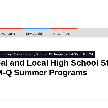
IEWPOINT
MAGAZINE
ABOUT US
ducation Review Team , Monday, 05 August 2024 05:50:07 PM
al and Local High School St
-Q Summer Programs