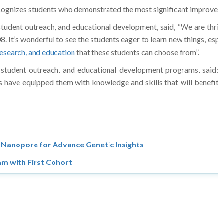
ognizes students who demonstrated the most significant improve
 student outreach, and educational development, said, “We are t
It’s wonderful to see the students eager to learn new things, esp
research, and education
that these students can choose from”.
 student outreach, and educational development programs, said: 
have equipped them with knowledge and skills that will benefit 
Nanopore for Advance Genetic Insights
m with First Cohort