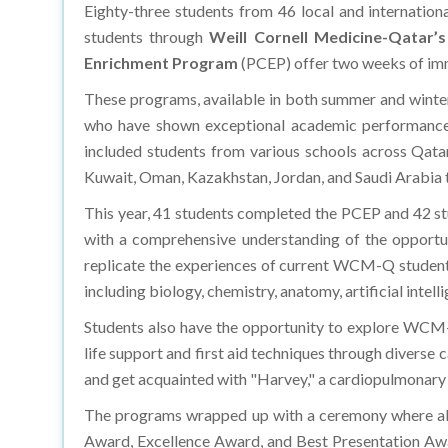
Eighty-three students from 46 local and internation
students through
Weill Cornell Medicine-Qatar’s
Enrichment Program
(PCEP) offer two weeks of imm
These programs, available in both summer and winte
who have shown exceptional academic performance in
included students from various schools across Qatar
Kuwait, Oman, Kazakhstan, Jordan, and Saudi Arabia t
This year, 41 students completed the PCEP and 42 st
with a comprehensive understanding of the opportun
replicate the experiences of current WCM-Q students t
including biology, chemistry, anatomy, artificial intel
Students also have the opportunity to explore WCM-Q’
life support and first aid techniques through diverse
and get acquainted with "Harvey," a cardiopulmonary s
The programs wrapped up with a ceremony where all 
Award, Excellence Award, and Best Presentation Aw