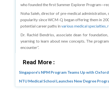
who founded the first Summer Explorer Program—rec
Noha Saleh, director of pre-medical administration,
popularity since WCM-Q began offering them in 2008. 
potential career paths in
various medical specialties, 
Dr. Rachid Bendriss, associate dean for foundation,
yearning to learn about new concepts. The programs 
encounter”.
Read More :
Singapore's NPM Program Teams Up with Oxford 
NTU Medical School Launches New Degree Progra