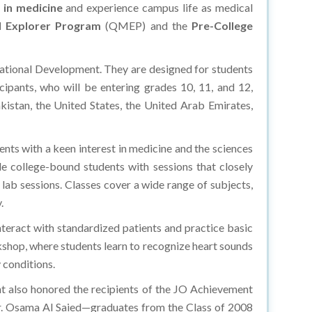
 in medicine
and experience campus life as medical
l Explorer Program
(QMEP) and the
Pre-College
ational Development. They are designed for students
ipants, who will be entering grades 10, 11, and 12,
kistan, the United States, the United Arab Emirates,
s with a keen interest in medicine and the sciences
e college-bound students with sessions that closely
 lab sessions. Classes cover a wide range of subjects,
y.
teract with standardized patients and practice basic
rkshop, where students learn to recognize heart sounds
 conditions.
t also honored the recipients of the JO Achievement
r. Osama Al Saied—graduates from the Class of 2008