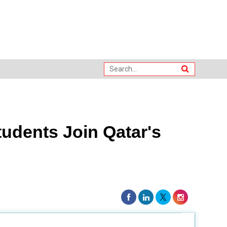
udents Join Qatar's