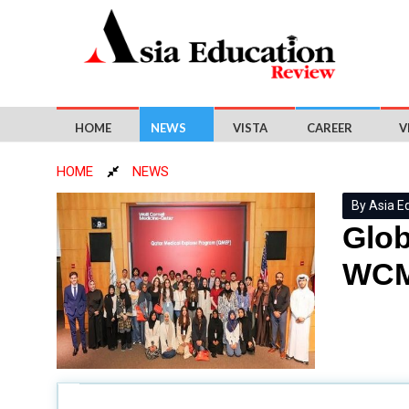
HOME
NEWS
VISTA
CAREER
V
HOME
NEWS
By Asia E
Glob
WCM