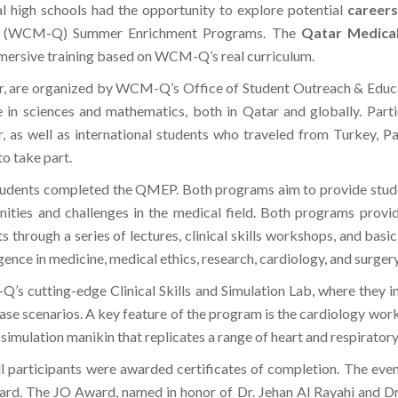
al high schools had the opportunity to explore potential
careers
(WCM-Q) Summer Enrichment Programs. The
Qatar Medica
ersive training based on WCM-Q’s real curriculum.
r, are organized by WCM-Q’s Office of Student Outreach & Educ
 sciences and mathematics, both in Qatar and globally. Partic
, as well as international students who traveled from Turkey, Pa
o take part.
udents completed the QMEP. Both programs aim to provide student
ities and challenges in the medical field. Both programs provid
hrough a series of lectures, clinical skills workshops, and basic
ligence in medicine, medical ethics, research, cardiology, and surger
s cutting-edge Clinical Skills and Simulation Lab, where they in
 case scenarios. A key feature of the program is the cardiology wo
imulation manikin that replicates a range of heart and respiratory
participants were awarded certificates of completion. The even
ard. The JO Award, named in honor of Dr. Jehan Al Rayahi and D