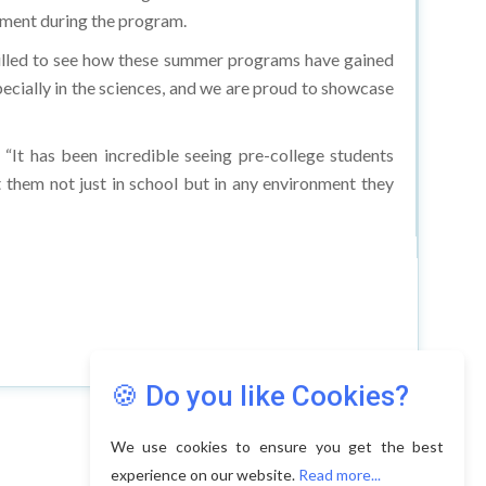
ment during the program.
hrilled to see how these summer programs have gained
ecially in the sciences, and we are proud to showcase
“It has been incredible seeing pre-college students
them not just in school but in any environment they
🍪 Do you like Cookies?
We use cookies to ensure you get the best
experience on our website.
Read more...