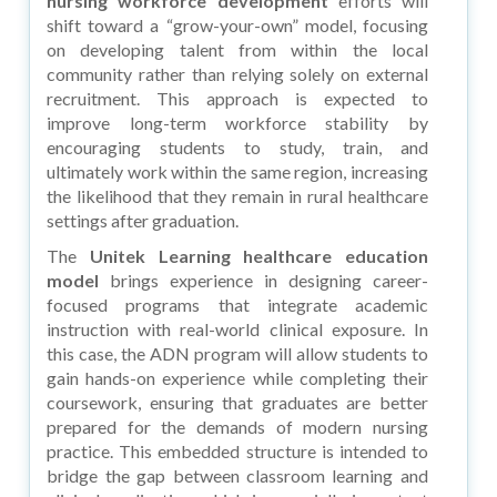
nursing workforce development
efforts will
shift toward a “grow-your-own” model, focusing
on developing talent from within the local
community rather than relying solely on external
recruitment. This approach is expected to
improve long-term workforce stability by
encouraging students to study, train, and
ultimately work within the same region, increasing
the likelihood that they remain in rural healthcare
settings after graduation.
The
Unitek Learning healthcare education
model
brings experience in designing career-
focused programs that integrate academic
instruction with real-world clinical exposure. In
this case, the ADN program will allow students to
gain hands-on experience while completing their
coursework, ensuring that graduates are better
prepared for the demands of modern nursing
practice. This embedded structure is intended to
bridge the gap between classroom learning and