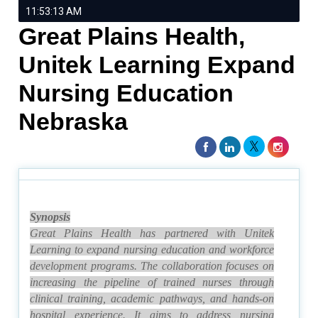
11:53:13 AM
Great Plains Health,
Unitek Learning Expand
Nursing Education
Nebraska
Synopsis
Great Plains Health has partnered with Unitek
Learning to expand nursing education and workforce
development programs. The collaboration focuses on
increasing the pipeline of trained nurses through
clinical training, academic pathways, and hands-on
hospital experience. It aims to address nursing