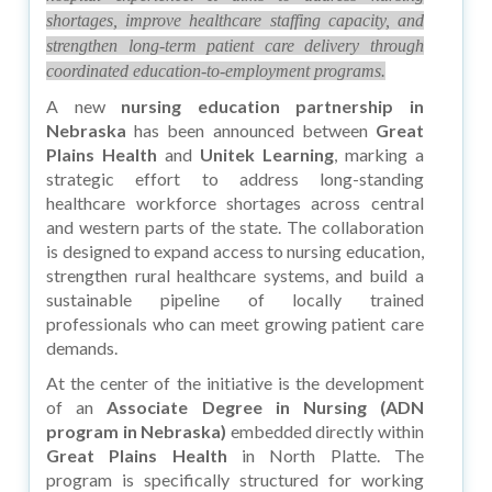
shortages, improve healthcare staffing capacity, and
strengthen long-term patient care delivery through
coordinated education-to-employment programs.
A new
nursing education partnership in
Nebraska
has been announced between
Great
Plains Health
and
Unitek Learning
, marking a
strategic effort to address long-standing
healthcare workforce shortages across central
and western parts of the state. The collaboration
is designed to expand access to nursing education,
strengthen rural healthcare systems, and build a
sustainable pipeline of locally trained
professionals who can meet growing patient care
demands.
At the center of the initiative is the development
of an
Associate Degree in Nursing (ADN
program in Nebraska)
embedded directly within
Great Plains Health
in North Platte. The
program is specifically structured for working