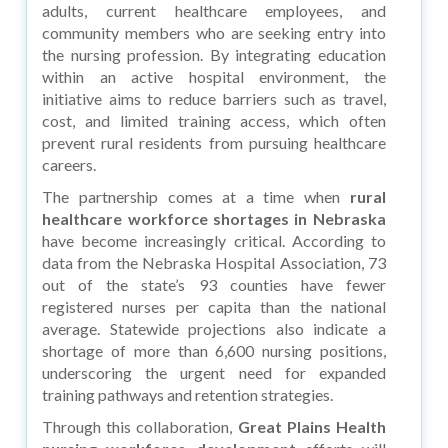
adults, current healthcare employees, and
community members who are seeking entry into
the nursing profession. By integrating education
within an active hospital environment, the
initiative aims to reduce barriers such as travel,
cost, and limited training access, which often
prevent rural residents from pursuing healthcare
careers.
The partnership comes at a time when
rural
healthcare workforce shortages in Nebraska
have become increasingly critical. According to
data from the Nebraska Hospital Association, 73
out of the state’s 93 counties have fewer
registered nurses per capita than the national
average. Statewide projections also indicate a
shortage of more than 6,600 nursing positions,
underscoring the urgent need for expanded
training pathways and retention strategies.
Through this collaboration,
Great Plains Health