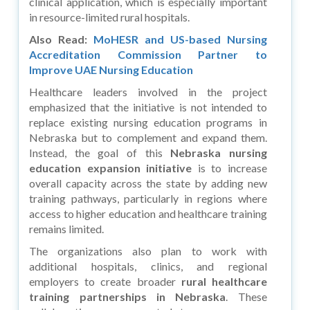
clinical application, which is especially important
in resource-limited rural hospitals.
Also Read:
MoHESR and US-based Nursing
Accreditation Commission Partner to
Improve UAE Nursing Education
Healthcare leaders involved in the project
emphasized that the initiative is not intended to
replace existing nursing education programs in
Nebraska but to complement and expand them.
Instead, the goal of this
Nebraska nursing
education expansion initiative
is to increase
overall capacity across the state by adding new
training pathways, particularly in regions where
access to higher education and healthcare training
remains limited.
The organizations also plan to work with
additional hospitals, clinics, and regional
employers to create broader
rural healthcare
training partnerships in Nebraska
. These