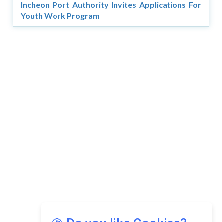
Incheon Port Authority Invites Applications For
Youth Work Program
Copyright © 2026 Asia Education Review. All Rights
Reserved.
Privacy Policy
Terms of Use