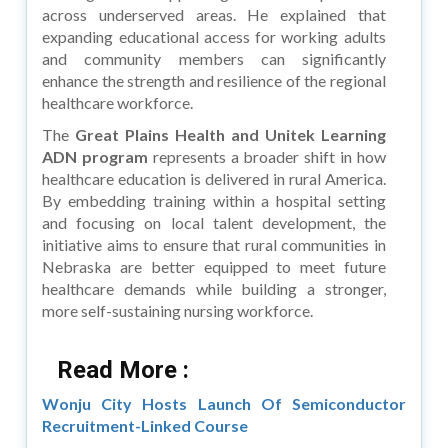
across underserved areas. He explained that
expanding educational access for working adults
and community members can significantly
enhance the strength and resilience of the regional
healthcare workforce.
The
Great Plains Health and Unitek Learning
ADN program
represents a broader shift in how
healthcare education is delivered in rural America.
By embedding training within a hospital setting
and focusing on local talent development, the
initiative aims to ensure that rural communities in
Nebraska are better equipped to meet future
healthcare demands while building a stronger,
more self-sustaining nursing workforce.
Read More :
Wonju City Hosts Launch Of Semiconductor
Recruitment-Linked Course