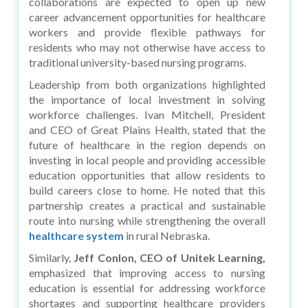
collaborations are expected to open up new
career advancement opportunities for healthcare
workers and provide flexible pathways for
residents who may not otherwise have access to
traditional university-based nursing programs.
Leadership from both organizations highlighted
the importance of local investment in solving
workforce challenges. Ivan Mitchell, President
and CEO of Great Plains Health, stated that the
future of healthcare in the region depends on
investing in local people and providing accessible
education opportunities that allow residents to
build careers close to home. He noted that this
partnership creates a practical and sustainable
route into nursing while strengthening the overall
healthcare system
in rural Nebraska.
Similarly,
Jeff Conlon, CEO of Unitek Learning,
emphasized that improving access to nursing
education is essential for addressing workforce
shortages and supporting healthcare providers