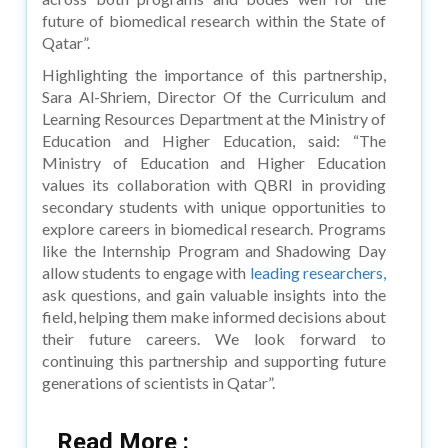
future of biomedical research within the State of
Qatar”.
Highlighting the importance of this partnership,
Sara Al-Shriem, Director Of the Curriculum and
Learning Resources Department at the Ministry of
Education and Higher Education, said: “The
Ministry of Education and Higher Education
values its collaboration with QBRI in providing
secondary students with unique opportunities to
explore careers in biomedical research. Programs
like the Internship Program and Shadowing Day
allow students to engage with
leading researchers,
ask questions, and gain valuable insights into the
field, helping them make informed decisions about
their future careers. We look forward to
continuing this partnership and supporting future
generations of scientists in Qatar”.
Read More :