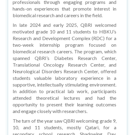
professionals through engaging programs and
hands-on experiences that promote interest in
biomedical research and careers in the field.
In late 2024 and early 2025, QBRI welcomed
motivated grade 10 and 11 students to HBKU’s
Research and Development Complex (RDC) for a
two-week internship program focused on
biomedical research careers. The program, which
spanned QBRI’s Diabetes Research Center,
Translational Oncology Research Center, and
Neurological Disorders Research Center, offered
students valuable laboratory experience in a
supportive, intellectually stimulating environment.
In addition to practical lab work, participants
attended theoretical lectures and had the
opportunity to present their learning outcomes
and engage closely with researchers.
The turn of the year saw QBRI welcoming grade 9,
10, and 11 students, mostly Qatari, for a
secondary school research Shadowing Day.