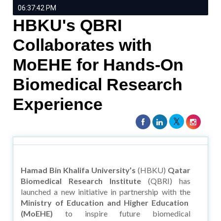
06:37:42 PM
HBKU's QBRI
Collaborates with
MoEHE for Hands-On
Biomedical Research
Experience
Hamad Bin Khalifa University’s
(HBKU)
Qatar
Biomedical Research Institute
(QBRI) has
launched a new initiative in partnership with the
Ministry of Education and Higher Education
(MoEHE)
to inspire future biomedical