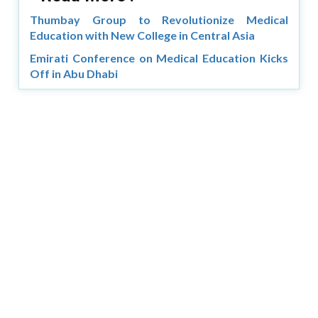
Thumbay Group to Revolutionize Medical
Education with New College in Central Asia
Emirati Conference on Medical Education Kicks
Off in Abu Dhabi
Copyright © 2026 Asia Education Review. All Rights
Reserved.
Privacy Policy
Terms of Use