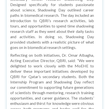
Designed specifically for students passionate
about science, Shadowing Day outlined career
paths in biomedical research. The day included an
introduction to QBRI’s research activities, lab
tours, and opportunities to spend time shadowing
research staff as they went about their daily tasks
and activities. In doing so, Shadowing Day
provided students with a realistic picture of what
goes on in biomedical research settings.
Reflecting on both initiatives, Dr. Omar Albagha,
Acting Executive Director, QBRI, said: “We were
delighted to work closely with the MoEHE to
deliver these important initiatives developed by
QBRI for Qatar’s secondary students. Both the
Internship Program and Shadowing Day reflect
our commitment to supporting future generations
of scientists through mentoring, research training
opportunities, and career guidance. The students’
enthusiasm and thirst for knowledge were obvious
across both programs and bodes well for the