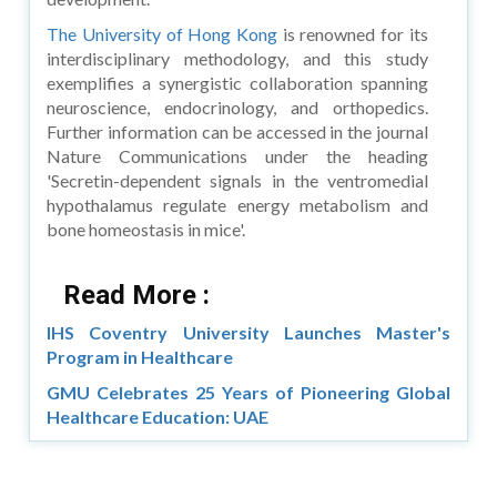
The University of Hong Kong
is renowned for its
interdisciplinary methodology, and this study
exemplifies a synergistic collaboration spanning
neuroscience, endocrinology, and orthopedics.
Further information can be accessed in the journal
Nature Communications under the heading
'Secretin-dependent signals in the ventromedial
hypothalamus regulate energy metabolism and
bone homeostasis in mice'.
Read More :
IHS Coventry University Launches Master's
Program in Healthcare
GMU Celebrates 25 Years of Pioneering Global
Healthcare Education: UAE