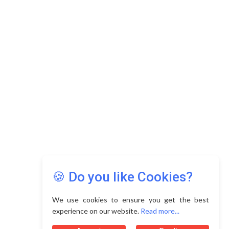
Copyright © 2026 Asia Education Review. All Rights
Reserved.
Privacy Policy
Terms of Use
🍪 Do you like Cookies?
We use cookies to ensure you get the best
experience on our website.
Read more...