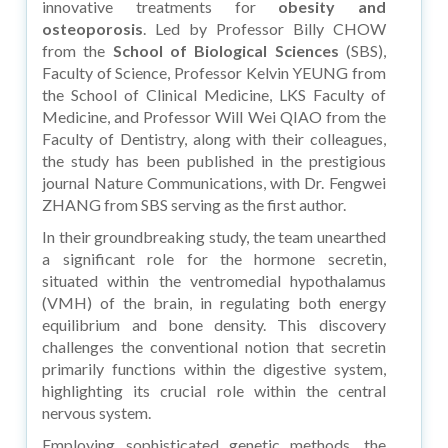
innovative treatments for
obesity and
osteoporosis
. Led by Professor Billy CHOW
from the
School of Biological Sciences
(SBS),
Faculty of Science, Professor Kelvin YEUNG from
the School of Clinical Medicine, LKS Faculty of
Medicine, and Professor Will Wei QIAO from the
Faculty of Dentistry, along with their colleagues,
the study has been published in the prestigious
journal Nature Communications, with Dr. Fengwei
ZHANG from SBS serving as the first author.
In their groundbreaking study, the team unearthed
a significant role for the hormone secretin,
situated within the ventromedial hypothalamus
(VMH) of the brain, in regulating both energy
equilibrium and bone density. This discovery
challenges the conventional notion that secretin
primarily functions within the digestive system,
highlighting its crucial role within the central
nervous system.
Employing sophisticated genetic methods, the