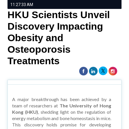
11:27:33 AM
HKU Scientists Unveil
Discovery Impacting
Obesity and
Osteoporosis
Treatments
A major breakthrough has been achieved by a
team of researchers at
The University of Hong
Kong (HKU)
, shedding light on the regulation of
energy metabolism and bone homeostasis in mice.
This discovery holds promise for developing