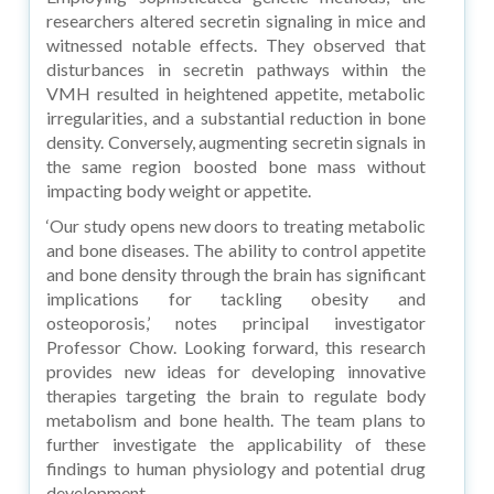
researchers altered secretin signaling in mice and
witnessed notable effects. They observed that
disturbances in secretin pathways within the
VMH resulted in heightened appetite, metabolic
irregularities, and a substantial reduction in bone
density. Conversely, augmenting secretin signals in
the same region boosted bone mass without
impacting body weight or appetite.
‘Our study opens new doors to treating metabolic
and bone diseases. The ability to control appetite
and bone density through the brain has significant
implications for tackling obesity and
osteoporosis,’ notes principal investigator
Professor Chow. Looking forward, this research
provides new ideas for developing innovative
therapies targeting the brain to regulate body
metabolism and bone health. The team plans to
further investigate the applicability of these
findings to human physiology and potential drug
development.