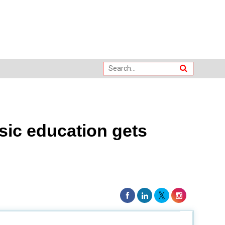
sic education gets