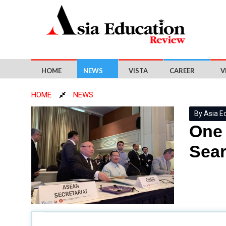
HOME
NEWS
VISTA
CAREER
V
HOME
NEWS
By Asia E
One 
Sear