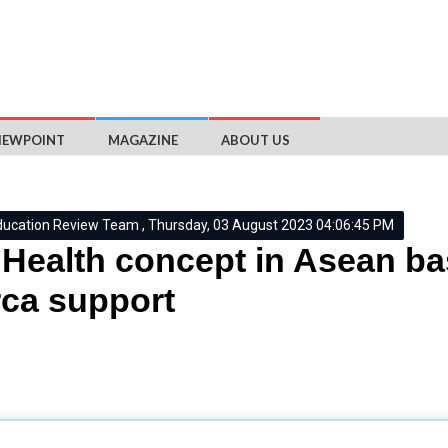
IEWPOINT
MAGAZINE
ABOUT US
ducation Review Team , Thursday, 03 August 2023 04:06:45 PM
Health concept in Asean ba
ca support