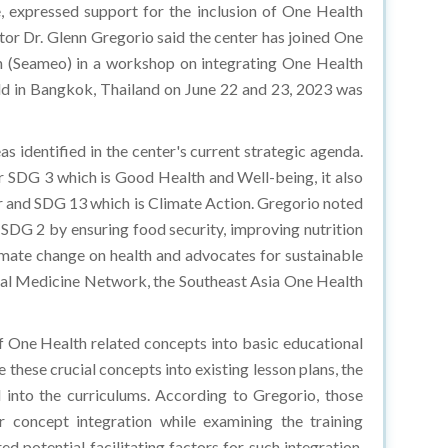
, expressed support for the inclusion of One Health
or Dr. Glenn Gregorio said the center has joined One
ion (Seameo) in a workshop on integrating One Health
eld in Bangkok, Thailand on June 22 and 23, 2023 was
s identified in the center's current strategic agenda.
r SDG 3 which is Good Health and Well-being, it also
er and SDG 13 which is Climate Action. Gregorio noted
 SDG 2 by ensuring food security, improving nutrition
imate change on health and advocates for sustainable
cal Medicine Network, the Southeast Asia One Health
of One Health related concepts into basic educational
 these crucial concepts into existing lesson plans, the
 into the curriculums. According to Gregorio, those
r concept integration while examining the training
d potential facilitating factors for such integration,