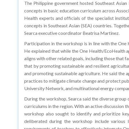
The Philippine government hosted Southeast Asian R
concepts in basic education curriculum across Associ
Health experts and officials of the specialist inst
concepts in Southeast Asian (SEA) countries. Togeth
Searca executive coordinator Beatrisa Martinez.
Participation in the workshop is in line with the One
He explained that while the One Health/EcoHealth ap
aligns with other related goals, including those tha
that by promoting sustainable and resilient agricult
and promoting sustainable agriculture. He said the 
practices to mitigate climate change and protect p
University Network, and multinational energy compa
During the workshop, Searca said the diverse group o
curriculums in the region. With an active discussion t
workshop also sought to identify and prioritize ke
deliberated during the workshop include various l
requirements of teachers to effectively integrate One