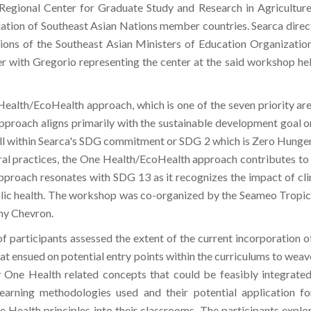
egional Center for Graduate Study and Research in Agriculture
ation of Southeast Asian Nations member countries. Searca direct
itutions of the Southeast Asian Ministers of Education Organizat
er with Gregorio representing the center at the said workshop h
 Health/EcoHealth approach, which is one of the seven priority area
proach aligns primarily with the sustainable development goal o
t fall within Searca's SDG commitment or SDG 2 which is Zero Hung
ural practices, the One Health/EcoHealth approach contributes to
approach resonates with SDG 13 as it recognizes the impact of cl
ublic health. The workshop was co-organized by the Seameo Tropi
ny Chevron.
f participants assessed the extent of the current incorporation 
hat ensued on potential entry points within the curriculums to weave
y One Health related concepts that could be feasibly integrated
earning methodologies used and their potential application fo
 Health principles into their classrooms. The participants explore