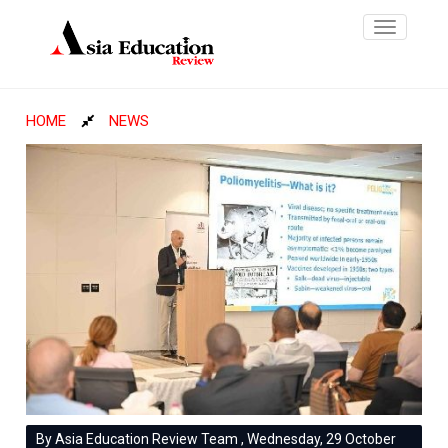
Toggle
navigatio
HOME
NEWS
By Asia Education Review Team , Wednesday, 29 October