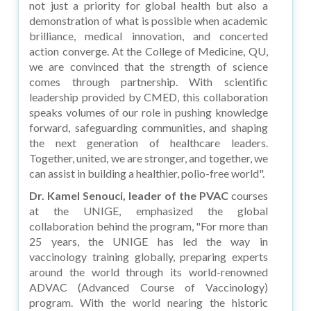
not just a priority for global health but also a
demonstration of what is possible when academic
brilliance, medical innovation, and concerted
action converge. At the College of Medicine, QU,
we are convinced that the strength of science
comes through partnership. With scientific
leadership provided by CMED, this collaboration
speaks volumes of our role in pushing knowledge
forward, safeguarding communities, and shaping
the next generation of healthcare leaders.
Together, united, we are stronger, and together, we
can assist in building a healthier, polio-free world".
Dr. Kamel Senouci, leader of the PVAC
courses
at the UNIGE, emphasized the global
collaboration behind the program, "For more than
25 years, the UNIGE has led the way in
vaccinology training globally, preparing experts
around the world through its world-renowned
ADVAC (Advanced Course of Vaccinology)
program. With the world nearing the historic