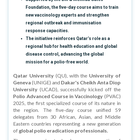
Foundation, the five-day course aims to train
new vaccinology experts and strengthen
regional outbreak and immunisation
response capacities.
The initiative reinforces Qatar’s role as a
regional hub for health education and global
disease control, advancing the global
mission for a polio-free world.
Qatar University
(QU), with the
University of
Geneva
(UNIGE) and
Dakar's Cheikh Anta Diop
University
(UCAD), successfully kicked off the
Polio Advanced Course in Vaccinology
(PVAC)
2025, the first specialized course of its nature in
the region. The five-day course unified 59
delegates from 30 African, Asian, and Middle
Eastern countries representing a new generation
of
global polio eradication professionals.