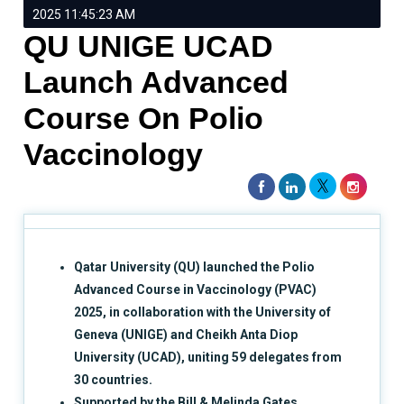
2025 11:45:23 AM
QU UNIGE UCAD
Launch Advanced
Course On Polio
Vaccinology
Qatar University (QU) launched the Polio
Advanced Course in Vaccinology (PVAC)
2025, in collaboration with the University of
Geneva (UNIGE) and Cheikh Anta Diop
University (UCAD), uniting 59 delegates from
30 countries.
Supported by the Bill & Melinda Gates