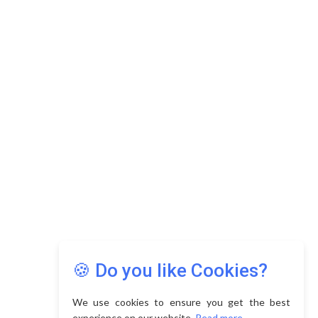
Copyright © 2026 Asia Education Review. All Rights
Reserved.
Privacy Policy
Terms of Use
🍪 Do you like Cookies?
We use cookies to ensure you get the best
experience on our website.
Read more...