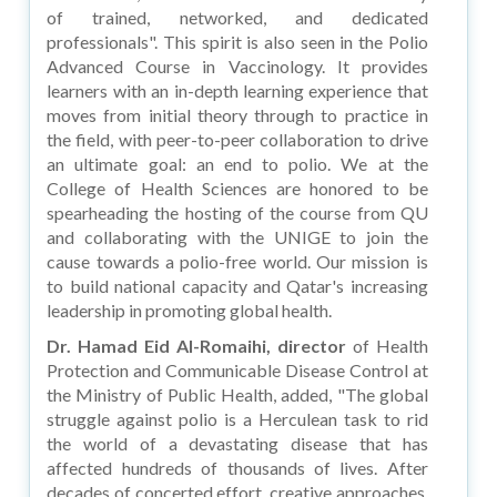
of trained, networked, and dedicated
professionals". This spirit is also seen in the Polio
Advanced Course in Vaccinology. It provides
learners with an in-depth learning experience that
moves from initial theory through to practice in
the field, with peer-to-peer collaboration to drive
an ultimate goal: an end to polio. We at the
College of Health Sciences are honored to be
spearheading the hosting of the course from QU
and collaborating with the UNIGE to join the
cause towards a polio-free world. Our mission is
to build national capacity and Qatar's increasing
leadership in promoting global health.
Dr. Hamad Eid Al-Romaihi, director
of Health
Protection and Communicable Disease Control at
the Ministry of Public Health, added, "The global
struggle against polio is a Herculean task to rid
the world of a devastating disease that has
affected hundreds of thousands of lives. After
decades of concerted effort, creative approaches,