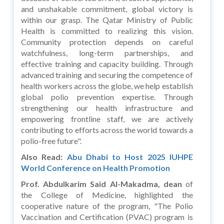
and unshakable commitment, global victory is
within our grasp. The Qatar Ministry of Public
Health is committed to realizing this vision.
Community protection depends on careful
watchfulness, long-term partnerships, and
effective training and capacity building. Through
advanced training and securing the competence of
health workers across the globe, we help establish
global polio prevention expertise. Through
strengthening our health infrastructure and
empowering frontline staff, we are actively
contributing to efforts across the world towards a
polio-free future".
Also Read:
Abu Dhabi to Host 2025 IUHPE
World Conference on Health Promotion
Prof. Abdulkarim Said Al-Makadma, dean
of
the College of Medicine, highlighted the
cooperative nature of the program, "The Polio
Vaccination and Certification (PVAC) program is