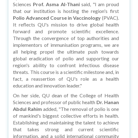
Sciences
Prof. Asma Al-Thani
said, "I am proud
that our institution is hosting the region's first
Polio Advanced Course in Vaccinology
(PVAC).
It reflects QU's mission to drive global health
forward and promote scientific excellence.
Through the convergence of top authorities and
implementors of immunisation programs, we are
all helping propel the ultimate push towards
global eradication of polio and supporting our
region's ability to confront infectious disease
threats. This course is a scientific milestone and, in
fact, a reassertion of QU's role as a health
education and innovation leader."
On her side, QU dean of the College of Health
Sciences and professor of public health
Dr. Hanan
Abdul Rahim
added, "The removal of polio is one
of mankind's biggest collective efforts in health.
Establishing and maintaining the talent to achieve
that takes strong and current scientific
information, and a solid international community