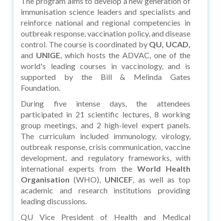
The program aims to develop a new generation of
immunisation science leaders and specialists and
reinforce national and regional competencies in
outbreak response, vaccination policy, and disease
control. The course is coordinated by
QU, UCAD,
and
UNIGE
, which hosts the ADVAC, one of the
world's leading courses in vaccinology, and is
supported by the Bill & Melinda Gates
Foundation.
During five intense days, the attendees
participated in 21 scientific lectures, 8 working
group meetings, and 2 high-level expert panels.
The curriculum included immunology, virology,
outbreak response, crisis communication, vaccine
development, and regulatory frameworks, with
international experts from the
World Health
Organisation
(WHO),
UNICEF
, as well as top
academic and research institutions providing
leading discussions.
QU Vice President of Health and Medical