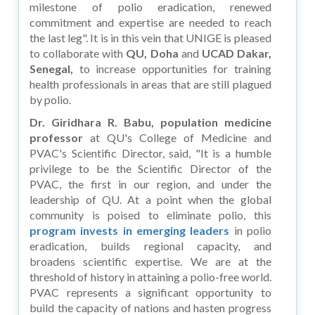
milestone of polio eradication, renewed
commitment and expertise are needed to reach
the last leg". It is in this vein that UNIGE is pleased
to collaborate with
QU, Doha
and
UCAD Dakar,
Senegal,
to increase opportunities for training
health professionals in areas that are still plagued
by polio.
Dr. Giridhara R. Babu, population medicine
professor
at QU's College of Medicine and
PVAC's Scientific Director, said, "It is a humble
privilege to be the Scientific Director of the
PVAC, the first in our region, and under the
leadership of QU. At a point when the global
community is poised to eliminate polio, this
program invests in emerging leaders
in polio
eradication, builds regional capacity, and
broadens scientific expertise. We are at the
threshold of history in attaining a polio-free world.
PVAC represents a significant opportunity to
build the capacity of nations and hasten progress