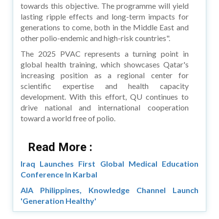
towards this objective. The programme will yield
lasting ripple effects and long-term impacts for
generations to come, both in the Middle East and
other polio-endemic and high-risk countries".
The 2025 PVAC represents a turning point in
global health training, which showcases Qatar's
increasing position as a regional center for
scientific expertise and health capacity
development. With this effort, QU continues to
drive national and international cooperation
toward a world free of polio.
Read More :
Iraq Launches First Global Medical Education
Conference In Karbal
AIA Philippines, Knowledge Channel Launch
'Generation Healthy'