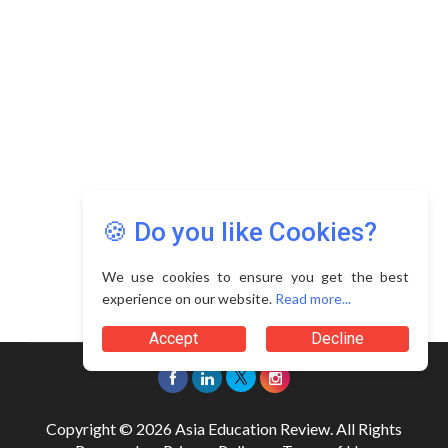
🍪 Do you like Cookies?
We use cookies to ensure you get the best
experience on our website.
Read more...
Accept
Decline