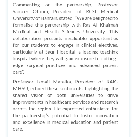
Commenting on the partnership, Professor
Sameer Otoom, President of RCSI Medical
University of Bahrain, stated: “We are delighted to
formalise this partnership with Ras Al Khaimah
Medical and Health Sciences University. This
collaboration presents invaluable opportunities
for our students to engage in clinical electives,
particularly at Saqr Hospital, a leading teaching
hospital where they will gain exposure to cutting-
edge surgical practices and advanced patient
care”.
Professor Ismail Matalka, President of RAK-
MHSU, echoed these sentiments, highlighting the
shared vision of both universities to drive
improvements in healthcare services and research
across the region. He expressed enthusiasm for
the partnership’s potential to foster innovation
and excellence in medical education and patient
care.