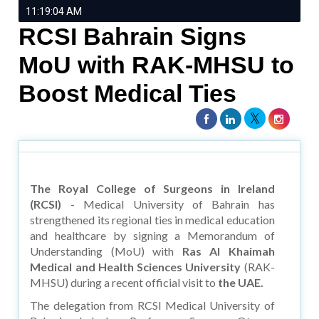
11:19:04 AM
RCSI Bahrain Signs
MoU with RAK-MHSU to
Boost Medical Ties
The Royal College of Surgeons in Ireland
(RCSI)
- Medical University of Bahrain has
strengthened its regional ties in medical education
and healthcare by signing a Memorandum of
Understanding (MoU) with
Ras Al Khaimah
Medical and Health Sciences University
(RAK-
MHSU) during a recent official visit to
the UAE.
The delegation from RCSI Medical University of