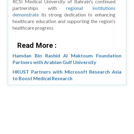
RCSI Medical University of Bahrain's continued
partnerships with
regional institutions
demonstrate
its strong dedication to enhancing
healthcare education and supporting the region's
healthcare progress.
Read More :
Hamdan Bin Rashid Al Maktoum Foundation
Partners with Arabian Gulf University
HKUST Partners with Microsoft Research Asia
to Boost Medical Research
Copyright © 2026 Asia Education Review. All Rights
Reserved.
Privacy Policy
Terms of Use