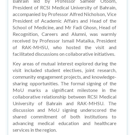
Bahrain led by Professor Sameer Otoom,
President of RCSI Medical University of Bahrain,
accompanied by Professor Alfred Nicholson, Vice
President of Academic Affairs and Head of the
School of Medicine, and Mr Fadi Ghosn, Head of
Recognition, Careers and Alumni, was warmly
received by Professor Ismail Matalka, President
of RAK-MHSU, who hosted the visit and
facilitated discussions on collaborative initiatives.
Key areas of mutual interest explored during the
visit included student electives, joint research,
community engagement projects, and knowledge-
sharing opportunities. The formal signing of the
MoU marks a significant milestone in the
collaborative relationship between RCSI Medical
University of Bahrain and RAK-MHSU. The
discussion and MoU signing underscored the
shared commitment of both institutions to
advancing medical education and healthcare
services in the region.