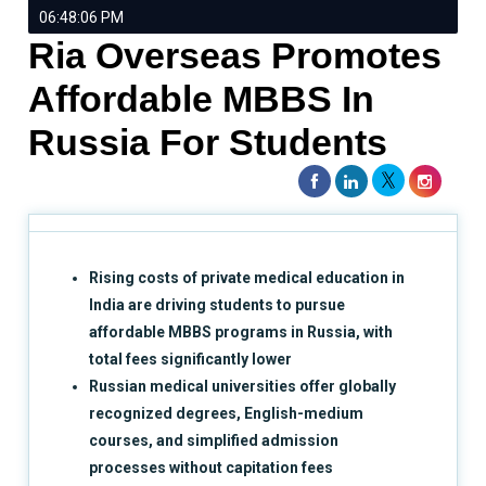
06:48:06 PM
Ria Overseas Promotes
Affordable MBBS In
Russia For Students
Rising costs of private medical education in
India are driving students to pursue
affordable MBBS programs in Russia, with
total fees significantly lower
Russian medical universities offer globally
recognized degrees, English-medium
courses, and simplified admission
processes without capitation fees