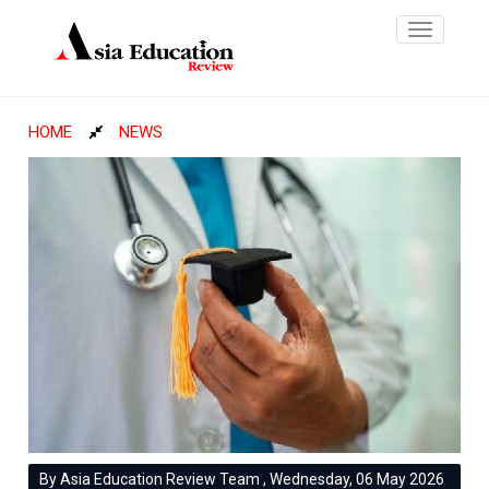
Toggle
navigatio
HOME
NEWS
By Asia Education Review Team , Wednesday, 06 May 2026