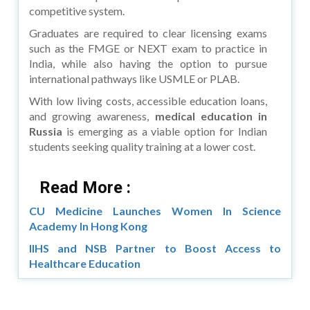
competitive system.
Graduates are required to clear licensing exams
such as the FMGE or NEXT exam to practice in
India, while also having the option to pursue
international pathways like USMLE or PLAB.
With low living costs, accessible education loans,
and growing awareness,
medical education in
Russia
is emerging as a viable option for Indian
students seeking quality training at a lower cost.
Read More :
CU Medicine Launches Women In Science
Academy In Hong Kong
IIHS and NSB Partner to Boost Access to
Healthcare Education