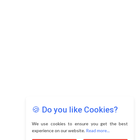
Copyright © 2026 Asia Education Review. All Rights
Reserved.
Privacy Policy
Terms of Use
🍪 Do you like Cookies?
We use cookies to ensure you get the best
experience on our website.
Read more...