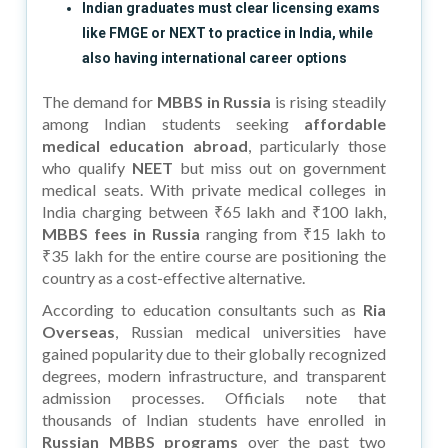
Indian graduates must clear licensing exams
like FMGE or NEXT to practice in India, while
also having international career options
The demand for
MBBS in Russia
is rising steadily
among Indian students seeking
affordable
medical education abroad
, particularly those
who qualify
NEET
but miss out on government
medical seats. With private medical colleges in
India charging between ₹65 lakh and ₹100 lakh,
MBBS fees in Russia
ranging from ₹15 lakh to
₹35 lakh for the entire course are positioning the
country as a cost-effective alternative.
According to education consultants such as
Ria
Overseas
, Russian medical universities have
gained popularity due to their globally recognized
degrees, modern infrastructure, and transparent
admission processes. Officials note that
thousands of Indian students have enrolled in
Russian MBBS programs
over the past two