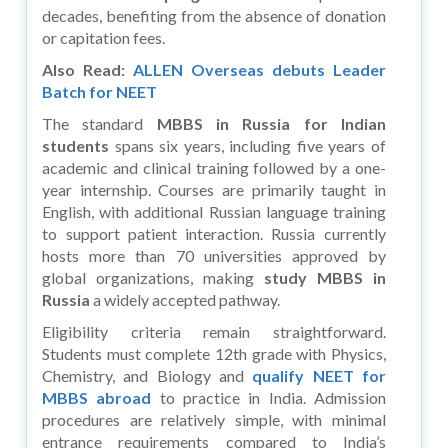
decades, benefiting from the absence of donation
or capitation fees.
Also Read:
ALLEN Overseas debuts Leader
Batch for NEET
The standard
MBBS in Russia for Indian
students
spans six years, including five years of
academic and clinical training followed by a one-
year internship. Courses are primarily taught in
English, with additional Russian language training
to support patient interaction. Russia currently
hosts more than 70 universities approved by
global organizations, making
study MBBS in
Russia
a widely accepted pathway.
Eligibility criteria remain straightforward.
Students must complete 12th grade with Physics,
Chemistry, and Biology and
qualify NEET for
MBBS abroad
to practice in India. Admission
procedures are relatively simple, with minimal
entrance requirements compared to India’s