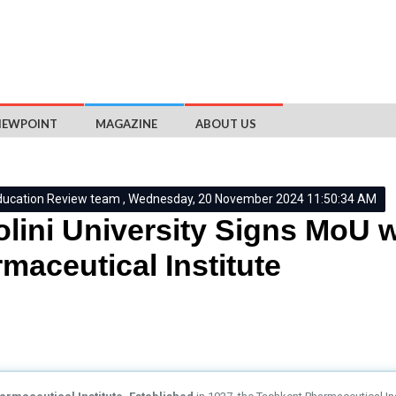
IEWPOINT
MAGAZINE
ABOUT US
ducation Review team , Wednesday, 20 November 2024 11:50:34 AM
lini University Signs MoU 
maceutical Institute