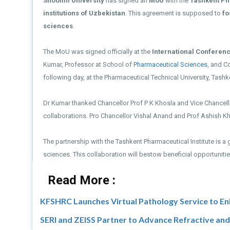
Shoolini University
has signed an
MoU
with the
Tashkent Ph
institutions of Uzbekistan
. This agreement is supposed to
fo
sciences
.
The MoU was signed officially at the
International Conferen
Kumar, Professor at School of
Pharmaceutical Sciences
, and C
following day, at the Pharmaceutical Technical University, Tashke
Dr Kumar thanked Chancellor Prof P K Khosla and Vice Chancello
collaborations. Pro Chancellor Vishal Anand and Prof Ashish K
The partnership with the Tashkent Pharmaceutical Institute is a 
sciences. This collaboration will bestow beneficial opportunit
Read More :
KFSHRC Launches Virtual Pathology Service to En
SERI and ZEISS Partner to Advance Refractive an