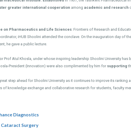
armaceutical Institute. Established
in 1937, the Tashkent Pharmaceutical In
ster greater international cooperation
among
academic and research
c
ce on Pharmaceutics and Life Sciences
: Frontiers of Research and Educati
oordinator, iHUB Shoolini attended the conclave. On the inauguration day of the
nt, he gave a public lecture.
r Prof Atul Khosla, under whose inspiring leadership Shoolini University has
hosla-President (Innovation) were also complimented by him for
supporting
t
great step ahead for Shoolini University as it continues to improve its ranking
ies of knowledge exchange and collaborative research for students, faculty mem
hance Diagnostics
d Cataract Surgery