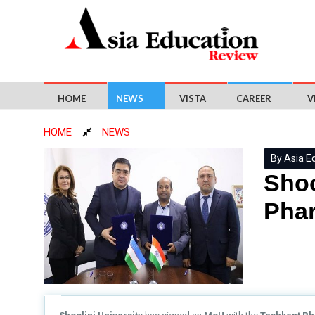
HOME
NEWS
VISTA
CAREER
V
HOME
NEWS
By Asia E
Shoo
Phar