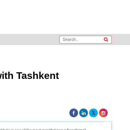
with Tashkent