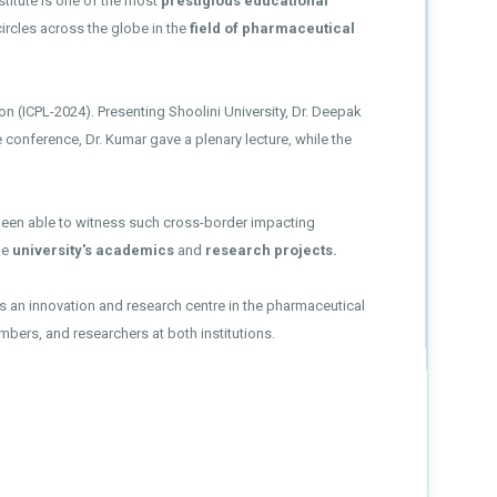
stitute is one of the most
prestigious educational
ircles across the globe in the
field of pharmaceutical
on (ICPL-2024). Presenting Shoolini University, Dr. Deepak
 conference, Dr. Kumar gave a plenary lecture, while the
 been able to witness such cross-border impacting
he
university's academics
and
research projects.
 as an innovation and research centre in the pharmaceutical
bers, and researchers at both institutions.