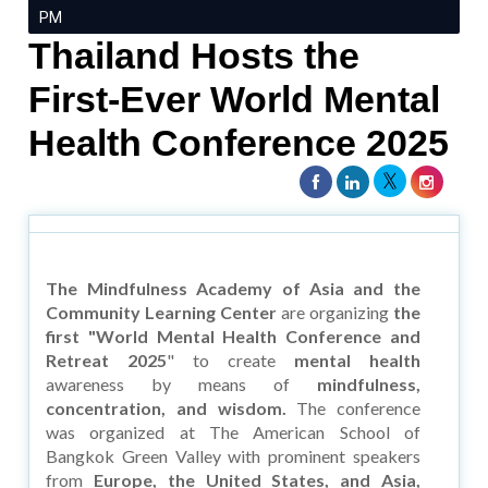
PM
Thailand Hosts the
First-Ever World Mental
Health Conference 2025
The Mindfulness Academy of Asia and the
Community Learning Center
are organizing
the
first "World Mental Health Conference and
Retreat 2025
" to create
mental health
awareness by means of
mindfulness,
concentration, and wisdom.
The conference
was organized at The American School of
Bangkok Green Valley with prominent speakers
from
Europe, the United States, and Asia,