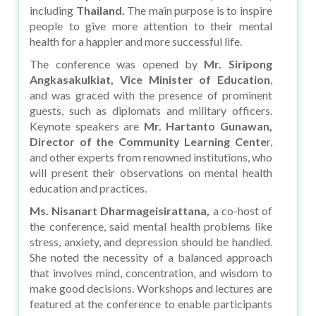
including
Thailand.
The main purpose is to inspire
people to give more attention to their mental
health for a happier and more successful life.
The conference was opened by
Mr. Siripong
Angkasakulkiat, Vice Minister of Education
,
and was graced with the presence of prominent
guests, such as diplomats and military officers.
Keynote speakers are
Mr. Hartanto Gunawan,
Director of the Community Learning Cente
r,
and other experts from renowned institutions, who
will present their observations on mental health
education and practices.
Ms. Nisanart Dharmageisirattana,
a co-host of
the conference, said mental health problems like
stress, anxiety, and depression should be handled.
She noted the necessity of a balanced approach
that involves mind, concentration, and wisdom to
make good decisions. Workshops and lectures are
featured at the conference to enable participants