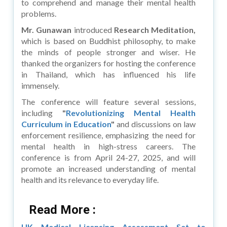
to comprehend and manage their mental health
problems.
Mr. Gunawan
introduced
Research Meditation,
which is based on Buddhist philosophy, to make
the minds of people stronger and wiser. He
thanked the organizers for hosting the conference
in Thailand, which has influenced his life
immensely.
The conference will feature several sessions,
including
"
Revolutionizing Mental Health
Curriculum in Education
"
and discussions on law
enforcement resilience, emphasizing the need for
mental health in high-stress careers. The
conference is from April 24-27, 2025, and will
promote an increased understanding of mental
health and its relevance to everyday life.
Read More :
UK Medical Licensing Assessment Set to