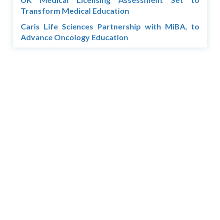
Transform Medical Education
Caris Life Sciences Partnership with MiBA, to
Advance Oncology Education