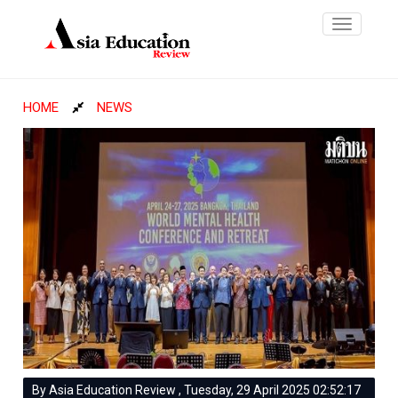
Toggle
navigatio
HOME
NEWS
By Asia Education Review , Tuesday, 29 April 2025 02:52:17