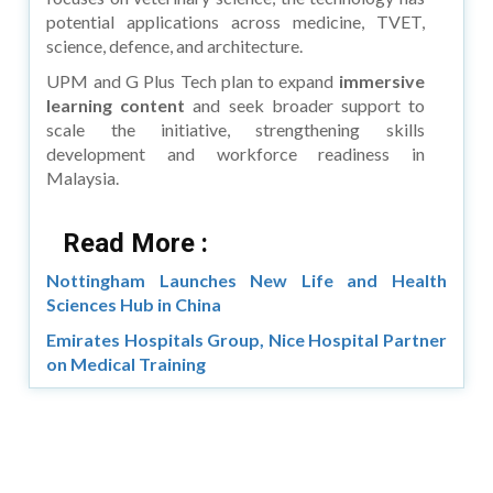
potential applications across medicine, TVET,
science, defence, and architecture.
UPM and G Plus Tech plan to expand
immersive
learning content
and seek broader support to
scale the initiative, strengthening skills
development and workforce readiness in
Malaysia.
Read More :
Nottingham Launches New Life and Health
Sciences Hub in China
Emirates Hospitals Group, Nice Hospital Partner
on Medical Training