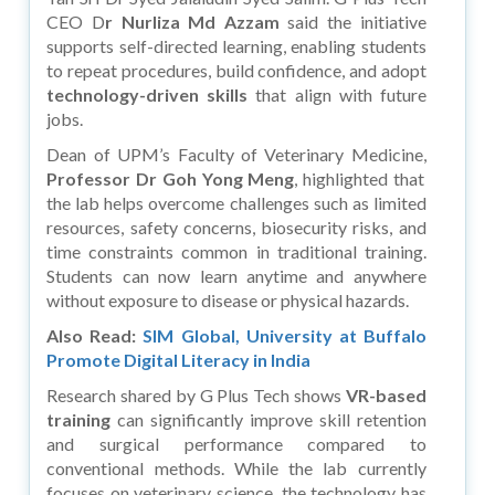
CEO D
r Nurliza Md Azzam
said the initiative
supports self-directed learning, enabling students
to repeat procedures, build confidence, and adopt
technology-driven skills
that align with future
jobs.
Dean of UPM’s Faculty of Veterinary Medicine,
Professor Dr Goh Yong Meng
, highlighted that
the lab helps overcome challenges such as limited
resources, safety concerns, biosecurity risks, and
time constraints common in traditional training.
Students can now learn anytime and anywhere
without exposure to disease or physical hazards.
Also Read:
SIM Global, University at Buffalo
Promote Digital Literacy in India
Research shared by G Plus Tech shows
VR-based
training
can significantly improve skill retention
and surgical performance compared to
conventional methods. While the lab currently
focuses on veterinary science, the technology has