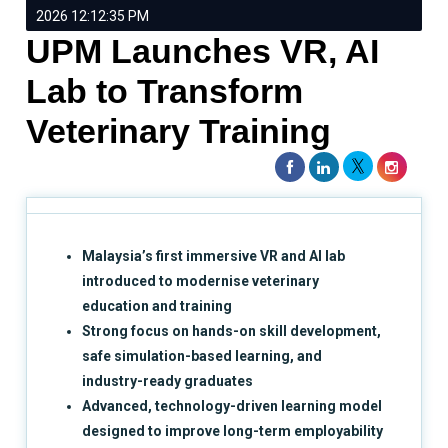
2026 12:12:35 PM
UPM Launches VR, AI
Lab to Transform
Veterinary Training
Malaysia’s first immersive VR and AI lab
introduced to modernise veterinary
education and training
Strong focus on hands-on skill development,
safe simulation-based learning, and
industry-ready graduates
Advanced, technology-driven learning model
designed to improve long-term employability