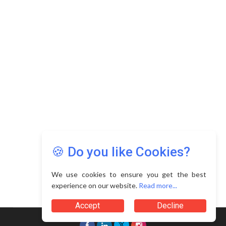
Copyright © 2026 Asia Education Review. All Rights
Reserved.
Privacy Policy
Terms of Use
🍪 Do you like Cookies?
We use cookies to ensure you get the best
experience on our website.
Read more...
Accept
Decline