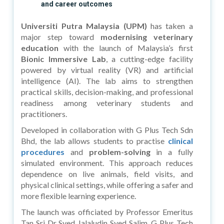
and career outcomes
Universiti Putra Malaysia (UPM)
has taken a
major step toward
modernising veterinary
education
with the launch of Malaysia’s first
Bionic Immersive Lab
, a cutting-edge facility
powered by virtual reality (VR) and artificial
intelligence (AI). The lab aims to strengthen
practical skills, decision-making, and professional
readiness among veterinary students and
practitioners.
Developed in collaboration with G Plus Tech Sdn
Bhd, the lab allows students to practise
clinical
procedures
and
problem-solving
in a fully
simulated environment. This approach reduces
dependence on live animals, field visits, and
physical clinical settings, while offering a safer and
more flexible learning experience.
The launch was officiated by Professor Emeritus
Tan Sri Dr Syed Jalaludin Syed Salim. G Plus Tech