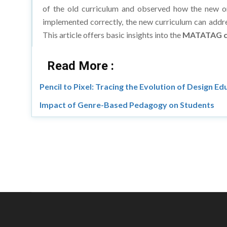
implemented correctly, the new curriculum can addre
This article offers basic insights into the
MATATAG c
Read More :
Pencil to Pixel: Tracing the Evolution of Design E
Impact of Genre-Based Pedagogy on Students
Copyright © 20