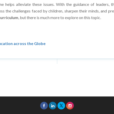
ss the challenges faced by children, sharpen their minds, and pr
urriculum
, but there is much more to explore on this topic.
ducation across the Globe
26 Asia Education Review. All Rights Reserved.
Privacy Policy