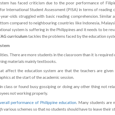
 for International Student Assessment (PISA) in terms of reading
-year-olds struggled with basic reading comprehension. Similar 
ttom compared to neighbouring countries like Indonesia, Malaysia
tional system is suffering in the Philippines and it needs to be r
AG curriculum
tackles the problems faced by the education syst
ystem
ies. There are more students in the classroom than it is required 
arning materials mainly textbooks.
hat affect the education system are that the teachers are given 
phics at the start of the academic session.
in class or found busy gossiping or doing any other thing not rel
oyees not working properly.
verall performance of Philippine education
. Many students are n
h various schemes so that no students should have to leave their 