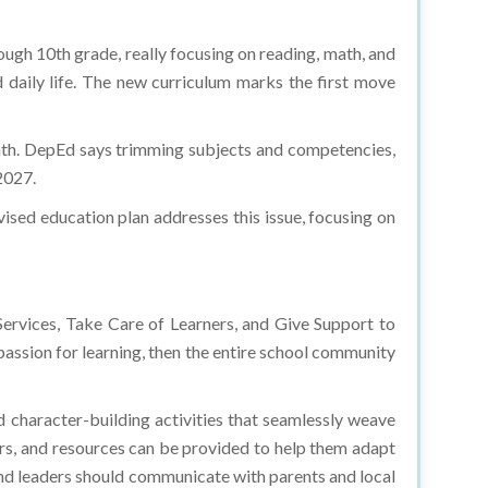
ugh 10th grade, really focusing on reading, math, and
nd daily life. The new curriculum marks the first move
math. DepEd says trimming subjects and competencies,
 2027.
vised education plan addresses this issue, focusing on
ervices, Take Care of Learners, and Give Support to
passion for learning, then the entire school community
nd character-building activities that seamlessly weave
rs, and resources can be provided to help them adapt
and leaders should communicate with parents and local