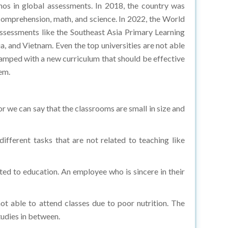
 comprehension, math, and science. In 2022, the World
assessments like the Southeast Asia Primary Learning
, and Vietnam. Even the top universities are not able
evamped with a new curriculum that should be effective
em.
or we can say that the classrooms are small in size and
different tasks that are not related to teaching like
ated to education. An employee who is sincere in their
ot able to attend classes due to poor nutrition. The
studies in between.