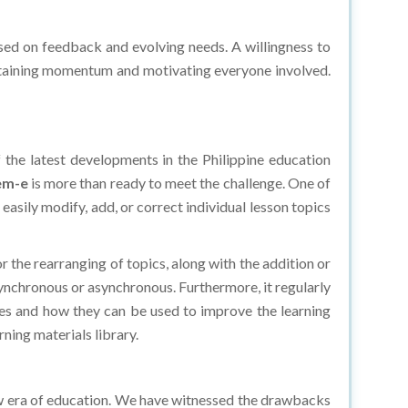
ed on feedback and evolving needs. A willingness to
intaining momentum and motivating everyone involved.
 the latest developments in the Philippine education
em-e
is more than ready to meet the challenge. One of
easily modify, add, or correct individual lesson topics
r the rearranging of topics, along with the addition or
 synchronous or asynchronous. Furthermore, it regularly
gies and how they can be used to improve the learning
ning materials library.
ew era of education. We have witnessed the drawbacks
e curriculum can be disseminated to every child. If