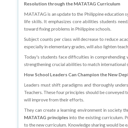
MATATAG is an update to the Philippine education sys
life skills. It emphasizes core abilities students ne
toward fixing problems in Philippine schools.
Subject counts per class will decrease to reduce ac
especially in elementary grades, will also lighten teac
Today's students face difficulties in comprehending w
strengthening crucial abilities to match international 
How School Leaders Can Champion the New Dep
Leaders must shift paradigms and thoroughly unders
Teachers. These four principles should be conveyed to
will improve from their efforts.
They can create a learning environment in society thr
MATATAG principles
into the existing curriculum.
to the new curriculum. Knowledge sharing would be ea
businesses to create a supportive ecosystem that fos