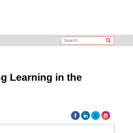
 Learning in the
nos in global assessments. In 2018, the country was