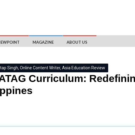
IEWPOINT
MAGAZINE
ABOUT US
tap Singh, Online Content Writer, Asia Education Review
TAG Curriculum: Redefining
ippines
stem has faced criticism due to the poor performance of Filipi