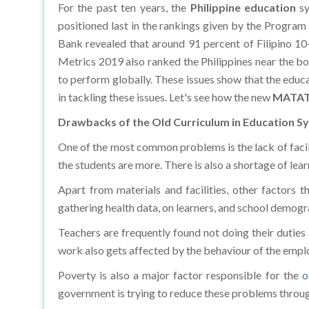
positioned last in the rankings given by the Program
Bank revealed that around 91 percent of Filipino 10
Metrics 2019 also ranked the Philippines near the bo
to perform globally. These issues show that the educa
in tackling these issues. Let's see how the new
MATAT
Drawbacks of the Old Curriculum in Education S
One of the most common problems is the lack of facilit
the students are more. There is also a shortage of le
Apart from materials and facilities, other factors t
gathering health data, on learners, and school demogra
Teachers are frequently found not doing their duties 
work also gets affected by the behaviour of the empl
Poverty is also a major factor responsible for the
o
government is trying to reduce these problems throug
Resolution through the MATATAG Curriculum