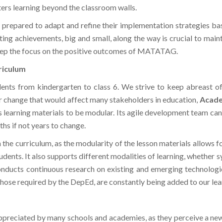
repared to adapt and refine their implementation strategies bas
ting achievements, big and small, along the way is crucial to ma
 keep the focus on the positive outcomes of MATATAG.
riculum
dents from kindergarten to class 6. We strive to keep abreast of
 change that would affect many stakeholders in education,
Acad
ts learning materials to be modular. Its agile development team can 
ths if not years to change.
 the curriculum, as the modularity of the lesson materials allows fo
tudents. It also supports different modalities of learning, whether
t conducts continuous research on existing and emerging technolo
ose required by the DepEd, are constantly being added to our lear
appreciated by many schools and academies, as they perceive a n
 helps alleviate these issues. With the guidance of leaders, th