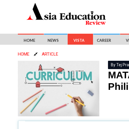
HOME
NEWS
VISTA
CAREER
V
HOME
ARTICLE
By Tej Pra
MATA
Phil
For the past ten years, the
Philippine education
sy