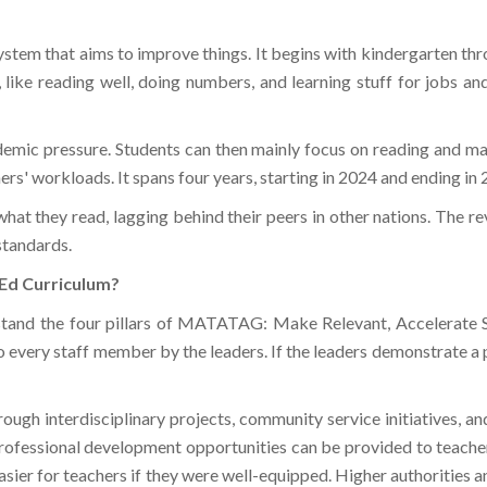
tem that aims to improve things. It begins with kindergarten thro
ed, like reading well, doing numbers, and learning stuff for jobs a
ademic pressure. Students can then mainly focus on reading and 
hers' workloads. It spans four years, starting in 2024 and ending in
hat they read, lagging behind their peers in other nations. The re
standards.
Ed Curriculum?
tand the four pillars of MATATAG: Make Relevant, Accelerate S
 every staff member by the leaders. If the leaders demonstrate a 
ough interdisciplinary projects, community service initiatives, a
 Professional development opportunities can be provided to teache
sier for teachers if they were well-equipped. Higher authorities 
ters learning beyond the classroom walls.