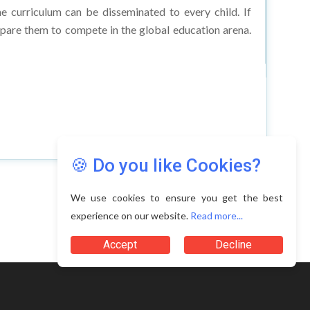
epare them to compete in the global education arena.
🍪 Do you like Cookies?
We use cookies to ensure you get the best
experience on our website.
Read more...
Terms of Use
Accept
Decline