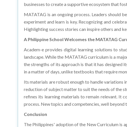
MATATAG is an ongoing process. Leaders should be p
experiment and learn is key. Recognizing and celebra
Highlighting success stories can inspire others and
A Philippine School Welcomes the MATATAG Cur
Academ-e provides digital learning solutions to stu
landscape. While the MATATAG curriculum is a major
the strengths of its approach is that it has designed i
in a matter of days, unlike textbooks that require mon
Its materials are robust enough to handle variations in
reduction of subject matter to suit the needs of the s
refines its learning materials to remain relevant. I
process. New topics and competencies, well beyond th
Conclusion
The Philippines' adoption of the New Curriculum is 
of the old curriculum and observed how the new one