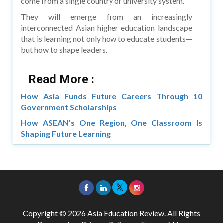
come from a single country or university system.
They will emerge from an increasingly
interconnected Asian higher education landscape
that is learning not only how to educate students—
but how to shape leaders.
Read More :
How Asia Funds Future Careers Through 10
Government Scholarships
How ASEAN's One Region, One Classroom Is
Shaping Future Learning
Copyright © 2026 Asia Education Review. All Rights