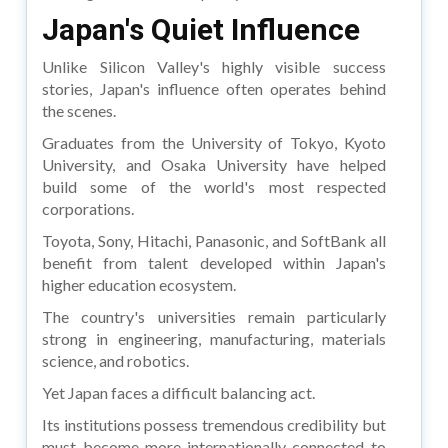
Japan's Quiet Influence
Unlike Silicon Valley's highly visible success
stories, Japan's influence often operates behind
the scenes.
Graduates from the University of Tokyo, Kyoto
University, and Osaka University have helped
build some of the world's most respected
corporations.
Toyota, Sony, Hitachi, Panasonic, and SoftBank all
benefit from talent developed within Japan's
higher education ecosystem.
The country's universities remain particularly
strong in engineering, manufacturing, materials
science, and robotics.
Yet Japan faces a difficult balancing act.
Its institutions possess tremendous credibility but
must become more internationally connected to