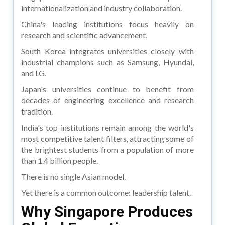
internationalization and industry collaboration.
China's leading institutions focus heavily on
research and scientific advancement.
South Korea integrates universities closely with
industrial champions such as Samsung, Hyundai,
and LG.
Japan's universities continue to benefit from
decades of engineering excellence and research
tradition.
India's top institutions remain among the world's
most competitive talent filters, attracting some of
the brightest students from a population of more
than 1.4 billion people.
There is no single Asian model.
Yet there is a common outcome: leadership talent.
Why Singapore Produces