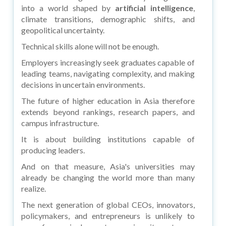
into a world shaped by
artificial intelligence
,
climate transitions, demographic shifts, and
geopolitical uncertainty.
Technical skills alone will not be enough.
Employers increasingly seek graduates capable of
leading teams, navigating complexity, and making
decisions in uncertain environments.
The future of higher education in Asia therefore
extends beyond rankings, research papers, and
campus infrastructure.
It is about building institutions capable of
producing leaders.
And on that measure, Asia's universities may
already be changing the world more than many
realize.
The next generation of global CEOs, innovators,
policymakers, and entrepreneurs is unlikely to