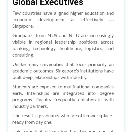
Global Executives
Few countries have aligned higher education and
economic development as effectively as
Singapore.
Graduates from NUS and NTU are increasingly
visible in regional leadership positions across
banking, technology, healthcare, logistics, and
consulting.
Unlike many universities that focus primarily on
academic outcomes, Singapore's institutions have
built deep relationships with industry.
Students are exposed to multinational companies
early. Internships are integrated into degree
programs. Faculty frequently collaborate with
industry partners.
The result is graduates who are often workplace-
ready from day one.
This practical orientation has become one of