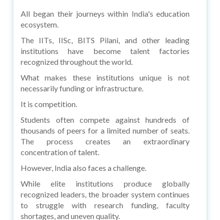
All began their journeys within India's education
ecosystem.
The IITs, IISc, BITS Pilani, and other leading
institutions have become talent factories
recognized throughout the world.
What makes these institutions unique is not
necessarily funding or infrastructure.
It is competition.
Students often compete against hundreds of
thousands of peers for a limited number of seats.
The process creates an extraordinary
concentration of talent.
However, India also faces a challenge.
While elite institutions produce globally
recognized leaders, the broader system continues
to struggle with research funding, faculty
shortages, and uneven quality.