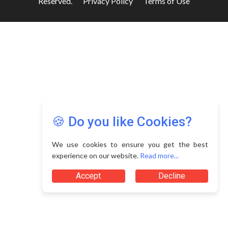
Reserved.
Privacy Policy
Terms of Use
🍪 Do you like Cookies?
We use cookies to ensure you get the best
experience on our website.
Read more...
Accept
Decline