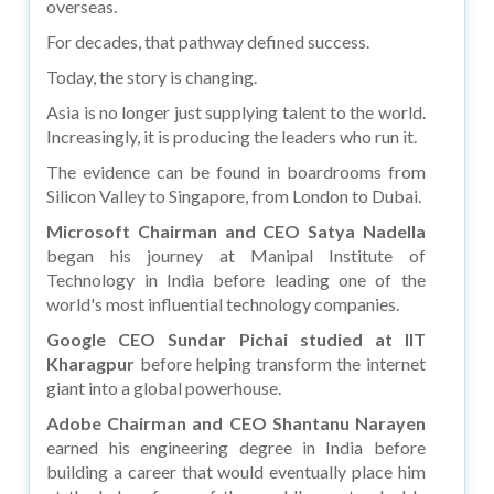
overseas.
For decades, that pathway defined success.
Today, the story is changing.
Asia is no longer just supplying talent to the world.
Increasingly, it is producing the leaders who run it.
The evidence can be found in boardrooms from
Silicon Valley to Singapore, from London to Dubai.
Microsoft Chairman and CEO Satya Nadella
began his journey at Manipal Institute of
Technology in India before leading one of the
world's most influential technology companies.
Google CEO Sundar Pichai studied at IIT
Kharagpur
before helping transform the internet
giant into a global powerhouse.
Adobe Chairman and CEO Shantanu Narayen
earned his engineering degree in India before
building a career that would eventually place him