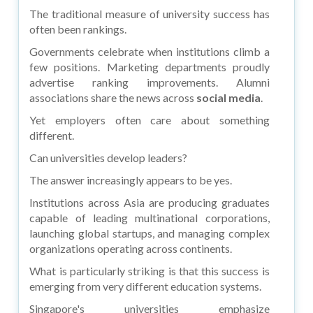
The traditional measure of university success has
often been rankings.
Governments celebrate when institutions climb a
few positions. Marketing departments proudly
advertise ranking improvements. Alumni
associations share the news across
social media
.
Yet employers often care about something
different.
Can universities develop leaders?
The answer increasingly appears to be yes.
Institutions across Asia are producing graduates
capable of leading multinational corporations,
launching global startups, and managing complex
organizations operating across continents.
What is particularly striking is that this success is
emerging from very different education systems.
Singapore's universities emphasize