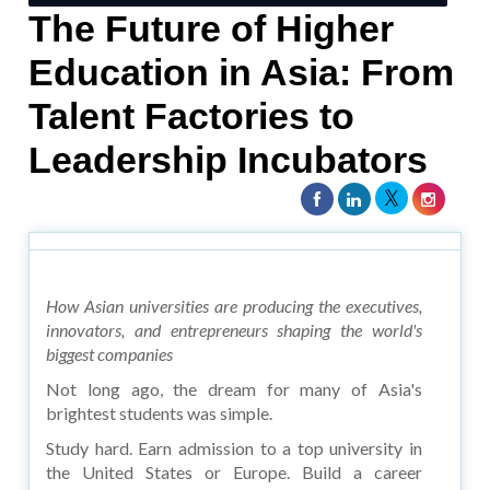
The Future of Higher
Education in Asia: From
Talent Factories to
Leadership Incubators
How Asian universities are producing the executives,
innovators, and entrepreneurs shaping the world's
biggest companies
Not long ago, the dream for many of Asia's
brightest students was simple.
Study hard. Earn admission to a top university in
the United States or Europe. Build a career