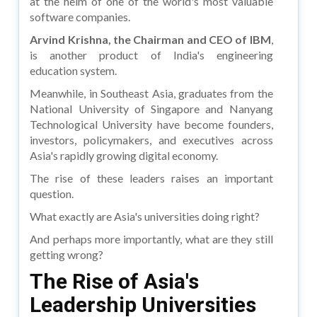
at the helm of one of the world's most valuable
software companies.
Arvind Krishna, the Chairman and CEO of IBM
,
is another product of India's engineering
education system.
Meanwhile, in Southeast Asia, graduates from the
National University of Singapore and Nanyang
Technological University have become founders,
investors, policymakers, and executives across
Asia's rapidly growing digital economy.
The rise of these leaders raises an important
question.
What exactly are Asia's universities doing right?
And perhaps more importantly, what are they still
getting wrong?
The Rise of Asia's
Leadership Universities