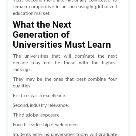
remain competitive in an increasingly globalized
education market.
What the Next
Generation of
Universities Must Learn
The universities that will dominate the next
decade may not be those with the highest
rankings.
They may be the ones that best combine four
qualities:
First, research excellence.
Second, industry relevance.
Third, global exposure.
Fourth, leadership development.
Students entering universities today will graduate