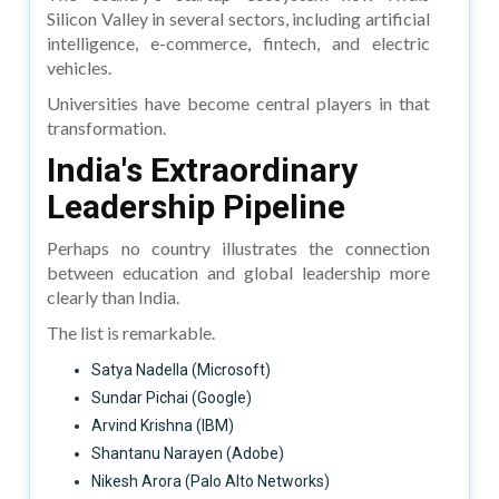
Silicon Valley in several sectors, including artificial
intelligence, e-commerce, fintech, and electric
vehicles.
Universities have become central players in that
transformation.
India's Extraordinary
Leadership Pipeline
Perhaps no country illustrates the connection
between education and global leadership more
clearly than India.
The list is remarkable.
Satya Nadella (Microsoft)
Sundar Pichai (Google)
Arvind Krishna (IBM)
Shantanu Narayen (Adobe)
Nikesh Arora (Palo Alto Networks)