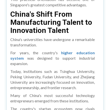
Singapore's greatest competitive advantages.
China's Shift From
Manufacturing Talent to
Innovation Talent
China's universities have undergone a remarkable
transformation.
For years, the country's
higher education
system
was designed to support industrial
expansion.
Today, institutions such as Tsinghua University,
Peking University, Fudan University, and Zhejiang
University are increasingly focused on innovation,
entrepreneurship, and frontier research.
Many of China's most successful technology
entrepreneurs emerged from these institutions.
The country's startup ecosystem now rivals