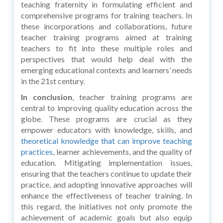
teaching fraternity in formulating efficient and
comprehensive programs for training teachers. In
these incorporations and collaborations, future
teacher training programs aimed at training
teachers to fit into these multiple roles and
perspectives that would help deal with the
emerging educational contexts and learners’ needs
in the 21st century.
In conclusion
, teacher training programs are
central to improving quality education across the
globe. These programs are crucial as they
empower educators with knowledge, skills, and
theoretical knowledge that can improve teaching
practices
, learner achievements, and the quality of
education. Mitigating implementation issues,
ensuring that the teachers continue to update their
practice, and adopting innovative approaches will
enhance the effectiveness of teacher training. In
this regard, the initiatives not only promote the
achievement of academic goals but also equip