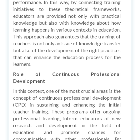
performance. In this way, by connecting training
initiatives to these theoretical frameworks,
educators are provided not only with practical
knowledge but also with knowledge about how
learning happens in various contexts in education.
This approach also guarantees that the training of
teachers is not only an issue of knowledge transfer
but also of the development of the right practices
that can enhance the education process for the
learners.
Role of Continuous Professional
Development
In this context, one of the most crucial areas is the
concept of continuous professional development
(CPD) in sustaining and enhancing the initial
teacher training. These programs offer ongoing
professional learning, inform educators of new
research and development in the field of
education, and promote chances for
communication with other professionals. By