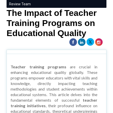
Review Team
The Impact of Teacher
Training Programs on
Educational Quality
Teacher training programs
are crucial in
enhancing educational quality globally. These
programs empower educators with vital skills and
knowledge, directly impacting teaching
methodologies and student achievements within
educational systems. This article delves into the
fundamental elements of successful
teacher
training initiatives
, their profound influence on
educational standards, theoretical underpinnings