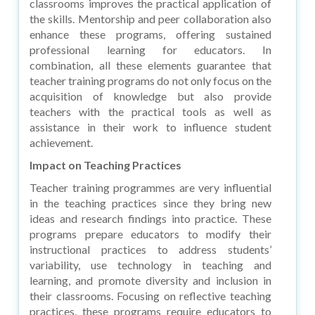
classrooms improves the practical application of
the skills. Mentorship and peer collaboration also
enhance these programs, offering sustained
professional learning for educators. In
combination, all these elements guarantee that
teacher training programs do not only focus on the
acquisition of knowledge but also provide
teachers with the practical tools as well as
assistance in their work to influence student
achievement.
Impact on Teaching Practices
Teacher training programmes are very influential
in the teaching practices since they bring new
ideas and research findings into practice. These
programs prepare educators to modify their
instructional practices to address students’
variability, use technology in teaching and
learning, and promote diversity and inclusion in
their classrooms. Focusing on reflective teaching
practices, these programs require educators to