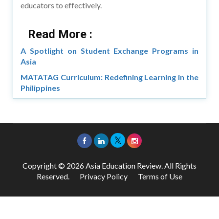
educators to effectively.
Read More :
A Spotlight on Student Exchange Programs in
Asia
MATATAG Curriculum: Redefining Learning in the
Philippines
Copyright © 2026 Asia Education Review. All Rights
Reserved.
Privacy Policy
Terms of Use