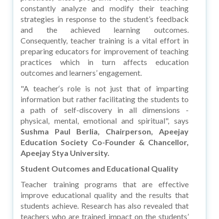
constantly analyze and modify their teaching
strategies in response to the student’s feedback
and the achieved learning outcomes.
Consequently, teacher training is a vital effort in
preparing educators for improvement of teaching
practices which in turn affects education
outcomes and learners’ engagement.
"A teacher‘s role is not just that of imparting
information but rather facilitating the students to
a path of self-discovery in all dimensions -
physical, mental, emotional and spiritual", says
Sushma Paul Berlia, Chairperson, Apeejay
Education Society Co-Founder & Chancellor,
Apeejay Stya University.
Student Outcomes and Educational Quality
Teacher training programs that are effective
improve educational quality and the results that
students achieve. Research has also revealed that
teachers who are trained impact on the students’