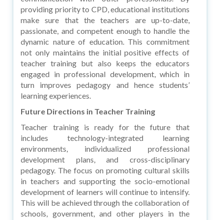
providing priority to CPD, educational institutions
make sure that the teachers are up-to-date,
passionate, and competent enough to handle the
dynamic nature of education. This commitment
not only maintains the initial positive effects of
teacher training but also keeps the educators
engaged in professional development, which in
turn improves pedagogy and hence students’
learning experiences.
Future Directions in Teacher Training
Teacher training is ready for the future that
includes technology-integrated learning
environments, individualized professional
development plans, and cross-disciplinary
pedagogy. The focus on promoting cultural skills
in teachers and supporting the socio-emotional
development of learners will continue to intensify.
This will be achieved through the collaboration of
schools, government, and other players in the