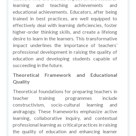
learning and teaching achievements and
educational achievements. Educators, after being
trained in best practices, are well equipped to
effectively deal with learning deficiencies, foster
higher-order thinking skills, and create a lifelong
desire to learn in the learners. This transformative
impact underlines the importance of teachers’
professional development in raising the quality of
education and developing students capable of
succeeding in the future.
Theoretical Framework and Educational
Quality
Theoretical foundations for preparing teachers in
teacher training programmes include
constructivism, socio-cultural learning and
andragogy. These frameworks emphasize active
learning, collaborative inquiry, and contextual
professional learning as critical practices in raising
the quality of education and enhancing learner