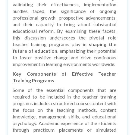
validating their effectiveness, implementation
hurdles faced, the significance of ongoing
professional growth, prospective advancements,
and their capacity to bring about substantial
educational reform. By examining these facets,
this discussion underscores the pivotal role
teacher training programs play in
shaping the
future of education
, emphasizing their potential
to foster positive change and drive continuous
improvement in learning environments worldwide.
Key Components of Effective Teacher
Training Programs
Some of the essential components that are
required to be included in the teacher training
programs include a structured course content with
the focus on the teaching methods, content
knowledge, management skills, and educational
psychology. Academic experience of the students
through practicum placements or simulated