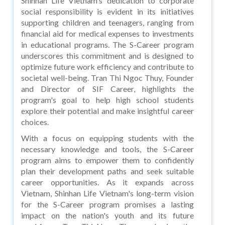
Shinhan Life Vietnam's dedication to corporate
social responsibility is evident in its initiatives
supporting children and teenagers, ranging from
financial aid for medical expenses to investments
in educational programs. The S-Career program
underscores this commitment and is designed to
optimize future work efficiency and contribute to
societal well-being. Tran Thi Ngoc Thuy, Founder
and Director of SIF Career, highlights the
program's goal to help high school students
explore their potential and make insightful career
choices.
With a focus on equipping students with the
necessary knowledge and tools, the S-Career
program aims to empower them to confidently
plan their development paths and seek suitable
career opportunities. As it expands across
Vietnam, Shinhan Life Vietnam's long-term vision
for the S-Career program promises a lasting
impact on the nation's youth and its future