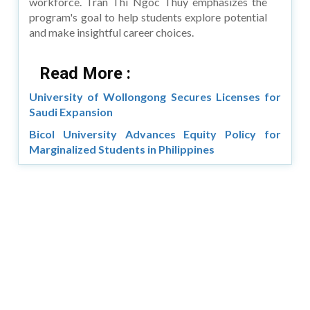
workforce. Tran Thi Ngoc Thuy emphasizes the
program's goal to help students explore potential
and make insightful career choices.
Read More :
University of Wollongong Secures Licenses for
Saudi Expansion
Bicol University Advances Equity Policy for
Marginalized Students in Philippines