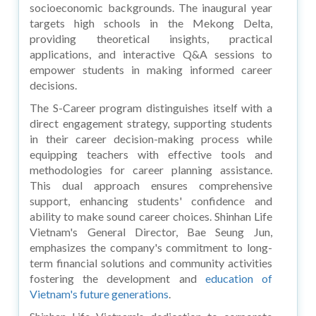
socioeconomic backgrounds. The inaugural year
targets high schools in the Mekong Delta,
providing theoretical insights, practical
applications, and interactive Q&A sessions to
empower students in making informed career
decisions.
The S-Career program distinguishes itself with a
direct engagement strategy, supporting students
in their career decision-making process while
equipping teachers with effective tools and
methodologies for career planning assistance.
This dual approach ensures comprehensive
support, enhancing students' confidence and
ability to make sound career choices. Shinhan Life
Vietnam's General Director, Bae Seung Jun,
emphasizes the company's commitment to long-
term financial solutions and community activities
fostering the development and
education of
Vietnam's future generations
.