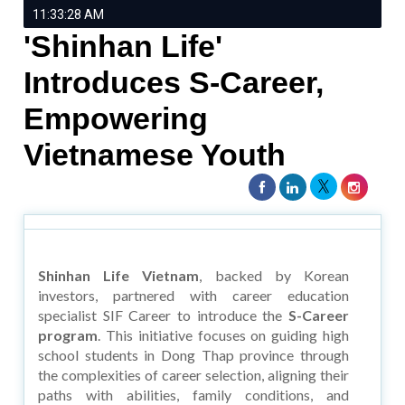
11:33:28 AM
'Shinhan Life'
Introduces S-Career,
Empowering
Vietnamese Youth
Shinhan Life Vietnam
, backed by Korean
investors, partnered with career education
specialist SIF Career to introduce the
S-Career
program
. This initiative focuses on guiding high
school students in Dong Thap province through
the complexities of career selection, aligning their
paths with abilities, family conditions, and