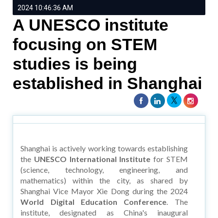
2024 10:46:36 AM
A UNESCO institute
focusing on STEM
studies is being
established in Shanghai
Shanghai is actively working towards establishing
the
UNESCO International Institute
for STEM
(science, technology, engineering, and
mathematics) within the city, as shared by
Shanghai Vice Mayor Xie Dong during the 2024
World Digital Education Conference
. The
institute, designated as China's inaugural