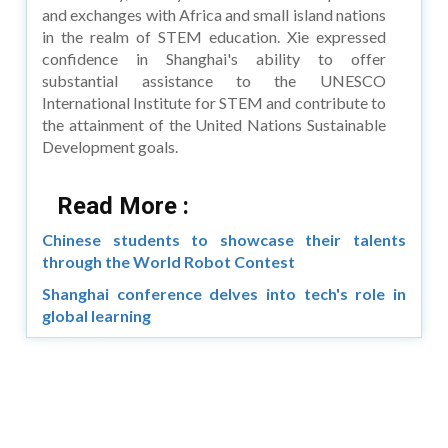
and exchanges with Africa and small island nations
in the realm of STEM education. Xie expressed
confidence in Shanghai's ability to offer
substantial assistance to the UNESCO
International Institute for STEM and contribute to
the attainment of the United Nations Sustainable
Development goals.
Read More :
Chinese students to showcase their talents
through the World Robot Contest
Shanghai conference delves into tech's role in
global learning