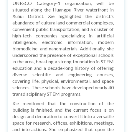
UNESCO Category-1 organization, will be
situated along the Huangpu River waterfront in
Xuhui District. Xie highlighted the district's
abundance of cultural and commercial complexes,
convenient public transportation, and a cluster of
high-tech companies specializing in artificial
intelligence, electronic information, modern
biomedicine, and nanomaterials. Additionally, she
underscored the presence of exceptional schools
in the area, boasting a strong foundation in STEM
education and a decade-long history of offering
diverse scientific and engineering courses,
covering life, physical, environmental, and space
sciences. These schools have developed nearly 40
transdisciplinary STEM programs.
Xie mentioned that the construction of the
building is finished, and the current focus is on
design and decoration to convert it into a versatile
space for research, offices, exhibitions, meetings,
and interactions. She emphasized that upon the