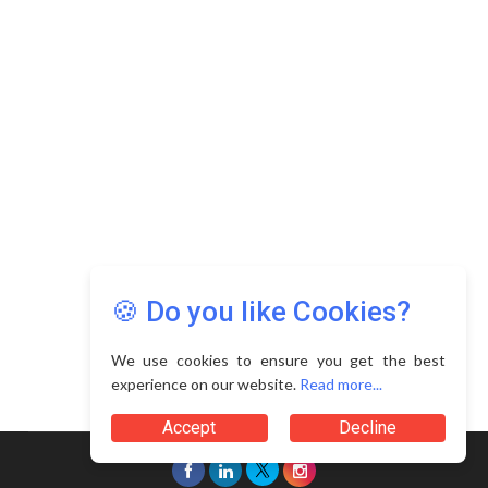
🍪 Do you like Cookies?
We use cookies to ensure you get the best
experience on our website.
Read more...
Accept
Decline