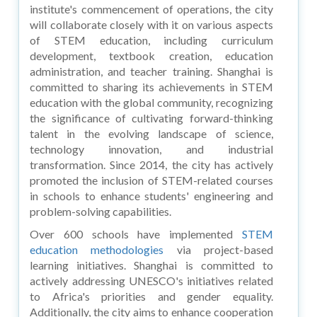
institute's commencement of operations, the city
will collaborate closely with it on various aspects
of STEM education, including curriculum
development, textbook creation, education
administration, and teacher training. Shanghai is
committed to sharing its achievements in STEM
education with the global community, recognizing
the significance of cultivating forward-thinking
talent in the evolving landscape of science,
technology innovation, and industrial
transformation. Since 2014, the city has actively
promoted the inclusion of STEM-related courses
in schools to enhance students' engineering and
problem-solving capabilities.
Over 600 schools have implemented
STEM
education methodologies
via project-based
learning initiatives. Shanghai is committed to
actively addressing UNESCO's initiatives related
to Africa's priorities and gender equality.
Additionally, the city aims to enhance cooperation