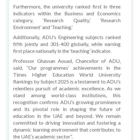
Furthermore, the university ranked first in three
indicators within the Business and Economics
category, ‘Research Quality,’ ‘Research
Environment’ and ‘Teaching.’
Additionally, ADU’s Engineering subjects ranked
fifth jointly and 301-400 globally, while earning
first place nationally in the ‘teaching’ indicator.
Professor Ghassan Aouad, Chancellor of ADU,
said, “Our programmes’ achievements in the
Times Higher Education World University
Rankings by Subject 2025 is a testament to ADU’s
relentless pursuit of academic excellence. As we
stand among world-class institutions, this
recognition confirms ADU’s growing prominence
and its pivotal role in shaping the future of
education in the UAE and beyond. We remain
committed to driving innovation and fostering a
dynamic learning environment that contributes to
the UAE’s academic sector”.