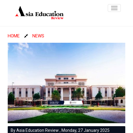
Toggle
navigatio
HOME
NEWS
By Asia Education Review , Monday, 27 January 2025