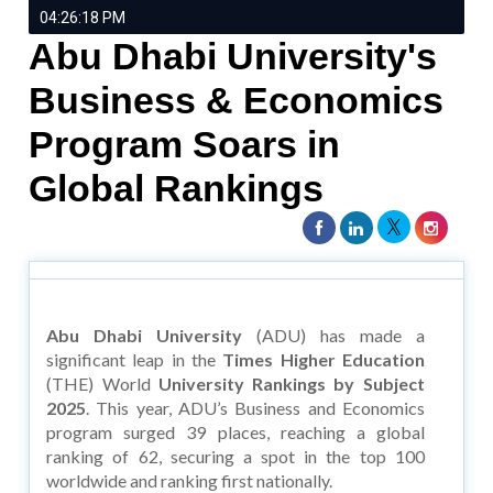
04:26:18 PM
Abu Dhabi University's
Business & Economics
Program Soars in
Global Rankings
Abu Dhabi University
(ADU) has made a
significant leap in the
Times Higher Education
(THE) World
University Rankings by Subject
2025
. This year, ADU’s Business and Economics
program surged 39 places, reaching a global
ranking of 62, securing a spot in the top 100
worldwide and ranking first nationally.