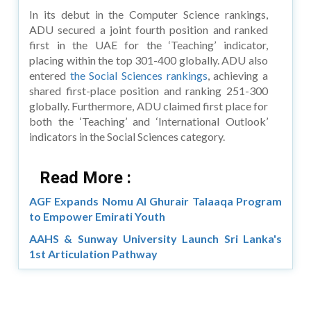
In its debut in the Computer Science rankings,
ADU secured a joint fourth position and ranked
first in the UAE for the ‘Teaching’ indicator,
placing within the top 301-400 globally. ADU also
entered
the Social Sciences rankings
, achieving a
shared first-place position and ranking 251-300
globally. Furthermore, ADU claimed first place for
both the ‘Teaching’ and ‘International Outlook’
indicators in the Social Sciences category.
Read More :
AGF Expands Nomu Al Ghurair Talaaqa Program
to Empower Emirati Youth
AAHS & Sunway University Launch Sri Lanka's
1st Articulation Pathway