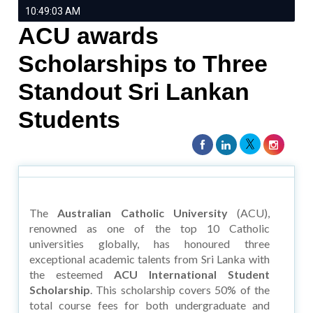
10:49:03 AM
ACU awards
Scholarships to Three
Standout Sri Lankan
Students
The
Australian Catholic University
(ACU),
renowned as one of the top 10 Catholic
universities globally, has honoured three
exceptional academic talents from Sri Lanka with
the esteemed
ACU International Student
Scholarship
. This scholarship covers 50% of the
total course fees for both undergraduate and