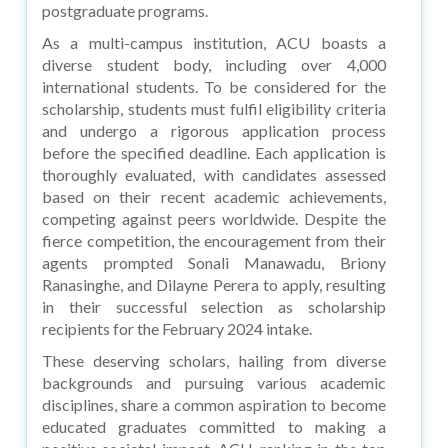
postgraduate programs.
As a multi-campus institution, ACU boasts a
diverse student body, including over 4,000
international students. To be considered for the
scholarship, students must fulfil eligibility criteria
and undergo a rigorous application process
before the specified deadline. Each application is
thoroughly evaluated, with candidates assessed
based on their recent academic achievements,
competing against peers worldwide. Despite the
fierce competition, the encouragement from their
agents prompted Sonali Manawadu, Briony
Ranasinghe, and Dilayne Perera to apply, resulting
in their successful selection as scholarship
recipients for the February 2024 intake.
These deserving scholars, hailing from diverse
backgrounds and pursuing various academic
disciplines, share a common aspiration to become
educated graduates committed to making a