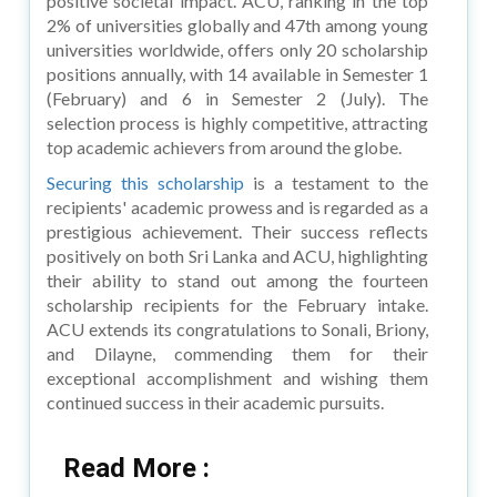
positive societal impact. ACU, ranking in the top
2% of universities globally and 47th among young
universities worldwide, offers only 20 scholarship
positions annually, with 14 available in Semester 1
(February) and 6 in Semester 2 (July). The
selection process is highly competitive, attracting
top academic achievers from around the globe.
Securing this scholarship
is a testament to the
recipients' academic prowess and is regarded as a
prestigious achievement. Their success reflects
positively on both Sri Lanka and ACU, highlighting
their ability to stand out among the fourteen
scholarship recipients for the February intake.
ACU extends its congratulations to Sonali, Briony,
and Dilayne, commending them for their
exceptional accomplishment and wishing them
continued success in their academic pursuits.
Read More :