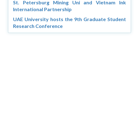
St. Petersburg Mining Uni and Vietnam Ink
International Partnership
UAE University hosts the 9th Graduate Student
Research Conference