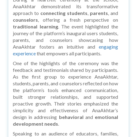
AnaAkhtar demonstrated its transformative
approach to
connecting students
,
parents
, and
counselors
, offering a fresh perspective on
traditional learning
. The event highlighted the
journey of the platform’s inaugural users students,
parents, and counselors showcasing how
AnaAkhtar fosters an intuitive and
engaging
experience
that empowers all participants.
One of the highlights of the ceremony was the
feedback and testimonials shared by participants.
As the first group to experience AnaAkhtar,
students, parents, and counselors reflected on how
the platform’s tools enhanced communication,
built stronger relationships, and supported
proactive growth. Their stories emphasized the
simplicity and effectiveness of AnaAkhtar’s
design in addressing
behavioral
and
emotional
development needs
.
Speaking to an audience of educators, families,