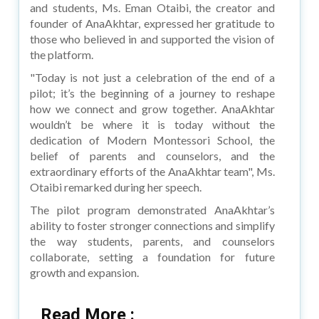
and students, Ms. Eman Otaibi, the creator and
founder of AnaAkhtar, expressed her gratitude to
those who believed in and supported the vision of
the platform.
"Today is not just a celebration of the end of a
pilot; it’s the beginning of a journey to reshape
how we connect and grow together. AnaAkhtar
wouldn’t be where it is today without the
dedication of Modern Montessori School, the
belief of parents and counselors, and the
extraordinary efforts of the AnaAkhtar team", Ms.
Otaibi remarked during her speech.
The pilot program demonstrated AnaAkhtar’s
ability to foster stronger connections and simplify
the way students, parents, and counselors
collaborate, setting a foundation for future
growth and expansion.
Read More :