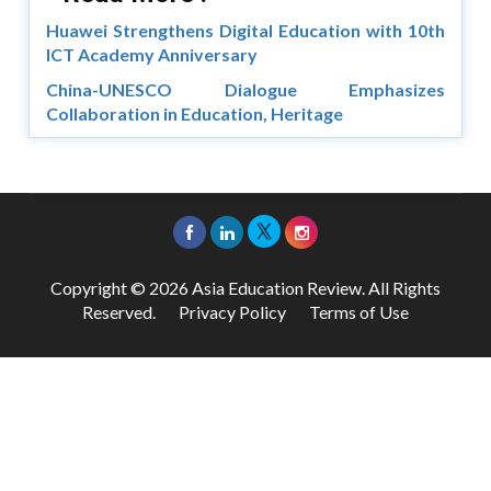
Huawei Strengthens Digital Education with 10th
ICT Academy Anniversary
China-UNESCO Dialogue Emphasizes
Collaboration in Education, Heritage
Copyright © 2026 Asia Education Review. All Rights
Reserved.
Privacy Policy
Terms of Use