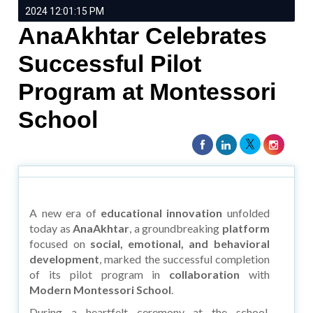
2024 12:01:15 PM
AnaAkhtar Celebrates
Successful Pilot
Program at Montessori
School
A new era of
educational innovation
unfolded
today as
AnaAkhtar
, a groundbreaking
platform
focused on
social, emotional, and behavioral
development
, marked the successful completion
of its pilot program in
collaboration
with
Modern Montessori School
.
During a heartfelt ceremony at the school,