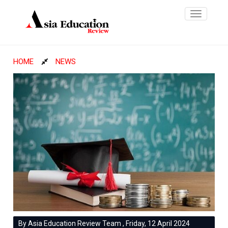
Toggle
navigatio
HOME
NEWS
By Asia Education Review Team , Friday, 12 April 2024