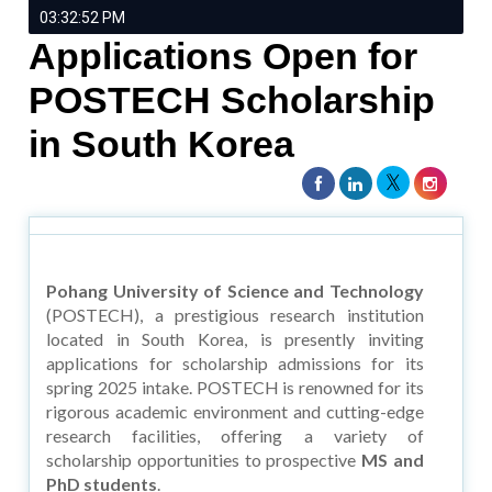
03:32:52 PM
Applications Open for
POSTECH Scholarship
in South Korea
Pohang University of Science and Technology
(POSTECH), a prestigious research institution
located in South Korea, is presently inviting
applications for scholarship admissions for its
spring 2025 intake. POSTECH is renowned for its
rigorous academic environment and cutting-edge
research facilities, offering a variety of
scholarship opportunities to prospective
MS and
PhD students
.