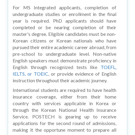
For MS Integrated applicants, completion of
undergraduate studies or enrollment in the final
year is required. PhD applicants should have
completed or be nearing completion of their
master's degree. Eligible candidates must be non-
Korean citizens or Korean nationals who have
pursued their entire academic career abroad, from
pre-school to undergraduate level. Non-native
English speakers must demonstrate proficiency in
English through recognized tests like
TOEFL,
IELTS, or TOEIC
, or provide evidence of English
instruction throughout their academic journey.
International students are required to have health
insurance coverage, either from their home
country with services applicable in Korea or
through the Korean National Health Insurance
Service. POSTECH is gearing up to receive
applications for the second round of admissions,
making it the opportune moment to prepare all