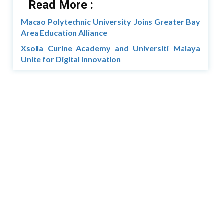
Read More :
Macao Polytechnic University Joins Greater Bay
Area Education Alliance
Xsolla Curine Academy and Universiti Malaya
Unite for Digital Innovation