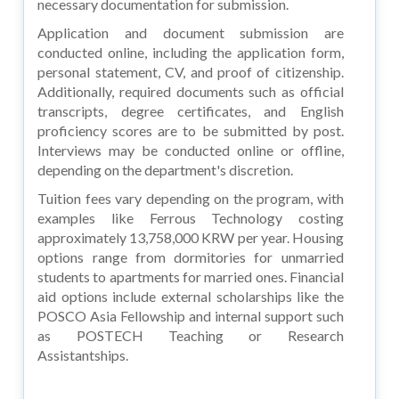
necessary documentation for submission.
Application and document submission are
conducted online, including the application form,
personal statement, CV, and proof of citizenship.
Additionally, required documents such as official
transcripts, degree certificates, and English
proficiency scores are to be submitted by post.
Interviews may be conducted online or offline,
depending on the department's discretion.
Tuition fees vary depending on the program, with
examples like Ferrous Technology costing
approximately 13,758,000 KRW per year. Housing
options range from dormitories for unmarried
students to apartments for married ones. Financial
aid options include external scholarships like the
POSCO Asia Fellowship and internal support such
as POSTECH Teaching or Research
Assistantships.