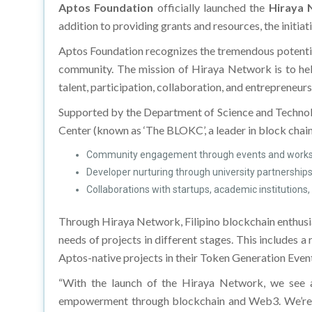
Aptos Foundation
officially launched the
Hiraya 
addition to providing grants and resources, the initiat
Aptos Foundation recognizes the tremendous potential
community. The mission of Hiraya Network is to help
talent, participation, collaboration, and entrepreneurs
Supported by the Department of Science and Techno
Center (known as ‘The BLOKC’, a leader in block chain
Community engagement through events and works
Developer nurturing through university partnershi
Collaborations with startups, academic institutions,
Through Hiraya Network, Filipino blockchain enthusia
needs of projects in different stages. This includes 
Aptos-native projects in their Token Generation Even
“With the launch of the Hiraya Network, we see a 
empowerment through blockchain and Web3. We’re exci