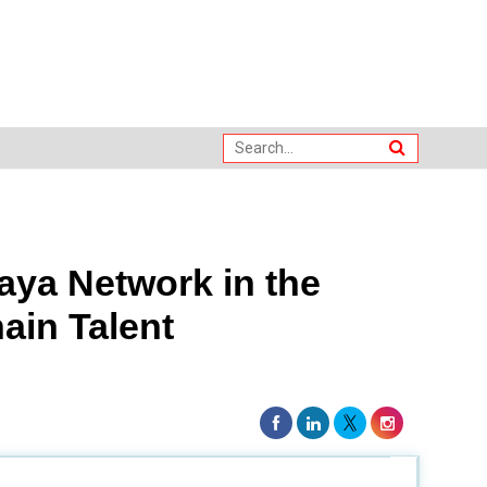
ya Network in the
ain Talent