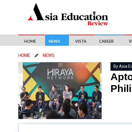
HOME
NEWS
VISTA
CAREER
V
HOME
NEWS
By Asia E
Apto
Phil