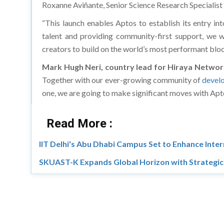
Roxanne Aviñante, Senior Science Research Specialis
“This launch enables Aptos to establish its entry i
talent and providing community-first support, we w
creators to build on the world’s most performant blo
Mark Hugh Neri, country lead for Hiraya Networ
Together with our ever-growing community of
devel
one, we are going to make significant moves with Apt
Read More :
IIT Delhi's Abu Dhabi Campus Set to Enhance Inter
SKUAST-K Expands Global Horizon with Strategic 