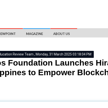
IEWPOINT
MAGAZINE
ABOUT US
ducation Review Team , Monday, 31 March 2025 03:18:04 PM
s Foundation Launches Hira
ippines to Empower Blockch