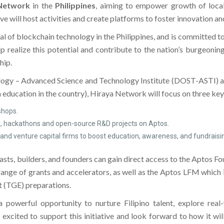
Network
in the
Philippines
, aiming to empower growth of local
ive will host activities and create platforms to foster innovation 
 of blockchain technology in the Philippines, and is committed to 
 realize this potential and contribute to the nation’s burgeoni
hip.
logy – Advanced Science and Technology Institute (DOST-ASTI) 
 education in the country), Hiraya Network will focus on three key
hops.
ps, hackathons and open-source R&D projects on Aptos.
 and venture capital firms to boost education, awareness, and fundraising
sts, builders, and founders can gain direct access to the Aptos Fo
a range of grants and accelerators, as well as the Aptos LFM which
t (TGE) preparations.
powerful opportunity to nurture Filipino talent, explore real
ted to support this initiative and look forward to how it will 