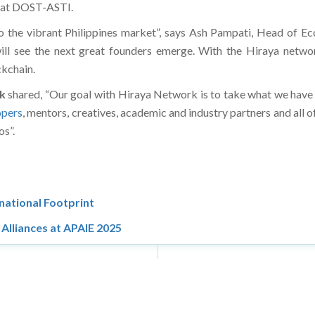
t at DOST-ASTI.
nto the vibrant Philippines market”, says Ash Pampati, Head of 
ill see the next great founders emerge. With the Hiraya network
ckchain.
k
shared, “Our goal with Hiraya Network is to take what we have bu
opers
, mentors, creatives, academic and industry partners and all
os”.
national Footprint
Alliances at APAIE 2025