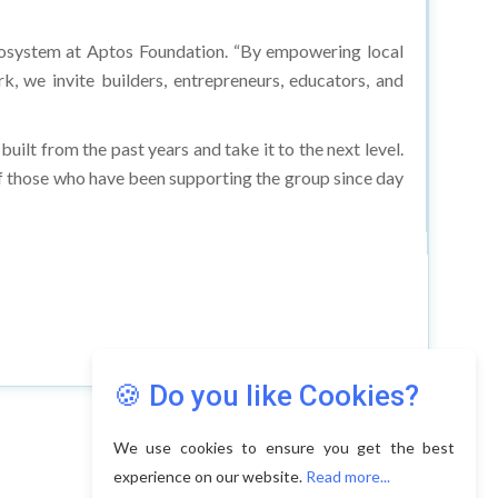
Ecosystem at Aptos Foundation. “By empowering local
, we invite builders, entrepreneurs, educators, and
ilt from the past years and take it to the next level.
 of those who have been supporting the group since day
🍪 Do you like Cookies?
We use cookies to ensure you get the best
experience on our website.
Read more...