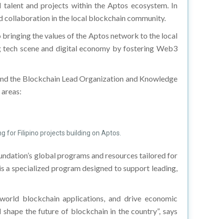
 talent and projects within the Aptos ecosystem. In
and collaboration in the local blockchain community.
bringing the values of the Aptos network to the local
ng tech scene and digital economy by fostering Web3
and the Blockchain Lead Organization and Knowledge
 areas:
 for Filipino projects building on Aptos.
undation’s global programs and resources tailored for
 is a specialized program designed to support leading,
-world blockchain applications, and drive economic
shape the future of blockchain in the country”, says