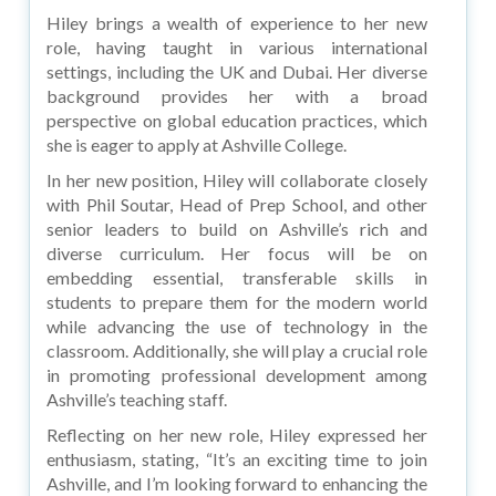
Hiley brings a wealth of experience to her new
role, having taught in various international
settings, including the UK and Dubai. Her diverse
background provides her with a broad
perspective on global education practices, which
she is eager to apply at Ashville College.
In her new position, Hiley will collaborate closely
with Phil Soutar, Head of Prep School, and other
senior leaders to build on Ashville’s rich and
diverse curriculum. Her focus will be on
embedding essential, transferable skills in
students to prepare them for the modern world
while advancing the use of technology in the
classroom. Additionally, she will play a crucial role
in promoting professional development among
Ashville’s teaching staff.
Reflecting on her new role, Hiley expressed her
enthusiasm, stating, “It’s an exciting time to join
Ashville, and I’m looking forward to enhancing the