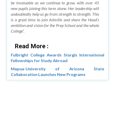
be invaluable as we continue to grow, with over 45
new pupils joining this term alone. Her leadership will
undoubtedly help us go from strength to strength. This
is a great time to join Ashville and share the Head’s
ambition and vision for the Prep School and the whole
College”.
Read More :
Fulbright College Awards Sturgis International
Fellowships for Study Abroad
Mapua-University of Arizona State
Collaboration Launches New Programs