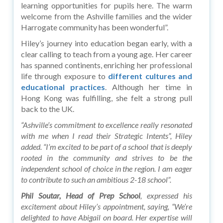
learning opportunities for pupils here. The warm
welcome from the Ashville families and the wider
Harrogate community has been wonderful”.
Hiley’s journey into education began early, with a
clear calling to teach from a young age. Her career
has spanned continents, enriching her professional
life through exposure to
different cultures and
educational practices
. Although her time in
Hong Kong was fulfilling, she felt a strong pull
back to the UK.
“Ashville’s commitment to excellence really resonated
with me when I read their Strategic Intents”, Hiley
added. “I’m excited to be part of a school that is deeply
rooted in the community and strives to be the
independent school of choice in the region. I am eager
to contribute to such an ambitious 2-18 school”.
Phil Soutar, Head of Prep School
, expressed his
excitement about Hiley’s appointment, saying, “We’re
delighted to have Abigail on board. Her expertise will