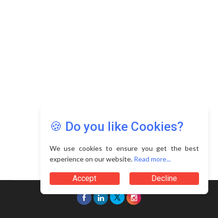
🍪 Do you like Cookies?
We use cookies to ensure you get the best
experience on our website.
Read more...
Accept
Decline