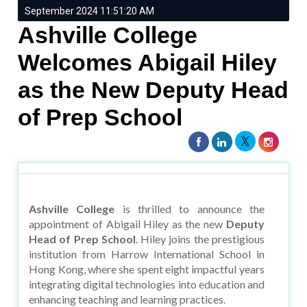
September 2024 11:51:20 AM
Ashville College
Welcomes Abigail Hiley
as the New Deputy Head
of Prep School
Ashville College
is thrilled to announce the
appointment of Abigail Hiley as the new
Deputy
Head of Prep School
. Hiley joins the prestigious
institution from Harrow International School in
Hong Kong, where she spent eight impactful years
integrating digital technologies into education and
enhancing teaching and learning practices.