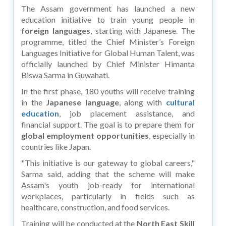
The Assam government has launched a new
education initiative to train young people in
foreign languages
, starting with Japanese. The
programme, titled the Chief Minister’s Foreign
Languages Initiative for Global Human Talent, was
officially launched by Chief Minister Himanta
Biswa Sarma in Guwahati.
In the first phase, 180 youths will receive training
in the
Japanese language
, along with
cultural
education
, job placement assistance, and
financial support. The goal is to prepare them for
global employment opportunities
, especially in
countries like Japan.
"This initiative is our gateway to global careers,"
Sarma said, adding that the scheme will make
Assam's youth job-ready for international
workplaces, particularly in fields such as
healthcare, construction, and food services.
Training will be conducted at the
North East Skill