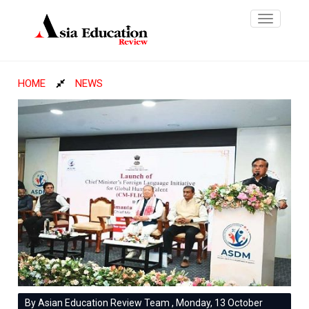
Toggle
navigatio
HOME
NEWS
By Asian Education Review Team , Monday, 13 October