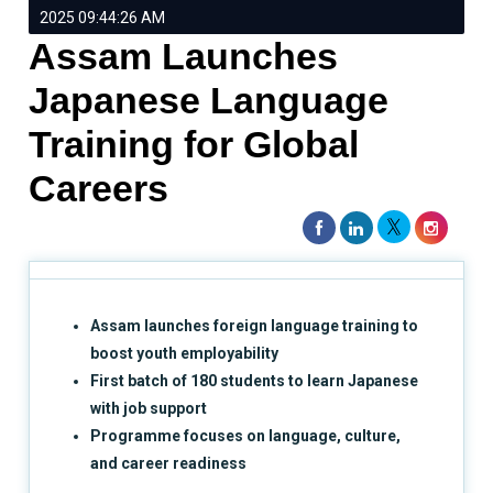
2025 09:44:26 AM
Assam Launches
Japanese Language
Training for Global
Careers
Assam launches foreign language training to
boost youth employability
First batch of 180 students to learn Japanese
with job support
Programme focuses on language, culture,
and career readiness