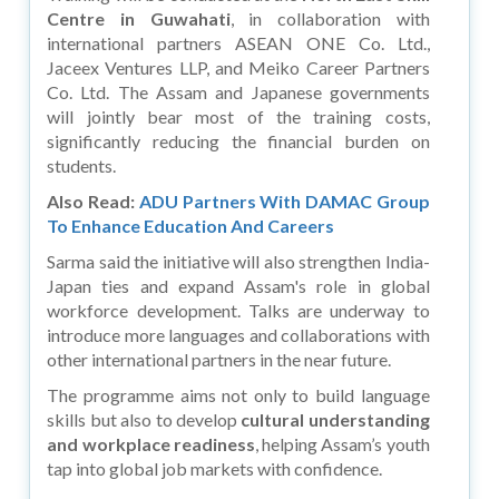
Centre in Guwahati
, in collaboration with
international partners ASEAN ONE Co. Ltd.,
Jaceex Ventures LLP, and Meiko Career Partners
Co. Ltd. The Assam and Japanese governments
will jointly bear most of the training costs,
significantly reducing the financial burden on
students.
Also Read:
ADU Partners With DAMAC Group
To Enhance Education And Careers
Sarma said the initiative will also strengthen India-
Japan ties and expand Assam's role in global
workforce development. Talks are underway to
introduce more languages and collaborations with
other international partners in the near future.
The programme aims not only to build language
skills but also to develop
cultural understanding
and workplace readiness
, helping Assam’s youth
tap into global job markets with confidence.