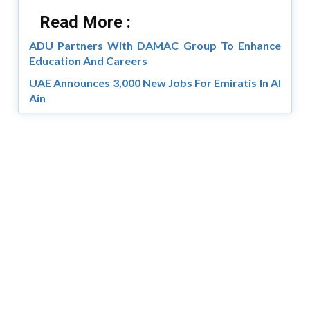
Read More :
ADU Partners With DAMAC Group To Enhance
Education And Careers
UAE Announces 3,000 New Jobs For Emiratis In Al
Ain