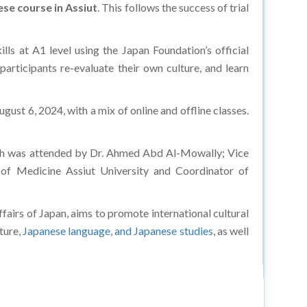
se course in Assiut
. This follows the success of trial
lls at A1 level using the Japan Foundation’s official
articipants re-evaluate their own culture, and learn
gust 6, 2024, with a mix of online and offline classes.
hich was attended by Dr. Ahmed Abd Al-Mowally; Vice
 of Medicine Assiut University and Coordinator of
airs of Japan, aims to promote international cultural
lture,
Japanese language, and Japanese studies
, as well