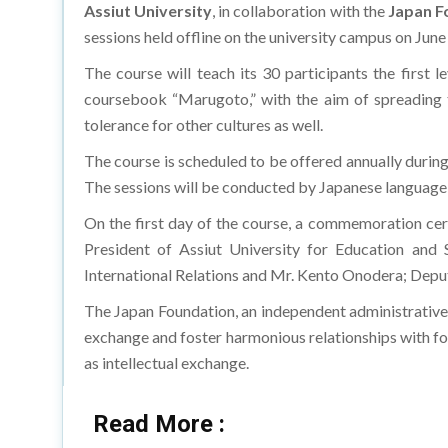
Assiut University
, in collaboration with the
Japan F
sessions held offline on the university campus on June
The course will teach its 30 participants the first 
coursebook “Marugoto,” with the aim of spreading th
tolerance for other cultures as well.
The course is scheduled to be offered annually during 
The sessions will be conducted by Japanese language
On the first day of the course, a commemoration cer
President of Assiut University for Education and
International Relations and Mr. Kento Onodera; Deput
The Japan Foundation, an independent administrative 
exchange and foster harmonious relationships with forei
as intellectual exchange.
Read More :