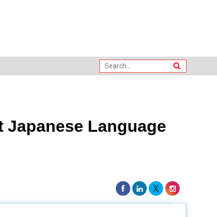
st Japanese Language