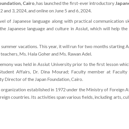
oundation, Cairo
, has launched the first-ever introductory
Japane
 2 and 3, 2024, and online on June 5 and 6, 2024.
level of Japanese language along with practical communication ski
e Japanese language and culture in Assiut, which will help the p
summer vacations. This year, it will run for two months starting Au
 teachers, Ms. Hala Goher and Ms. Rawan Adel.
emony was held in Assiut University prior to the first lesson w
 Student Affairs, Dr. Dina Mourad; Faculty member at Faculty
y Director of the Japan Foundation, Cairo.
organization established in 1972 under the Ministry of Foreign Aff
gn countries. Its activities span various fields, including arts, cu