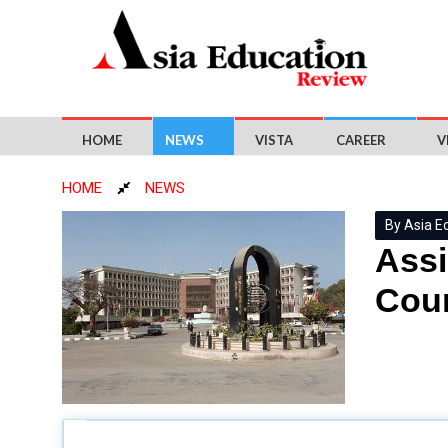
HOME
NEWS
VISTA
CAREER
V
HOME
NEWS
By Asia E
Assi
Cour