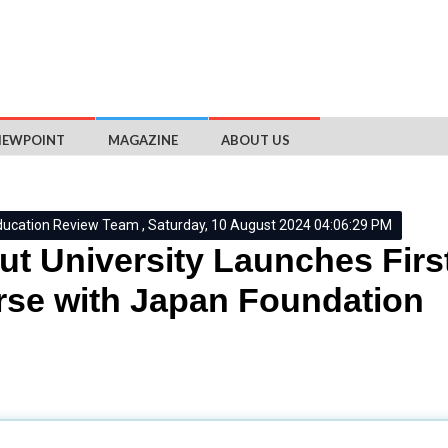
IEWPOINT
MAGAZINE
ABOUT US
ducation Review Team , Saturday, 10 August 2024 04:06:29 PM
ut University Launches Fir
se with Japan Foundation