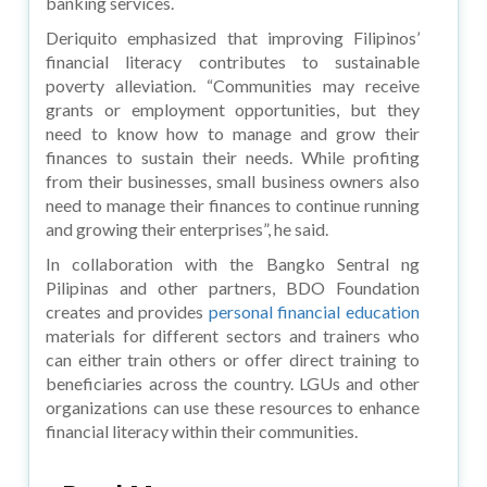
banking services.
Deriquito emphasized that improving Filipinos’
financial literacy contributes to sustainable
poverty alleviation. “Communities may receive
grants or employment opportunities, but they
need to know how to manage and grow their
finances to sustain their needs. While profiting
from their businesses, small business owners also
need to manage their finances to continue running
and growing their enterprises”, he said.
In collaboration with the Bangko Sentral ng
Pilipinas and other partners, BDO Foundation
creates and provides
personal financial education
materials for different sectors and trainers who
can either train others or offer direct training to
beneficiaries across the country. LGUs and other
organizations can use these resources to enhance
financial literacy within their communities.