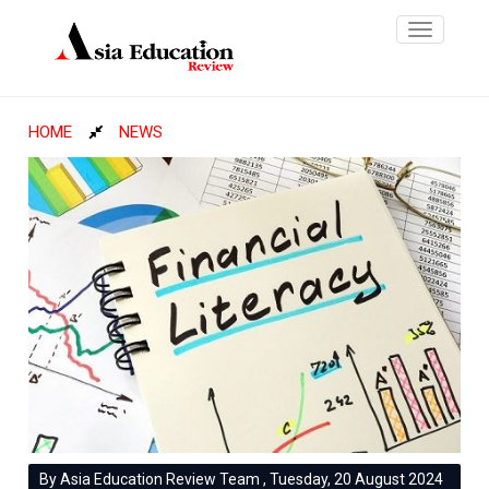
Toggle
navigatio
HOME
NEWS
By Asia Education Review Team , Tuesday, 20 August 2024