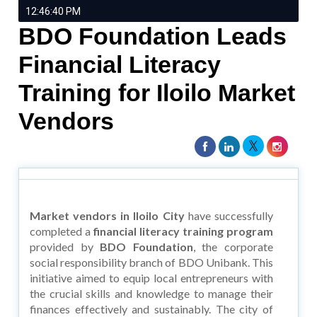
12:46:40 PM
BDO Foundation Leads
Financial Literacy
Training for Iloilo Market
Vendors
Market vendors in Iloilo City
have successfully
completed a
financial literacy training program
provided by
BDO Foundation
, the corporate
social responsibility branch of BDO Unibank. This
initiative aimed to equip local entrepreneurs with
the crucial skills and knowledge to manage their
finances effectively and sustainably. The city of