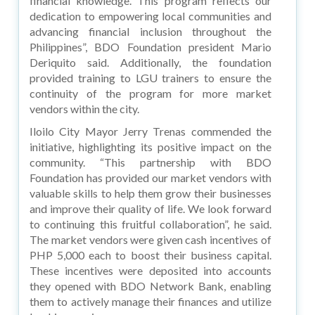
financial knowledge. This program reflects our
dedication to empowering local communities and
advancing financial inclusion throughout the
Philippines”, BDO Foundation president Mario
Deriquito said. Additionally, the foundation
provided training to LGU trainers to ensure the
continuity of the program for more market
vendors within the city.
Iloilo City Mayor Jerry Trenas commended the
initiative, highlighting its positive impact on the
community. “This partnership with BDO
Foundation has provided our market vendors with
valuable skills to help them grow their businesses
and improve their quality of life. We look forward
to continuing this fruitful collaboration”, he said.
The market vendors were given cash incentives of
PHP 5,000 each to boost their business capital.
These incentives were deposited into accounts
they opened with BDO Network Bank, enabling
them to actively manage their finances and utilize