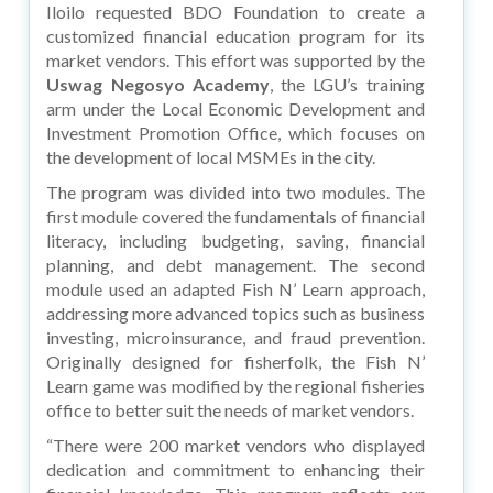
Iloilo requested BDO Foundation to create a
customized financial education program for its
market vendors. This effort was supported by the
Uswag Negosyo Academy
, the LGU’s training
arm under the Local Economic Development and
Investment Promotion Office, which focuses on
the development of local MSMEs in the city.
The program was divided into two modules. The
first module covered the fundamentals of financial
literacy, including budgeting, saving, financial
planning, and debt management. The second
module used an adapted Fish N’ Learn approach,
addressing more advanced topics such as business
investing, microinsurance, and fraud prevention.
Originally designed for fisherfolk, the Fish N’
Learn game was modified by the regional fisheries
office to better suit the needs of market vendors.
“There were 200 market vendors who displayed
dedication and commitment to enhancing their