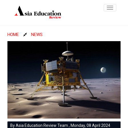
Toggle
navigatio
HOME
NEWS
By Asia Education Review Team , Monday, 08 April 2024