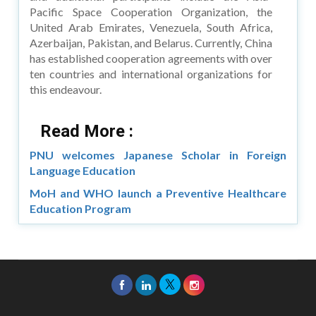
Pacific Space Cooperation Organization, the
United Arab Emirates, Venezuela, South Africa,
Azerbaijan, Pakistan, and Belarus. Currently, China
has established cooperation agreements with over
ten countries and international organizations for
this endeavour.
Read More :
PNU welcomes Japanese Scholar in Foreign
Language Education
MoH and WHO launch a Preventive Healthcare
Education Program