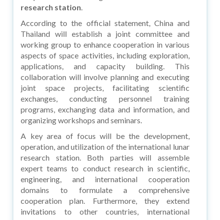
research station
.
According to the official statement, China and
Thailand will establish a joint committee and
working group to enhance cooperation in various
aspects of space activities, including exploration,
applications, and capacity building. This
collaboration will involve planning and executing
joint space projects, facilitating scientific
exchanges, conducting personnel training
programs, exchanging data and information, and
organizing workshops and seminars.
A key area of focus will be the development,
operation, and utilization of the international lunar
research station. Both parties will assemble
expert teams to conduct research in scientific,
engineering, and international cooperation
domains to formulate a comprehensive
cooperation plan. Furthermore, they extend
invitations to other countries, international