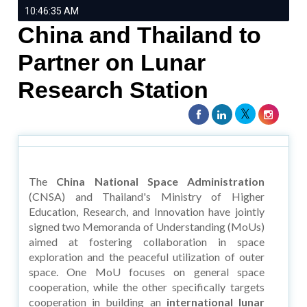
10:46:35 AM
China and Thailand to
Partner on Lunar
Research Station
The
China National Space Administration
(CNSA) and Thailand's Ministry of Higher
Education, Research, and Innovation have jointly
signed two Memoranda of Understanding (MoUs)
aimed at fostering collaboration in space
exploration and the peaceful utilization of outer
space. One MoU focuses on general space
cooperation, while the other specifically targets
cooperation in building an
international lunar