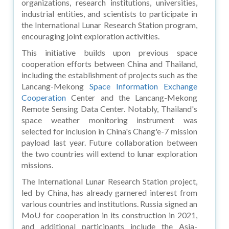
organizations, research institutions, universities,
industrial entities, and scientists to participate in
the International Lunar Research Station program,
encouraging joint exploration activities.
This initiative builds upon previous space
cooperation efforts between China and Thailand,
including the establishment of projects such as the
Lancang-Mekong
Space Information Exchange
Cooperation
Center and the Lancang-Mekong
Remote Sensing Data Center. Notably, Thailand's
space weather monitoring instrument was
selected for inclusion in China's Chang'e-7 mission
payload last year. Future collaboration between
the two countries will extend to lunar exploration
missions.
The International Lunar Research Station project,
led by China, has already garnered interest from
various countries and institutions. Russia signed an
MoU for cooperation in its construction in 2021,
and additional participants include the Asia-