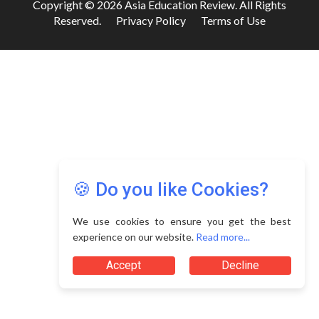
Copyright © 2026 Asia Education Review. All Rights
Reserved.
Privacy Policy
Terms of Use
🍪 Do you like Cookies?
We use cookies to ensure you get the best
experience on our website.
Read more...
Accept
Decline