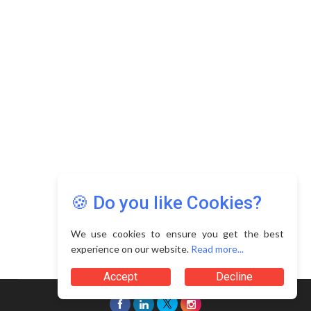
🍪 Do you like Cookies?
We use cookies to ensure you get the best
experience on our website.
Read more...
Accept
Decline