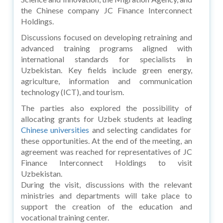
the Chinese company JC Finance Interconnect
Holdings.
Discussions focused on developing retraining and
advanced training programs aligned with
international standards for specialists in
Uzbekistan. Key fields include green energy,
agriculture, information and communication
technology (ICT), and tourism.
The parties also explored the possibility of
allocating grants for Uzbek students at leading
Chinese universities
and selecting candidates for
these opportunities. At the end of the meeting, an
agreement was reached for representatives of JC
Finance Interconnect Holdings to visit
Uzbekistan.
During the visit, discussions with the relevant
ministries and departments will take place to
support the creation of the education and
vocational training center.