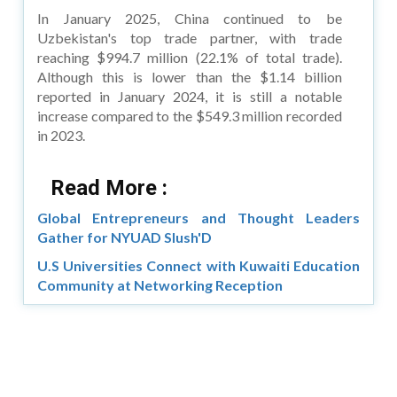
In January 2025, China continued to be
Uzbekistan's top trade partner, with trade
reaching $994.7 million (22.1% of total trade).
Although this is lower than the $1.14 billion
reported in January 2024, it is still a notable
increase compared to the $549.3 million recorded
in 2023.
Read More :
Global Entrepreneurs and Thought Leaders
Gather for NYUAD Slush'D
U.S Universities Connect with Kuwaiti Education
Community at Networking Reception