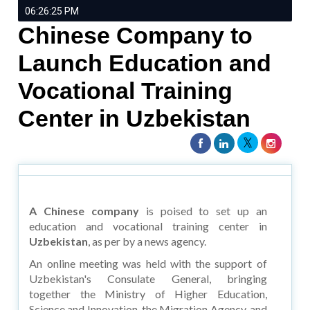
06:26:25 PM
Chinese Company to
Launch Education and
Vocational Training
Center in Uzbekistan
A Chinese company
is poised to set up an
education and vocational training center in
Uzbekistan
, as per by a news agency.
An online meeting was held with the support of
Uzbekistan's Consulate General, bringing
together the Ministry of Higher Education,
Science and Innovation, the Migration Agency, and