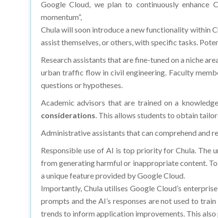
Google Cloud, we plan to continuously enhance C
momentum”,
Chula will soon introduce a new functionality withi
assist themselves, or others, with specific tasks. Pot
Research assistants that are fine-tuned on a niche are
urban traffic flow in civil engineering. Faculty mem
questions or hypotheses.
Academic advisors that are trained on a knowledg
considerations
. This allows students to obtain tailo
Administrative assistants that can comprehend and resp
Responsible use of AI is top priority for Chula. The
from generating harmful or inappropriate content. T
a unique feature provided by Google Cloud.
Importantly, Chula utilises Google Cloud’s enterprise
prompts and the AI’s responses are not used to train
trends to inform application improvements. This als