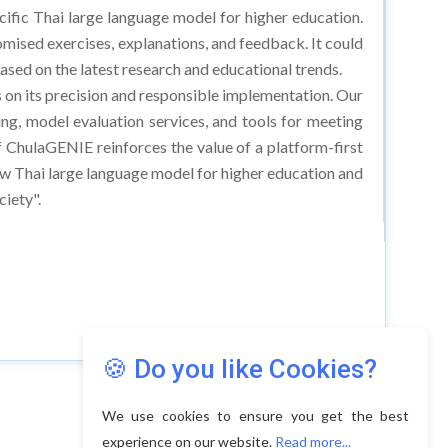
fic Thai large language model for higher education.
tomised exercises, explanations, and feedback. It could
ased on the latest research and educational trends.
s on its precision and responsible implementation. Our
ng, model evaluation services, and tools for meeting
of ChulaGENIE reinforces the value of a platform-first
ew Thai large language model for higher education and
ciety".
🍪 Do you like Cookies?
We use cookies to ensure you get the best
experience on our website.
Read more...