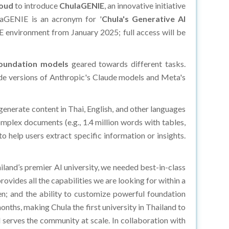
loud
to introduce
ChulaGENIE
, an innovative initiative
laGENIE is an acronym for '
Chula's Generative AI
IE environment from January 2025; full access will be
foundation models
geared towards different tasks.
-grade versions of Anthropic's Claude models and Meta's
generate content in Thai, English, and other languages
plex documents (e.g., 1.4 million words with tables,
 help users extract specific information or insights.
ailand’s premier AI university, we needed best-in-class
ovides all the capabilities we are looking for within a
den; and the ability to customize powerful foundation
nths, making Chula the first university in Thailand to
d serves the community at scale. In collaboration with