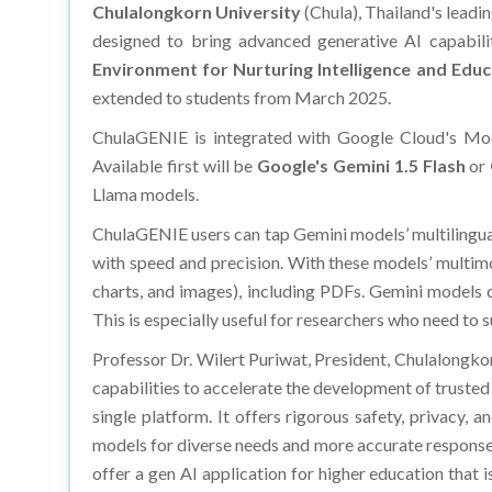
Chulalongkorn University
(Chula), Thailand's leadi
designed to bring advanced generative AI capabil
Environment for Nurturing Intelligence and Educ
extended to students from March 2025.
ChulaGENIE is integrated with Google Cloud's Mod
Available first will be
Google's Gemini 1.5 Flash
or
Llama models.
ChulaGENIE users can tap Gemini models’ multilinguali
with speed and precision. With these models’ multimo
charts, and images), including PDFs. Gemini models c
This is especially useful for researchers who need to
Professor Dr. Wilert Puriwat, President, Chulalongkorn
capabilities to accelerate the development of trusted 
single platform. It offers rigorous safety, privacy,
models for diverse needs and more accurate responses.
offer a gen AI application for higher education that 