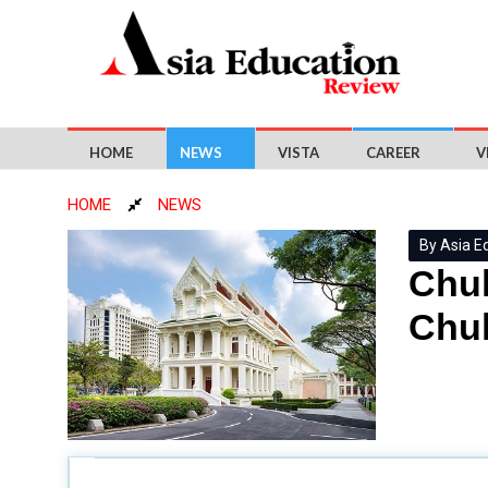
HOME
NEWS
VISTA
CAREER
V
HOME
NEWS
By Asia E
Chul
Chul