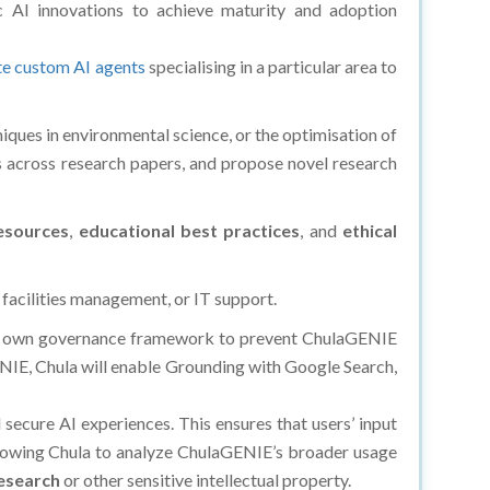
 AI innovations to achieve maturity and adoption
te custom AI agents
specialising in a particular area to
niques in environmental science, or the optimisation of
ns across research papers, and propose novel research
esources
,
educational best practices
, and
ethical
 facilities management, or IT support.
d its own governance framework to prevent ChulaGENIE
NIE, Chula will enable Grounding with Google Search,
 secure AI experiences. This ensures that users’ input
allowing Chula to analyze ChulaGENIE’s broader usage
research
or other sensitive intellectual property.