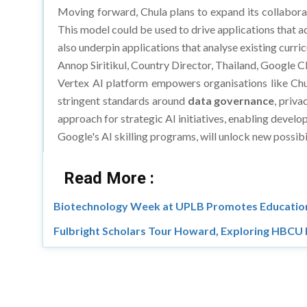
Moving forward, Chula plans to expand its collabora
This model could be used to drive applications that ad
also underpin applications that analyse existing curr
Annop Siritikul, Country Director, Thailand, Google C
Vertex AI platform empowers organisations like Chul
stringent standards around
data governance
, priva
approach for strategic AI initiatives, enabling deve
Google's AI skilling programs, will unlock new possibil
Read More :
Biotechnology Week at UPLB Promotes Education
Fulbright Scholars Tour Howard, Exploring HBCU