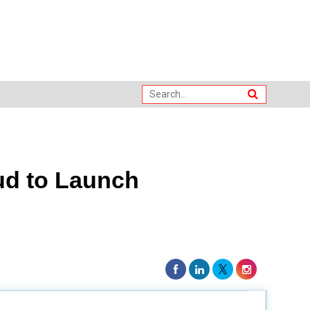
ud to Launch