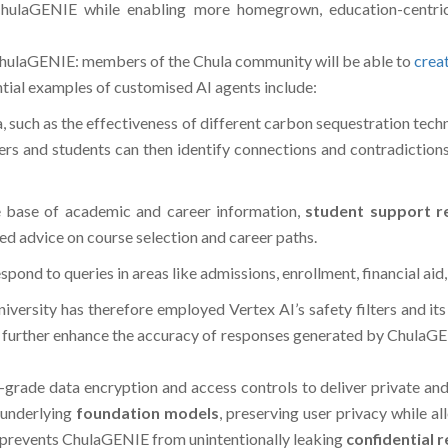
hulaGENIE while enabling more homegrown, education-centric
n ChulaGENIE: members of the Chula community will be able to
crea
ential examples of customised AI agents include:
a, such as the effectiveness of different carbon sequestration tech
bers and students can then identify connections and contradictio
e base of academic and career information,
student support r
red advice on course selection and career paths.
ond to queries in areas like admissions, enrollment, financial aid,
 university has therefore employed Vertex AI’s safety filters an
o further enhance the accuracy of responses generated by ChulaGE
-grade data encryption and access controls to deliver private and
 underlying
foundation models
, preserving user privacy while 
o prevents ChulaGENIE from unintentionally leaking
confidential 