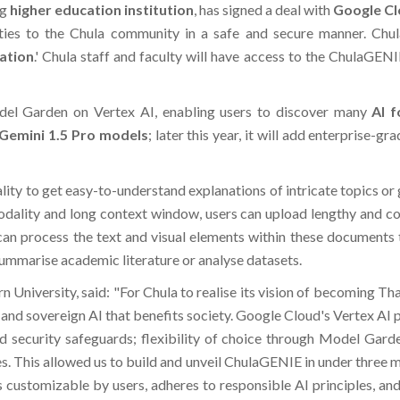
ng
higher education institution
, has signed a deal with
Google C
ities to the Chula community in a safe and secure manner. Chu
ation
.' Chula staff and faculty will have access to the ChulaGEN
el Garden on Vertex AI, enabling users to discover many
AI 
Gemini 1.5 Pro models
; later this year, it will add enterprise
ty to get easy-to-understand explanations of intricate topics or 
dality and long context window, users can upload lengthy and com
an process the text and visual elements within these documents to
 summarise academic literature or analyse datasets.
 University, said: "For Chula to realise its vision of becoming Th
and sovereign AI that benefits society. Google Cloud's Vertex AI pr
 and security safeguards; flexibility of choice through Model Gar
 This allowed us to build and unveil ChulaGENIE in under three mo
is customizable by users, adheres to responsible AI principles, an