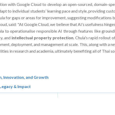
tion with Google Cloud to develop an open-sourced, domain-speci
apt to individual students’ learning pace and style, providing cus
icula for gaps or areas for improvement, suggesting modifications b
loud, said: "At Google Cloud, we believe that AI’s usefulness hinge
a to operationalise responsible AI through features like groundi
cy, and
intellectual
property protection
. Chula's rapid rollout 
lopment, deployment, and management at scale. This, along with a n
ities in research and academia, ultimately benefiting all of Thai so
, Innovation, and Growth
 Legacy & Impact