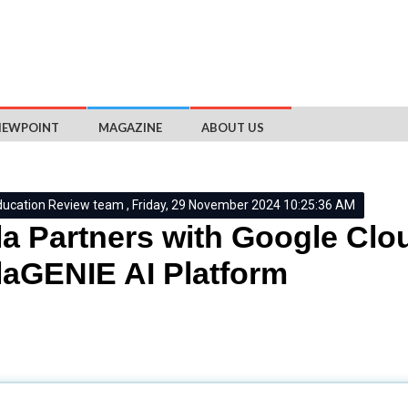
IEWPOINT
MAGAZINE
ABOUT US
ducation Review team , Friday, 29 November 2024 10:25:36 AM
a Partners with Google Clo
aGENIE AI Platform