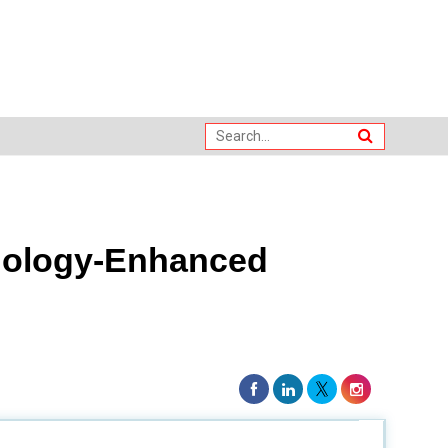
nology-Enhanced