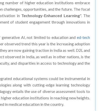
sing number of higher education institutions embrace
n challenges, opportunities, and the future. The focal
tivation in
Technology-Enhanced Learning
". The
ncement of student engagement through innovations in
of generative AI, not limited to education and
ed-tech
her observed trend this year is the increasing adoption
ey are now gaining traction in India as well. D2L and
 observed in India, as well as in other nations, is the
aculty, and disparities in access to technology and the
egrated educational systems could be instrumental in
logies along with cutting-edge learning technology
gogy entails the use of diverse assessment tools to
 higher education institutions in reaching new heights.
d in medical education in the country.