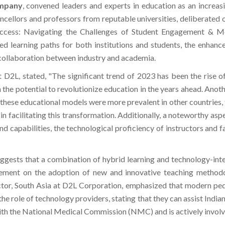
ompany
, convened leaders and experts in education as an increa
ancellors and professors from reputable universities, deliberated o
uccess: Navigating the Challenges of Student Engagement & Mo
zed learning paths for both institutions and students, the enha
collaboration between industry and academia.
at D2L, stated, "The significant trend of 2023 has been the rise 
th the potential to revolutionize education in the years ahead. Anot
ese educational models were more prevalent in other countries, th
 facilitating this transformation. Additionally, a noteworthy aspect
and capabilities, the technological proficiency of instructors and f
uggests that a combination of hybrid learning and technology-int
ement on the adoption of new and innovative teaching methodo
tor, South Asia at D2L Corporation, emphasized that modern peda
he role of technology providers, stating that they can assist Indian
ith the National Medical Commission (NMC) and is actively involve