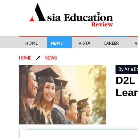
HOME
NEWS
VISTA
CAREER
V
HOME
NEWS
By Asia E
D2L 
Lear