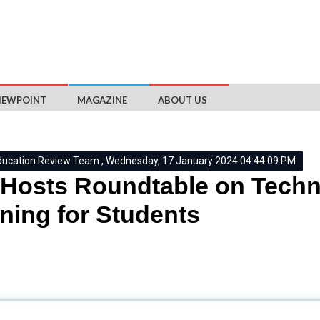
IEWPOINT
MAGAZINE
ABOUT US
ducation Review Team , Wednesday, 17 January 2024 04:44:09 PM
Hosts Roundtable on Tech
ning for Students