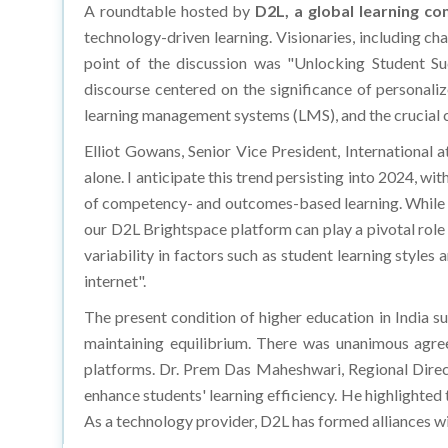
A roundtable hosted by
D2L, a global learning c
technology-driven learning. Visionaries, including ch
point of the discussion was "Unlocking Student S
discourse centered on the significance of personali
learning management systems (LMS), and the crucial 
Elliot Gowans, Senior Vice President, International 
alone. I anticipate this trend persisting into 2024, wi
of competency- and outcomes-based learning. While th
our D2L Brightspace platform can play a pivotal role in
variability in factors such as student learning styles 
internet".
The present condition of higher education in India s
maintaining equilibrium. There was unanimous agre
platforms. Dr. Prem Das Maheshwari, Regional Direc
enhance students' learning efficiency. He highlighted t
As a technology provider, D2L has formed alliances w