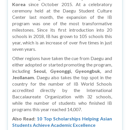
Korea
since October 2015. At a celebratory
ceremony held at the Daegu Student Culture
Center last month, the expansion of the IB
program was one of the most transformative
milestones. Since its first introduction into 20
schools in 2018, IB has grown to 105 schools this
year, which is an increase of over five times in just
seven years.
Other regions have taken the cue from Daegu and
either adopted or started promoting the program,
including
Seoul, Gyeonggi, Gyeongbuk,
and
Jeollanam.
Daegu also takes the top spot in the
country for the number of IB World Schools
accredited directly by the International
Baccalaureate Organization with 32 schools,
while the number of students who finished IB
programs this year reached 14,007.
Also Read:
10 Top Scholarships Helping Asian
Students Achieve Academic Excellence