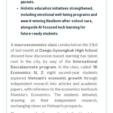
parents.
Holistic education initiatives strengthened,
including emotional well-being programs and
award-winning Neulbom after-school care,
alongside AI-focused tech learning for
future-ready students.
A
macroeconomics class
conducted on the 23rd
of last month at
Daegu Gyeongbuk High School
showed how discussion-based learning has taken
root in the city, by way of the
International
Baccalaureate program
. In the class, called '
IB
Economics SL 2
', eight second-year students
explored
Vietnam's economic growth
through
independent research into articles and academic
papers, with reference to the economics textbook
Mankiw's Economics. The students debated,
drawing on their independent research,
exchanging views on Vietnam's prospects.