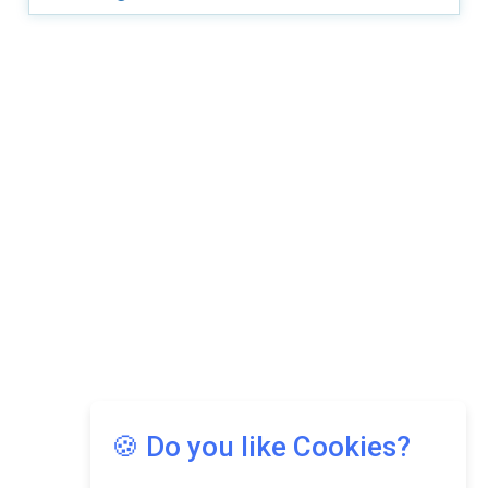
Copyright © 2026 Asia Education Review. All Rights
Reserved.
Privacy Policy
Terms of Use
🍪 Do you like Cookies?