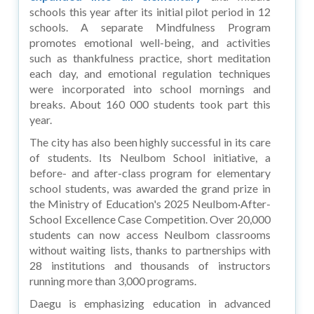
schools this year after its initial pilot period in 12
schools. A separate Mindfulness Program
promotes emotional well-being, and activities
such as thankfulness practice, short meditation
each day, and emotional regulation techniques
were incorporated into school mornings and
breaks. About 160 000 students took part this
year.
The city has also been highly successful in its care
of students. Its Neulbom School initiative, a
before- and after-class program for elementary
school students, was awarded the grand prize in
the Ministry of Education's 2025 Neulbom·After-
School Excellence Case Competition. Over 20,000
students can now access Neulbom classrooms
without waiting lists, thanks to partnerships with
28 institutions and thousands of instructors
running more than 3,000 programs.
Daegu is emphasizing education in advanced