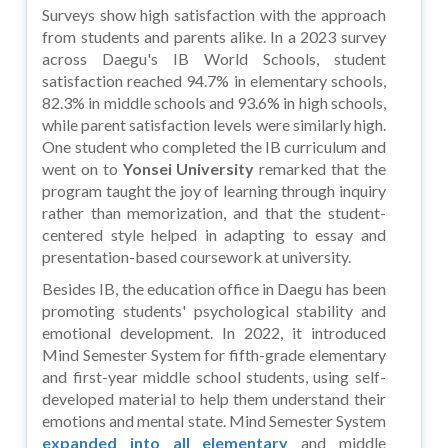
Surveys show high satisfaction with the approach
from students and parents alike. In a 2023 survey
across Daegu's IB World Schools, student
satisfaction reached 94.7% in elementary schools,
82.3% in middle schools and 93.6% in high schools,
while parent satisfaction levels were similarly high.
One student who completed the IB curriculum and
went on to
Yonsei University
remarked that the
program taught the joy of learning through inquiry
rather than memorization, and that the student-
centered style helped in adapting to essay and
presentation-based coursework at university.
Besides IB, the education office in Daegu has been
promoting students' psychological stability and
emotional development. In 2022, it introduced
Mind Semester System for fifth-grade elementary
and first-year middle school students, using self-
developed material to help them understand their
emotions and mental state. Mind Semester System
expanded into all elementary
and middle