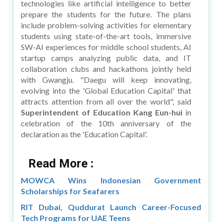
technologies like artificial intelligence to better
prepare the students for the future. The plans
include problem-solving activities for elementary
students using state-of-the-art tools, immersive
SW-AI experiences for middle school students, AI
startup camps analyzing public data, and IT
collaboration clubs and hackathons jointly held
with Gwangju. "Daegu will keep innovating,
evolving into the 'Global Education Capital' that
attracts attention from all over the world", said
Superintendent of Education Kang Eun-hui
in
celebration of the 10th anniversary of the
declaration as the 'Education Capital'.
Read More :
MOWCA Wins Indonesian Government
Scholarships for Seafarers
RIT Dubai, Quddurat Launch Career-Focused
Tech Programs for UAE Teens