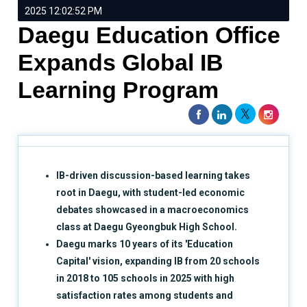
2025 12:02:52 PM
Daegu Education Office
Expands Global IB
Learning Program
IB-driven discussion-based learning takes
root in Daegu, with student-led economic
debates showcased in a macroeconomics
class at Daegu Gyeongbuk High School.
Daegu marks 10 years of its 'Education
Capital' vision, expanding IB from 20 schools
in 2018 to 105 schools in 2025 with high
satisfaction rates among students and