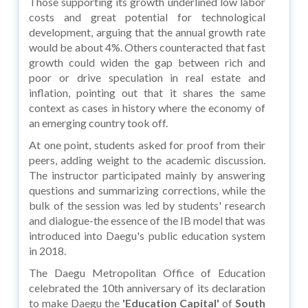
Those supporting its growth underlined low labor
costs and great potential for technological
development, arguing that the annual growth rate
would be about 4%. Others counteracted that fast
growth could widen the gap between rich and
poor or drive speculation in real estate and
inflation, pointing out that it shares the same
context as cases in history where the economy of
an emerging country took off.
At one point, students asked for proof from their
peers, adding weight to the academic discussion.
The instructor participated mainly by answering
questions and summarizing corrections, while the
bulk of the session was led by students' research
and dialogue-the essence of the IB model that was
introduced into Daegu's public education system
in 2018.
The Daegu Metropolitan Office of Education
celebrated the 10th anniversary of its declaration
to make Daegu the
'Education Capital'
of
South