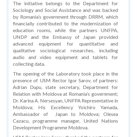
The initiative belongs to the Department for
Sociology and Social Assistance and was backed
by Romania’s government through DRRM, which
financially contributed to the modernization of
education rooms, while the partners UNFPA,
UNDP and the Embassy of Japan provided
advanced equipment for quantitative and
qualitative sociological researches, including
audio and video equipment and tablets for
collecting data.
The opening of the Laboratory took place in the
presence of USM Rector Igor Sarov, of partners:
Adrian Dupu, state secretary, Department for
Relation with Moldova at Romania’s government;
Dr. Karina A. Nersesyan, UNFPA Representative in
Moldova; His Excellency Yoichiro Yamada,
Ambassador of Japan to Moldova; Olesea
Cazacu, programme manager, United Nations
Development Programme Moldova.