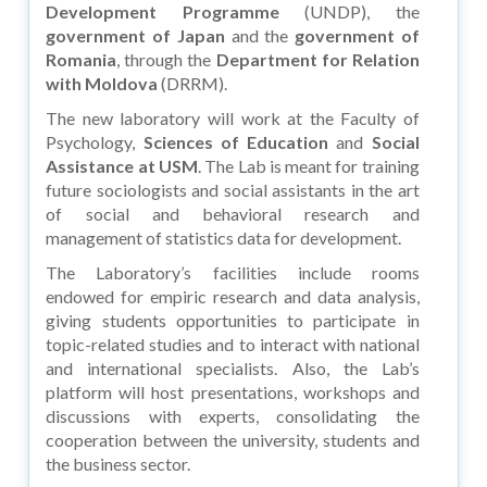
Development Programme
(UNDP), the
government of Japan
and the
government of
Romania
, through the
Department for Relation
with Moldova
(DRRM).
The new laboratory will work at the Faculty of
Psychology,
Sciences of Education
and
Social
Assistance at USM
. The Lab is meant for training
future sociologists and social assistants in the art
of social and behavioral research and
management of statistics data for development.
The Laboratory’s facilities include rooms
endowed for empiric research and data analysis,
giving students opportunities to participate in
topic-related studies and to interact with national
and international specialists. Also, the Lab’s
platform will host presentations, workshops and
discussions with experts, consolidating the
cooperation between the university, students and
the business sector.