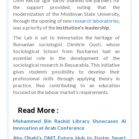
USM Rector Igor Sarov thanked the partners for
the support provided, noting that the
modernization of the Moldovan State University,
through the opening of new
research laboratories
,
was a priority of the
institution’s leadership
.
The Lab is set to immortalize the heritage of
Romanian sociologist Dimitrie Gusti, whose
Sociological School from Bucharest had an
essential role in the development of the
sociological research in Bessarabia. This initiative
gives students possibility to develop their
professional skills through applying theory in
practice, thus contributing to an education
focused on the labour market’s requirements.
Read More :
Mohammed Bin Rashid Library Showcases AI
Innovation at Arab Conference
Abu Dhabi's DMT Future Hub to Foster Smart