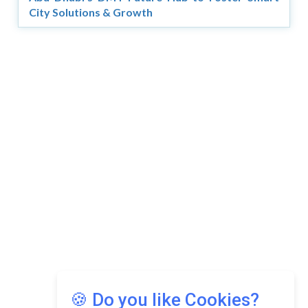
City Solutions & Growth
🍪 Do you like Cookies?