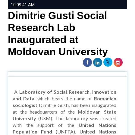
10:09:41 AM
Dimitrie Gusti Social
Research Lab
Inaugurated at
Moldovan University
A
Laboratory of Social Research, Innovation
and Data
, which bears the name of
Romanian
sociologist
Dimitrie Gusti, has been inaugurated
at the headquarters of the
Moldovan State
University
(USM). The laboratory was created
with the support of the
United Nations
Population Fund
(UNFPA),
United Nations