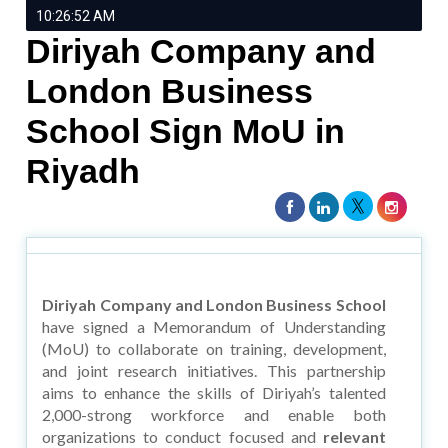
10:26:52 AM
Diriyah Company and
London Business
School Sign MoU in
Riyadh
Diriyah Company and London Business School
have signed a Memorandum of Understanding
(MoU) to collaborate on training, development,
and joint research initiatives. This partnership
aims to enhance the skills of Diriyah’s talented
2,000-strong workforce and enable both
organizations to conduct focused and
relevant