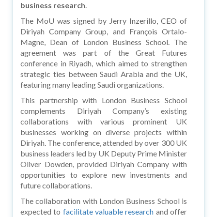
business research
.
The MoU was signed by Jerry Inzerillo, CEO of
Diriyah Company Group, and François Ortalo-
Magne, Dean of London Business School. The
agreement was part of the Great Futures
conference in Riyadh, which aimed to strengthen
strategic ties between Saudi Arabia and the UK,
featuring many leading Saudi organizations.
This partnership with London Business School
complements Diriyah Company’s existing
collaborations with various prominent UK
businesses working on diverse projects within
Diriyah. The conference, attended by over 300 UK
business leaders led by UK Deputy Prime Minister
Oliver Dowden, provided Diriyah Company with
opportunities to explore new investments and
future collaborations.
The collaboration with London Business School is
expected to
facilitate valuable research
and offer