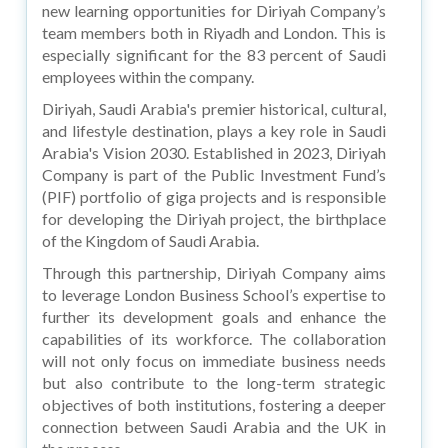
new learning opportunities for Diriyah Company’s
team members both in Riyadh and London. This is
especially significant for the 83 percent of Saudi
employees within the company.
Diriyah, Saudi Arabia's premier historical, cultural,
and lifestyle destination, plays a key role in Saudi
Arabia's Vision 2030. Established in 2023, Diriyah
Company is part of the Public Investment Fund’s
(PIF) portfolio of giga projects and is responsible
for developing the Diriyah project, the birthplace
of the Kingdom of Saudi Arabia.
Through this partnership, Diriyah Company aims
to leverage London Business School’s expertise to
further its development goals and enhance the
capabilities of its workforce. The collaboration
will not only focus on immediate business needs
but also contribute to the long-term strategic
objectives of both institutions, fostering a deeper
connection between Saudi Arabia and the UK in