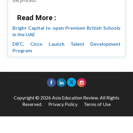
the process.
Read More :
Bright Capital to open Premium British Schools
in the UAE
DIFC, Cisco Launch Talent Development
Program
Copyright © 2026 Asia Education Review. All Rights
Reserved.
Privacy Policy
Terms of Use