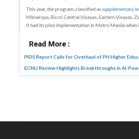
This year, the program, classified as
supplementary le
Mimaropa, Bicol, Central Visayas, Eastern Visayas,
It had its pilot implementation in Metro Manila when i
Read More :
PIDS Report Calls for Overhaul of PH Higher Edu
ECNU Review Highlights Breakthroughs in AI-Pow