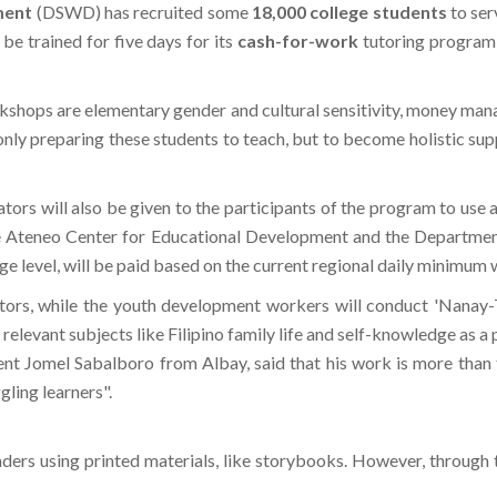
ment
(DSWD) has recruited some
18,000 college students
to ser
 be trained for five days for its
cash-for-work
tutoring program,
kshops are elementary gender and cultural sensitivity, money mana
ly preparing these students to teach, but to become holistic sup
ors will also be given to the participants of the program to use a
e Ateneo Center for Educational Development and the Departme
ege level, will be paid based on the current regional daily minimum 
tors, while the youth development workers will conduct 'Nanay-T
relevant subjects like Filipino family life and self-knowledge as a 
ent Jomel Sabalboro from Albay, said that his work is more than te
gling learners".
ders using printed materials, like storybooks. However, through th