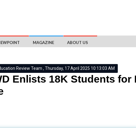
IEWPOINT
MAGAZINE
ABOUT US
ducation Review Team , Thursday, 17 April 2025 10:13:03 AM
 Enlists 18K Students for 
e