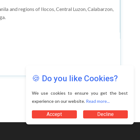
anila and regions of Ilocos, Central Luzon, Calabarzon,
ga.
🍪 Do you like Cookies?
We use cookies to ensure you get the best
experience on our website.
Read more...
Accept
Decline