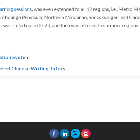
arning sessions
, was even extended to all 12 regions, i.e., Metro M
 Zamboanga Peninsula, Northern Mindanao, Soccsksargen, and Cara
t was rolled out in 2023, and then was offered to six more regions.
cation System
ered Chinese Writing Tutors