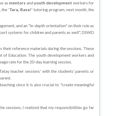
ve as
mentors
and
youth development
workers for
 the '
Tara, Basa!
' tutoring program, next month, the
gement, and an "in-depth orientation" on their role as
port systems for children and parents as well", DSWD
s their reference materials during the sessions. These
nt of Education. The youth development workers and
wage rate for the 20-day learning session.
atay teacher sessions' with the students' parents or
parent.
aching since it is also crucial to "create meaningful
e sessions, I realized that my responsibilities go far