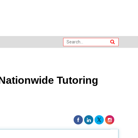
Nationwide Tutoring