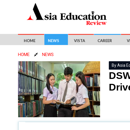
HOME
NEWS
VISTA
CAREER
V
HOME
NEWS
By Asia E
DSWD
Driv