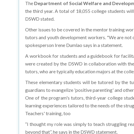
The
Department of Social Welfare and Develop
the third year. A total of 18,055 college students will
DSWD stated.
Other issues to be covered in the mentor training wor
tutors and youth development workers. "We are not on
spokesperson Irene Dumlao says in a statement.
A workbook for students and a guidebook for facilitat
were created by the DSWD in collaboration with th
tutors, who are typically education majors at the coll
These elementary students will be tutored by the tu
guardians to evangelize 'positive parenting' and other 
One of the program's tutors, third-year college stud
learning experiences tailored to the needs of the strug
Teachers' training, too
“I thought my role was simply to teach struggling rea
beyond that”, he says in the DSWD statement.