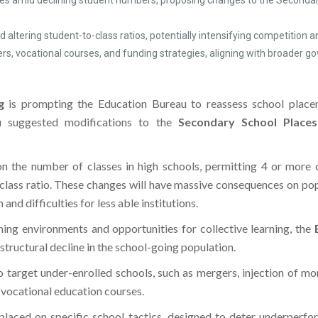
ies amid declining student numbers, proposing changes to the Second
 altering student-to-class ratios, potentially intensifying competition
ers, vocational courses, and funding strategies, aligning with broader
g
is prompting the Education Bureau to reassess school placem
u suggested modifications to the
Secondary School Places
n the number of classes in high schools, permitting 4 or more c
class ratio. These changes will have massive consequences on popul
and difficulties for less able institutions.
rning environments and opportunities for collective learning, the
 structural decline in the school-going population.
o target under-enrolled schools, such as mergers, injection of m
g vocational education courses.
s placed on specific school tactics, designed to deter underperf