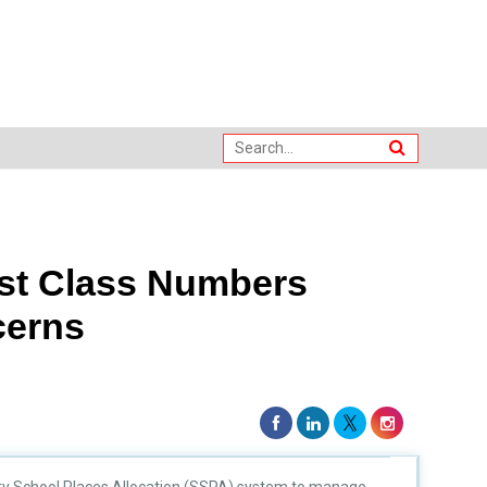
ost Class Numbers
cerns