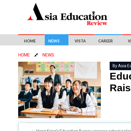
HOME
NEWS
VISTA
CAREER
V
HOME
NEWS
By Asia E
Educ
Rais