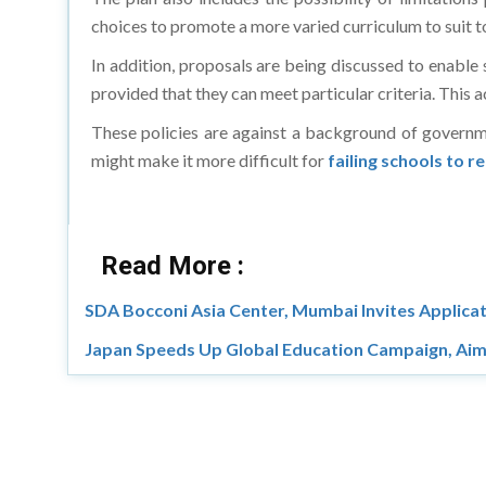
choices to promote a more varied curriculum to suit t
In addition, proposals are being discussed to enable 
provided that they can meet particular criteria. This a
These policies are against a background of governm
might make it more difficult for
failing schools to r
Read More :
SDA Bocconi Asia Center, Mumbai Invites Applic
Japan Speeds Up Global Education Campaign, Aim