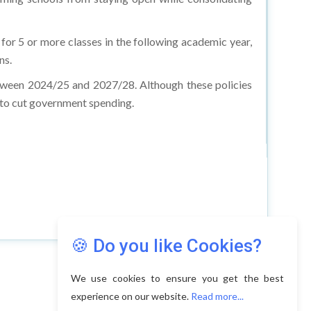
 for 5 or more classes in the following academic year,
ns.
etween 2024/25 and 2027/28. Although these policies
d to cut government spending.
🍪 Do you like Cookies?
We use cookies to ensure you get the best
experience on our website.
Read more...