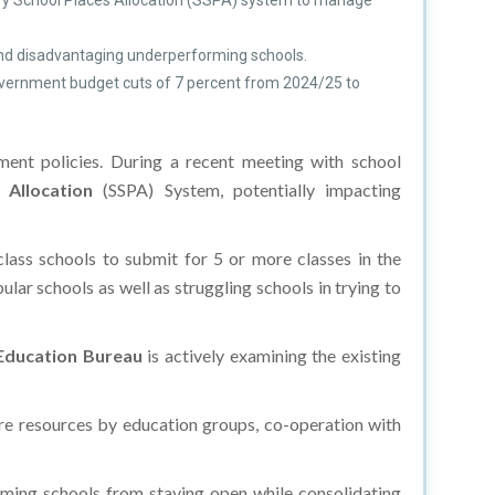
ary School Places Allocation (SSPA) system to manage
 and disadvantaging underperforming schools.
 government budget cuts of 7 percent from 2024/25 to
ent policies. During a recent meeting with school
 Allocation
(SSPA) System, potentially impacting
lass schools to submit for 5 or more classes in the
ar schools as well as struggling schools in trying to
Education Bureau
is actively examining the existing
ore resources by education groups, co-operation with
orming schools from staying open while consolidating