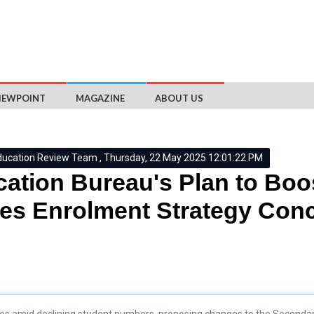
IEWPOINT
MAGAZINE
ABOUT US
ducation Review Team , Thursday, 22 May 2025 12:01:22 PM
ation Bureau's Plan to Bo
es Enrolment Strategy Con