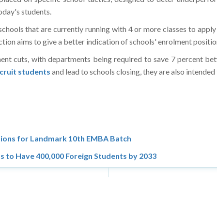
oday's students.
schools that are currently running with 4 or more classes to apply
ction aims to give a better indication of schools' enrolment positio
ent cuts, with departments being required to save 7 percent b
ecruit students
and lead to schools closing, they are also intende
ations for Landmark 10th EMBA Batch
s to Have 400,000 Foreign Students by 2033