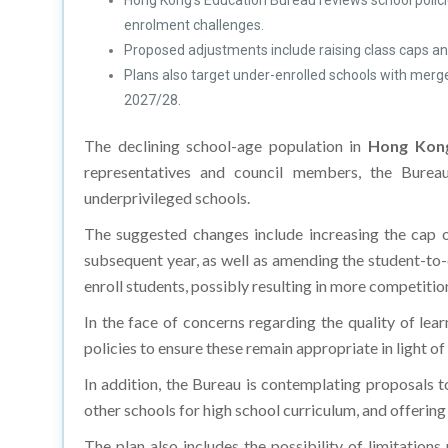
Hong Kong's Education Bureau reviews school polic
enrolment challenges.
Proposed adjustments include raising class caps and
Plans also target under-enrolled schools with merg
2027/28.
The declining school-age population in
Hong Kon
representatives and council members, the Burea
underprivileged schools.
The suggested changes include increasing the cap o
subsequent year, as well as amending the student-to-
enroll students, possibly resulting in more competition 
In the face of concerns regarding the quality of lea
policies to ensure these remain appropriate in light of
In addition, the Bureau is contemplating proposals t
other schools for high school curriculum, and offerin
The plan also includes the possibility of limitation