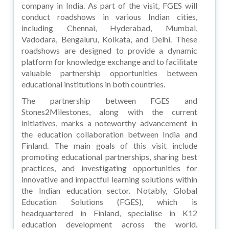
company in India. As part of the visit, FGES will
conduct roadshows in various Indian cities,
including Chennai, Hyderabad, Mumbai,
Vadodara, Bengaluru, Kolkata, and Delhi. These
roadshows are designed to provide a dynamic
platform for knowledge exchange and to facilitate
valuable partnership opportunities between
educational institutions in both countries.
The partnership between FGES and
Stones2Milestones, along with the current
initiatives, marks a noteworthy advancement in
the education collaboration between India and
Finland. The main goals of this visit include
promoting educational partnerships, sharing best
practices, and investigating opportunities for
innovative and impactful learning solutions within
the Indian education sector. Notably, Global
Education Solutions (FGES), which is
headquartered in Finland, specialise in K12
education development across the world.