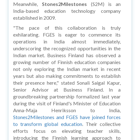
Meanwhile,
Stones2Milestones
(S2M) is an
India-based education technology company
established in 2009.
"The pace of this collaboration is truly
exhilarating. FGES is eager to commence its
operations in India almost immediately,
underscoring the recognized opportunities in the
Indian market. Business Finland has observed a
growing number of Finnish education companies
not only exploring the Indian market in recent
years but also making commitments to establish
their presence here," stated Sonali Saigal Kapur,
Senior Advisor at Business Finland. In a
groundbreaking partnership formalized last year
during the visit of Finland's Minister of Education
Anna-Maja Henriksson to India,
Stones2Milestones and FGES have joined forces
to transform global education
. Their collective
efforts focus on elevating teacher skills,
introducing the Finnish learning approach to