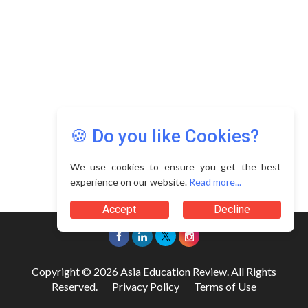
🍪 Do you like Cookies?
We use cookies to ensure you get the best
experience on our website.
Read more...
Accept
Decline
Copyright © 2026 Asia Education Review. All Rights
Reserved.
Privacy Policy
Terms of Use