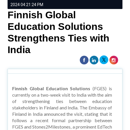
2024 04:21:24 PM
Finnish Global
Education Solutions
Strengthens Ties with
India
Finnish Global Education Solutions
(FGES) is
currently on a two-week visit to India with the aim
of strengthening ties between education
stakeholders in Finland and India. The Embassy of
Finland in India announced the visit, stating that it
follows a recent formal partnership between
FGES and Stones2Milestones, a prominent EdTech