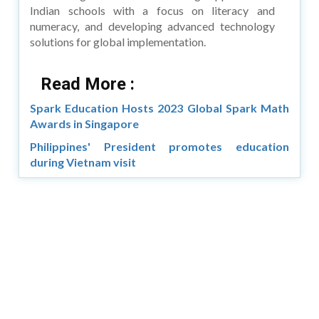
Indian schools with a focus on literacy and
numeracy, and developing advanced technology
solutions for global implementation.
Read More :
Spark Education Hosts 2023 Global Spark Math
Awards in Singapore
Philippines' President promotes education
during Vietnam visit