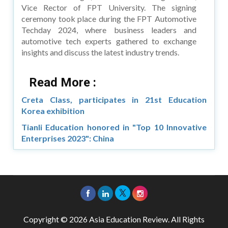
Vice Rector of FPT University. The signing
ceremony took place during the FPT Automotive
Techday 2024, where business leaders and
automotive tech experts gathered to exchange
insights and discuss the latest industry trends.
Read More :
Creta Class, participates in 21st Education
Korea exhibition
Tianli Education honored in "Top 10 Innovative
Enterprises 2023": China
Copyright © 2026 Asia Education Review. All Rights