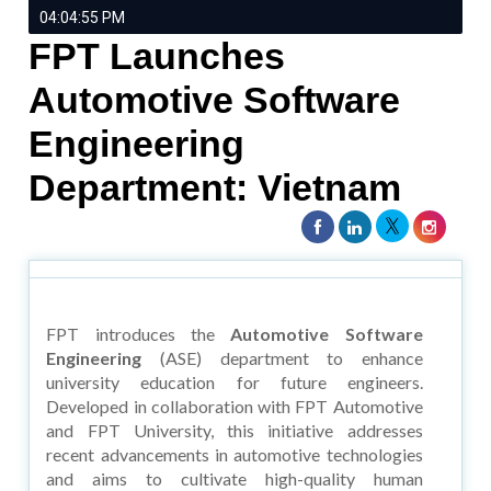
04:04:55 PM
FPT Launches
Automotive Software
Engineering
Department: Vietnam
FPT introduces the
Automotive Software
Engineering
(ASE) department to enhance
university education for future engineers.
Developed in collaboration with FPT Automotive
and FPT University, this initiative addresses
recent advancements in automotive technologies
and aims to cultivate high-quality human