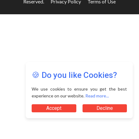
Reserved.
Privacy Policy
Terms of Use
🍪 Do you like Cookies?
We use cookies to ensure you get the best
experience on our website.
Read more...
Accept
Decline