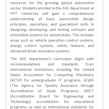
resources for the growing global automotive
sector. Students enrolled in the ASE department at
FPT University will gain a comprehensive
understanding of basic automobile design
principles, operations, and specialized skills in
designing, developing, and testing software and
embedded systems for automobiles. This includes
areas such as vehicle operation control systems,
energy control systems, safety features, and
advanced driver assistance systems.
The ASE department's curriculum aligns with
recommendations and standards from
international institutions, including the United
States Association for Computing Machinery
(ACM) for undergraduate IT programs, AQAS
(The Agency for Quality Assurance through
Accreditation of Study Programs), ABET
(Accreditation Board for Engineering and
Technology) accreditation for educational
programs, as well as international standards for