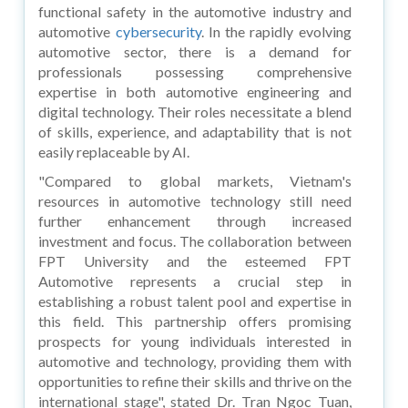
functional safety in the automotive industry and
automotive
cybersecurity
. In the rapidly evolving
automotive sector, there is a demand for
professionals possessing comprehensive
expertise in both automotive engineering and
digital technology. Their roles necessitate a blend
of skills, experience, and adaptability that is not
easily replaceable by AI.
"Compared to global markets, Vietnam's
resources in automotive technology still need
further enhancement through increased
investment and focus. The collaboration between
FPT University and the esteemed FPT
Automotive represents a crucial step in
establishing a robust talent pool and expertise in
this field. This partnership offers promising
prospects for young individuals interested in
automotive and technology, providing them with
opportunities to refine their skills and thrive on the
international stage", stated Dr. Tran Ngoc Tuan,