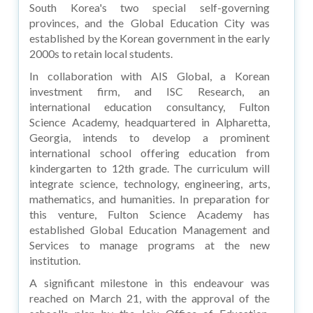
South Korea's two special self-governing
provinces, and the Global Education City was
established by the Korean government in the early
2000s to retain local students.
In collaboration with AIS Global, a Korean
investment firm, and ISC Research, an
international education consultancy, Fulton
Science Academy, headquartered in Alpharetta,
Georgia, intends to develop a prominent
international school offering education from
kindergarten to 12th grade. The curriculum will
integrate science, technology, engineering, arts,
mathematics, and humanities. In preparation for
this venture, Fulton Science Academy has
established Global Education Management and
Services to manage programs at the new
institution.
A significant milestone in this endeavour was
reached on March 21, with the approval of the