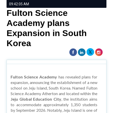
09:42:05 AM
Fulton Science
Academy plans
Expansion in South
Korea
Fulton Science Academy
has revealed plans for
expansion, announcing the establishment of a new
school on Jeju Island, South Korea. Named Fulton
Science Academy Atherton and located within the
Jeju Global Education City
, the institution aims
to accommodate approximately 1,350 students
by September 2026. Notably, Jeju Island is one of