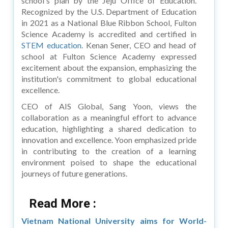
school's plan by the Jeju Office of Education.
Recognized by the U.S. Department of Education
in 2021 as a National Blue Ribbon School, Fulton
Science Academy is accredited and certified in
STEM education
. Kenan Sener, CEO and head of
school at Fulton Science Academy expressed
excitement about the expansion, emphasizing the
institution's commitment to global educational
excellence.
CEO of AIS Global, Sang Yoon, views the
collaboration as a meaningful effort to advance
education, highlighting a shared dedication to
innovation and excellence. Yoon emphasized pride
in contributing to the creation of a learning
environment poised to shape the educational
journeys of future generations.
Read More :
Vietnam National University aims for World-