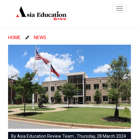
Toggle
navigatio
HOME
NEWS
By Asia Education Review Team , Thursday, 28 March 2024