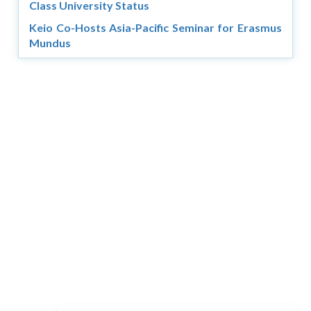
Class University Status
Keio Co-Hosts Asia-Pacific Seminar for Erasmus
Mundus