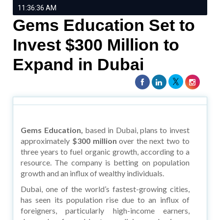
11:36:36 AM
Gems Education Set to
Invest $300 Million to
Expand in Dubai
Gems Education,
based in Dubai, plans to invest
approximately
$300 million
over the next two to
three years to fuel organic growth, according to a
resource. The company is betting on population
growth and an influx of wealthy individuals.
Dubai, one of the world’s fastest-growing cities,
has seen its population rise due to an influx of
foreigners, particularly high-income earners,