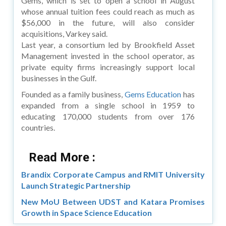
Gems, which is set to open a school in August
whose annual tuition fees could reach as much as
$56,000 in the future, will also consider
acquisitions, Varkey said.
Last year, a consortium led by Brookfield Asset
Management invested in the school operator, as
private equity firms increasingly support local
businesses in the Gulf.
Founded as a family business,
Gems Education
has
expanded from a single school in 1959 to
educating 170,000 students from over 176
countries.
Read More :
Brandix Corporate Campus and RMIT University
Launch Strategic Partnership
New MoU Between UDST and Katara Promises
Growth in Space Science Education