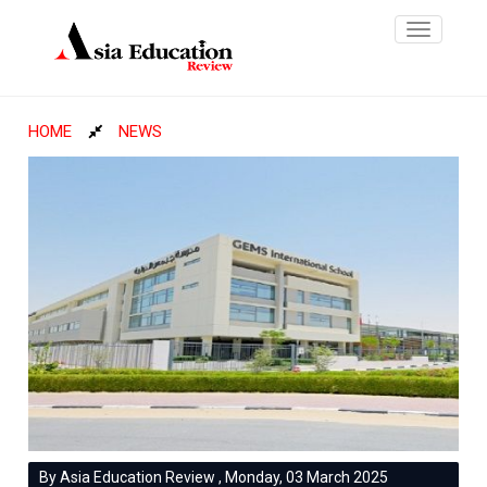
Toggle
navigatio
HOME
NEWS
By Asia Education Review , Monday, 03 March 2025