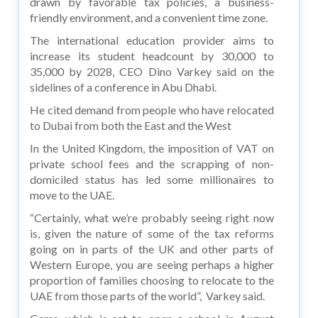
drawn by favorable tax policies, a business-
friendly environment, and a convenient time zone.
The international education provider aims to
increase its student headcount by 30,000 to
35,000 by 2028, CEO Dino Varkey said on the
sidelines of a conference in Abu Dhabi.
He cited demand from people who have relocated
to Dubai from both the East and the West
In the United Kingdom, the imposition of VAT on
private school fees and the scrapping of non-
domiciled status has led some millionaires to
move to the UAE.
“Certainly, what we’re probably seeing right now
is, given the nature of some of the tax reforms
going on in parts of the UK and other parts of
Western Europe, you are seeing perhaps a higher
proportion of families choosing to relocate to the
UAE from those parts of the world”, Varkey said.