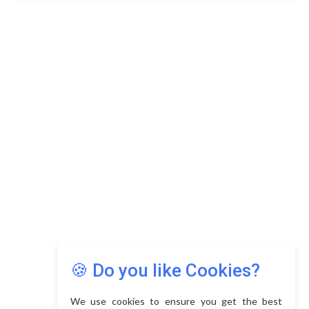
🍪 Do you like Cookies?
We use cookies to ensure you get the best