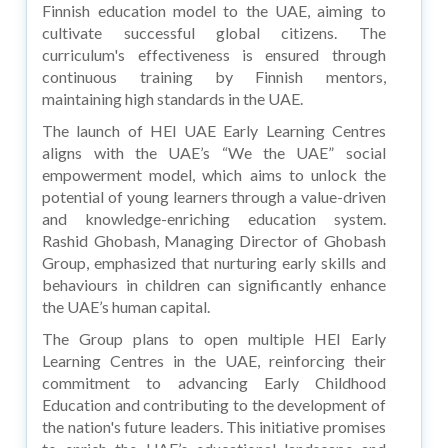
Finnish education model to the UAE, aiming to
cultivate successful global citizens. The
curriculum's effectiveness is ensured through
continuous training by Finnish mentors,
maintaining high standards in the UAE.
The launch of HEI UAE Early Learning Centres
aligns with the UAE’s “We the UAE” social
empowerment model, which aims to unlock the
potential of young learners through a value-driven
and knowledge-enriching education system.
Rashid Ghobash, Managing Director of Ghobash
Group, emphasized that nurturing early skills and
behaviours in children can significantly enhance
the UAE’s human capital.
The Group plans to open multiple HEI Early
Learning Centres in the UAE, reinforcing their
commitment to advancing Early Childhood
Education and contributing to the development of
the nation's future leaders. This initiative promises