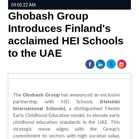
09:00:22 AM
Ghobash Group
Introduces Finland's
acclaimed HEI Schools
to the UAE
The
Ghobash Group
has announced an exclusive
partnership with HEI Schools
(Helsinki
International Schools)
, a distinguished Finnish
Early Childhood Education model, to elevate early
childhood education standards in the UAE. This
strategic move aligns with the Group's
commitment to sectors with high societal value,