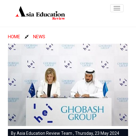
Toggle
navigatio
HOME
NEWS
By Asia Education Review Team , Thursday, 23 May 2024