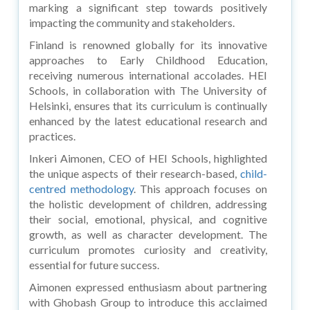
marking a significant step towards positively
impacting the community and stakeholders.
Finland is renowned globally for its innovative
approaches to Early Childhood Education,
receiving numerous international accolades. HEI
Schools, in collaboration with The University of
Helsinki, ensures that its curriculum is continually
enhanced by the latest educational research and
practices.
Inkeri Aimonen, CEO of HEI Schools, highlighted
the unique aspects of their research-based,
child-
centred methodology
. This approach focuses on
the holistic development of children, addressing
their social, emotional, physical, and cognitive
growth, as well as character development. The
curriculum promotes curiosity and creativity,
essential for future success.
Aimonen expressed enthusiasm about partnering
with Ghobash Group to introduce this acclaimed