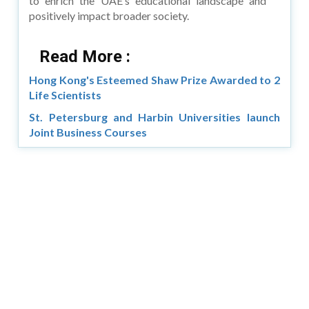
to enrich the UAE’s educational landscape and
positively impact broader society.
Read More :
Hong Kong's Esteemed Shaw Prize Awarded to 2
Life Scientists
St. Petersburg and Harbin Universities launch
Joint Business Courses