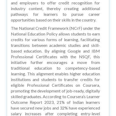
and employers to offer credit recognition for
industry content, thereby creating additional
pathways for learners to pursue career
opportunities based on their skills in the country.
The National Credit Framework (NCrF) under the
National Education Policy allows students to earn
credits for various forms of learning, facilitating
transitions between academic studies and skill-
based education. By aligning Google and IBM
Professional Certificates with the NSQF, this
initiative further encourages a move from
traditional education to competency-based
learning. This alignment enables higher education
institutions and students to transfer credits for
eligible Professional Certificates on Coursera,
promoting the development of job-ready, digitally
skilled graduates. According to Coursera’s Learner
Outcome Report 2023, 21% of Indian learners
have secured new jobs and 32% have experienced
salary increases after completing entry-level