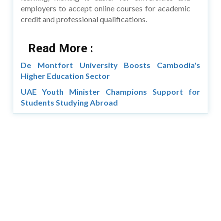
employers to accept online courses for academic
credit and professional qualifications.
Read More :
De Montfort University Boosts Cambodia's
Higher Education Sector
UAE Youth Minister Champions Support for
Students Studying Abroad