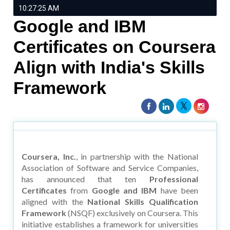
10:27:25 AM
Google and IBM
Certificates on Coursera
Align with India's Skills
Framework
Coursera, Inc.
, in partnership with the National
Association of Software and Service Companies,
has announced that ten
Professional
Certificates
from
Google and IBM
have been
aligned with the
National Skills Qualification
Framework
(NSQF) exclusively on Coursera. This
initiative establishes a framework for universities