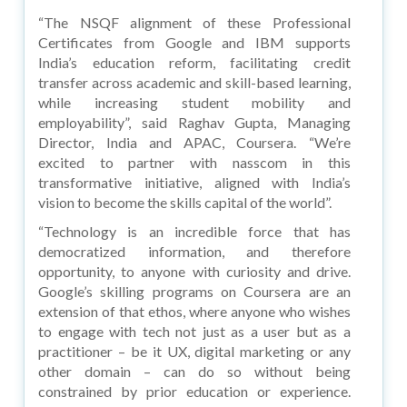
“The NSQF alignment of these Professional
Certificates from Google and IBM supports
India’s education reform, facilitating credit
transfer across academic and skill-based learning,
while increasing student mobility and
employability”, said Raghav Gupta, Managing
Director, India and APAC, Coursera. “We’re
excited to partner with nasscom in this
transformative initiative, aligned with India’s
vision to become the skills capital of the world”.
“Technology is an incredible force that has
democratized information, and therefore
opportunity, to anyone with curiosity and drive.
Google’s skilling programs on Coursera are an
extension of that ethos, where anyone who wishes
to engage with tech not just as a user but as a
practitioner – be it UX, digital marketing or any
other domain – can do so without being
constrained by prior education or experience.