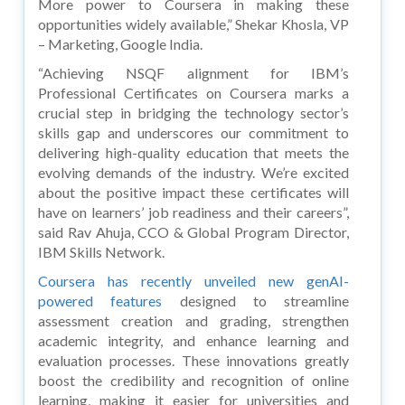
More power to Coursera in making these
opportunities widely available,” Shekar Khosla, VP
– Marketing, Google India.
“Achieving NSQF alignment for IBM’s
Professional Certificates on Coursera marks a
crucial step in bridging the technology sector’s
skills gap and underscores our commitment to
delivering high-quality education that meets the
evolving demands of the industry. We’re excited
about the positive impact these certificates will
have on learners’ job readiness and their careers”,
said Rav Ahuja, CCO & Global Program Director,
IBM Skills Network.
Coursera has recently unveiled new genAI-
powered features
designed to streamline
assessment creation and grading, strengthen
academic integrity, and enhance learning and
evaluation processes. These innovations greatly
boost the credibility and recognition of online
learning, making it easier for universities and