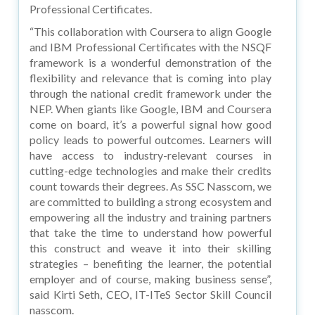
Professional Certificates.
“This collaboration with Coursera to align Google
and IBM Professional Certificates with the NSQF
framework is a wonderful demonstration of the
flexibility and relevance that is coming into play
through the national credit framework under the
NEP. When giants like Google, IBM and Coursera
come on board, it’s a powerful signal how good
policy leads to powerful outcomes. Learners will
have access to industry-relevant courses in
cutting-edge technologies and make their credits
count towards their degrees. As SSC Nasscom, we
are committed to building a strong ecosystem and
empowering all the industry and training partners
that take the time to understand how powerful
this construct and weave it into their skilling
strategies – benefiting the learner, the potential
employer and of course, making business sense”,
said Kirti Seth, CEO, IT-ITeS Sector Skill Council
nasscom.