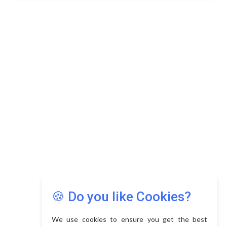
🍪 Do you like Cookies?
We use cookies to ensure you get the best