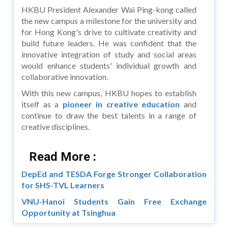
HKBU President Alexander Wai Ping-kong called
the new campus a milestone for the university and
for Hong Kong's drive to cultivate creativity and
build future leaders. He was confident that the
innovative integration of study and social areas
would enhance students' individual growth and
collaborative innovation.
With this new campus, HKBU hopes to establish
itself as a
pioneer in creative education
and
continue to draw the best talents in a range of
creative disciplines.
Read More :
DepEd and TESDA Forge Stronger Collaboration
for SHS-TVL Learners
VNU-Hanoi Students Gain Free Exchange
Opportunity at Tsinghua