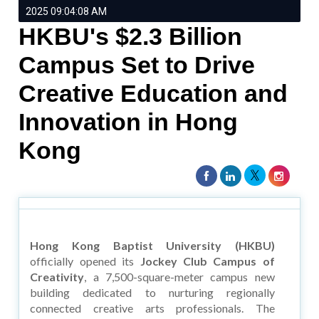
2025 09:04:08 AM
HKBU's $2.3 Billion
Campus Set to Drive
Creative Education and
Innovation in Hong
Kong
Hong Kong Baptist University (HKBU)
officially opened its
Jockey Club Campus of
Creativity
, a 7,500-square-meter campus new
building dedicated to nurturing regionally
connected creative arts professionals. The