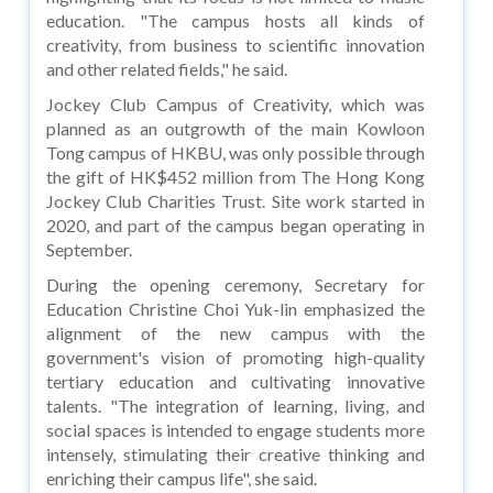
education. "The campus hosts all kinds of
creativity, from business to scientific innovation
and other related fields," he said.
Jockey Club Campus of Creativity, which was
planned as an outgrowth of the main Kowloon
Tong campus of HKBU, was only possible through
the gift of HK$452 million from The Hong Kong
Jockey Club Charities Trust. Site work started in
2020, and part of the campus began operating in
September.
During the opening ceremony, Secretary for
Education Christine Choi Yuk-lin emphasized the
alignment of the new campus with the
government's vision of promoting high-quality
tertiary education and cultivating innovative
talents. "The integration of learning, living, and
social spaces is intended to engage students more
intensely, stimulating their creative thinking and
enriching their campus life", she said.