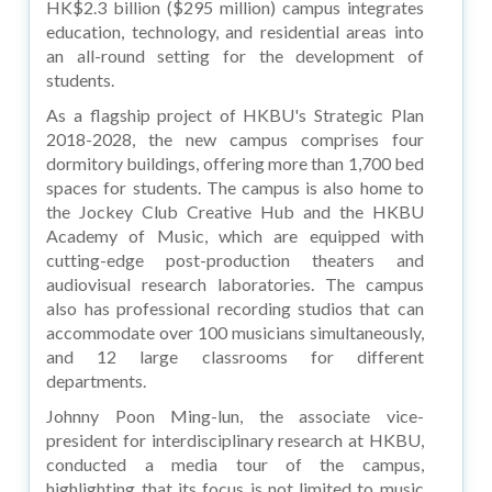
HK$2.3 billion ($295 million) campus integrates
education, technology, and residential areas into
an all-round setting for the development of
students.
As a flagship project of HKBU's Strategic Plan
2018-2028, the new campus comprises four
dormitory buildings, offering more than 1,700 bed
spaces for students. The campus is also home to
the Jockey Club Creative Hub and the HKBU
Academy of Music, which are equipped with
cutting-edge post-production theaters and
audiovisual research laboratories. The campus
also has professional recording studios that can
accommodate over 100 musicians simultaneously,
and 12 large classrooms for different
departments.
Johnny Poon Ming-lun, the associate vice-
president for interdisciplinary research at HKBU,
conducted a media tour of the campus,
highlighting that its focus is not limited to music